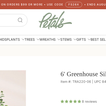
G ON ORDERS $99 OR MORE • USE CODE
FS26X
• ENDS AUGUS
HIDS
PLANTS
TREES
WREATHS
STEMS
GIFTS
BEST SE
6' Greenhouse Si
Item #: TRA220-06 | UPC 
8
reviews