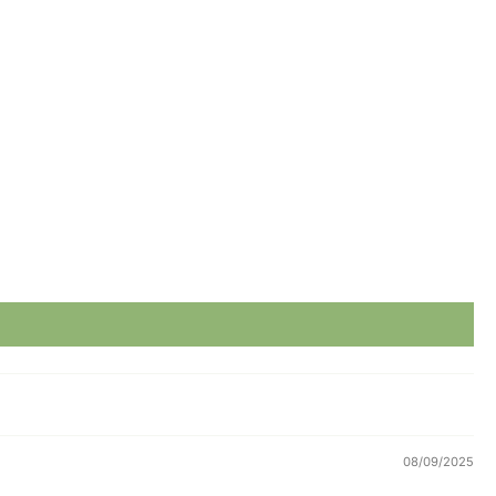
08/09/2025