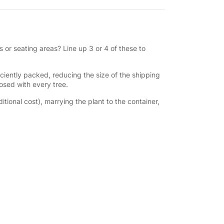
 or seating areas? Line up 3 or 4 of these to
iently packed, reducing the size of the shipping
losed with every tree.
tional cost), marrying the plant to the container,