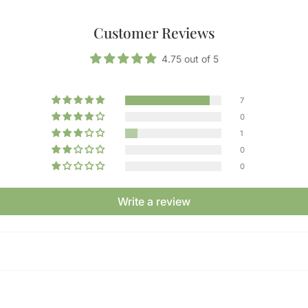
Customer Reviews
4.75 out of 5
7
0
1
0
0
Write a review