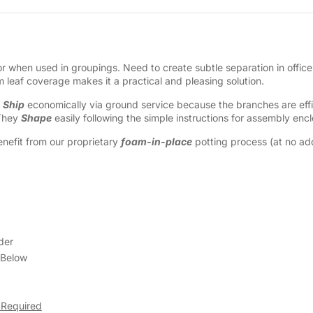
 when used in groupings. Need to create subtle separation in offices
leaf coverage makes it a practical and pleasing solution.
y
Ship
economically via ground service because the branches are effic
 They
Shape
easily following the simple instructions for assembly enc
nefit from our proprietary
foam-in-place
potting process (at no addi
der
 Below
 Required