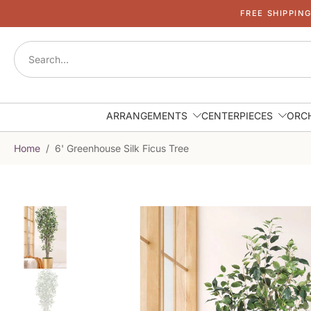
FREE SHIPPIN
Skip
to
content
ARRANGEMENTS
CENTERPIECES
ORC
Home
/
6' Greenhouse Silk Ficus Tree
Skip
to
product
information