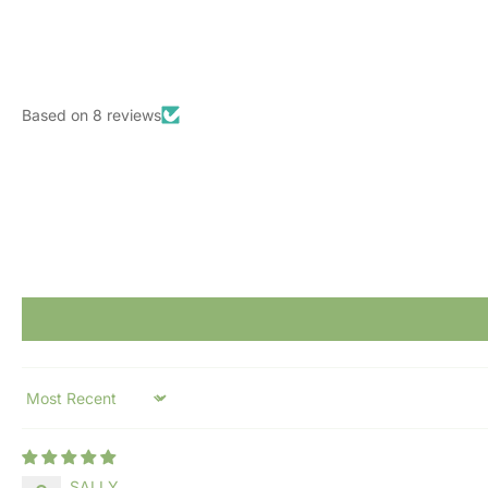
Based on 8 reviews
Sort by
SALLY