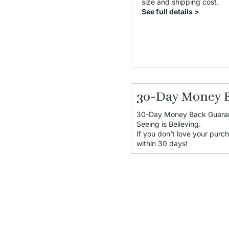
size and shipping cost.
See full details >
30-Day Money 
30-Day Money Back Guara
Seeing is Believing.
If you don’t love your purch
within 30 days!