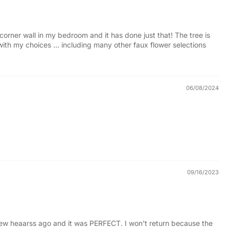
 corner wall in my bedroom and it has done just that! The tree is
 with my choices ... including many other faux flower selections
06/08/2024
09/16/2023
a few heaarss ago and it was PERFECT. I won't return because the