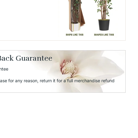
Back Guarantee
ntee
ase for any reason, return it for a full merchandise refund