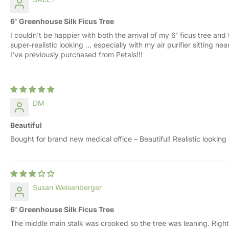
6' Greenhouse Silk Ficus Tree
I couldn't be happier with both the arrival of my 6' ficus tree and
super-realistic looking ... especially with my air purifier sitting
I've previously purchased from Petals!!!
DM
Beautiful
Bought for brand new medical office – Beautiful! Realistic looking
Susan Weisenberger
6' Greenhouse Silk Ficus Tree
The middle main stalk was crooked so the tree was leaning. Right 