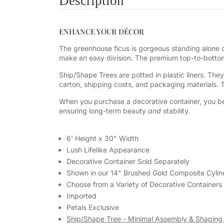
Description
ENHANCE YOUR DÉCOR
The greenhouse ficus is gorgeous standing alone or
make an easy division. The premium top-to-bottom 
Ship/Shape Trees are potted in plastic liners. The
carton, shipping costs, and packaging materials.
When you purchase a decorative container, you be
ensuring long-term beauty
and
stability.
6' Height x 30" Width
Lush Lifelike Appearance
Decorative Container Sold Separately
Shown in our 14" Brushed Gold
Composite Cylin
Choose from a Variety of Decorative Containers
Imported
Petals Exclusive
Ship/Shape Tree - Minimal Assembly & Shaping