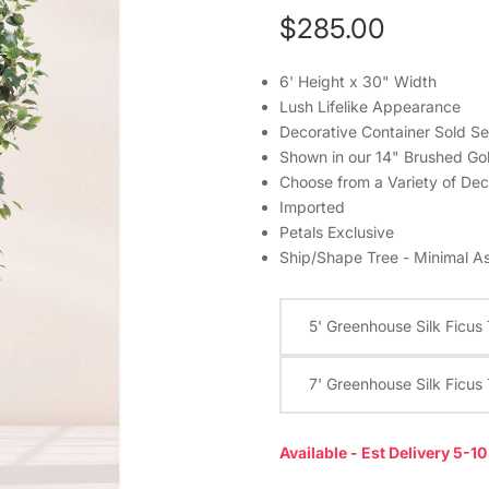
$285.00
6' Height x 30" Width
Lush Lifelike Appearance
Decorative Container Sold Se
Shown in our 14" Brushed Go
Choose from a Variety of Dec
Imported
Petals Exclusive
Ship/Shape Tree - Minimal A
5' Greenhouse Silk Ficus
7' Greenhouse Silk Ficus
Available - Est Delivery 5-1