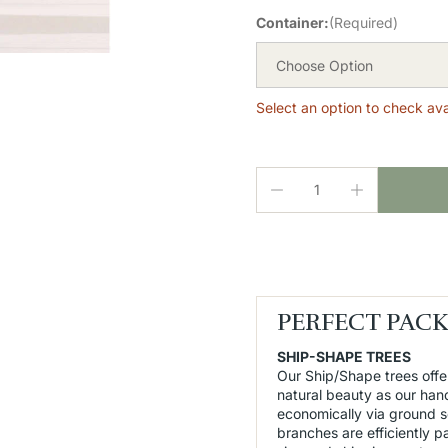
Container:
(Required)
Choose Option
Select an option to check avai
PERFECT PAC
SHIP-SHAPE TREES
Our Ship/Shape trees offe
natural beauty as our han
economically via ground 
branches are efficiently 