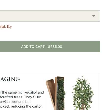
lability
ADD TO CART
-
$285.00
KAGING
r the same high-quality and
dcrafted trees. They SHIP
service because the
packed, reducing the carton