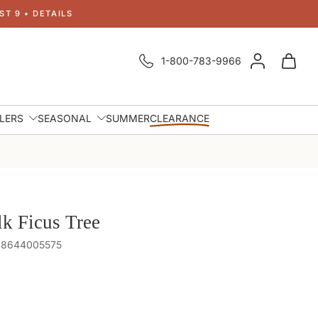
T 9 • DETAILS
1-800-783-9966
LLERS
SEASONAL
SUMMER
CLEARANCE
lk Ficus Tree
848644005575