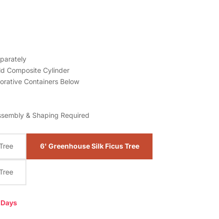
parately
ld
Composite Cylinder
orative Containers Below
ssembly & Shaping Required
 Tree
6' Greenhouse Silk Ficus Tree
 Tree
0 Days