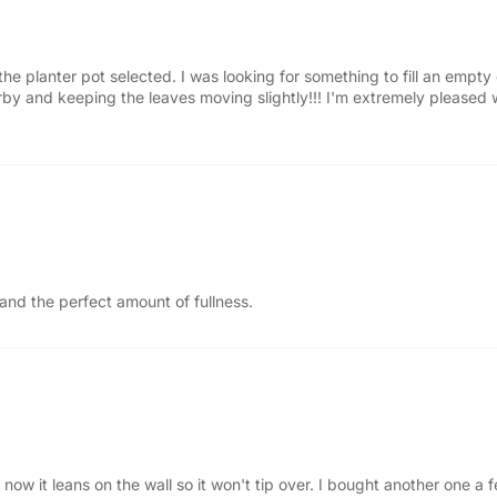
 the planter pot selected. I was looking for something to fill an empty
 nearby and keeping the leaves moving slightly!!! I'm extremely pleased
 and the perfect amount of fullness.
now it leans on the wall so it won't tip over. I bought another one 