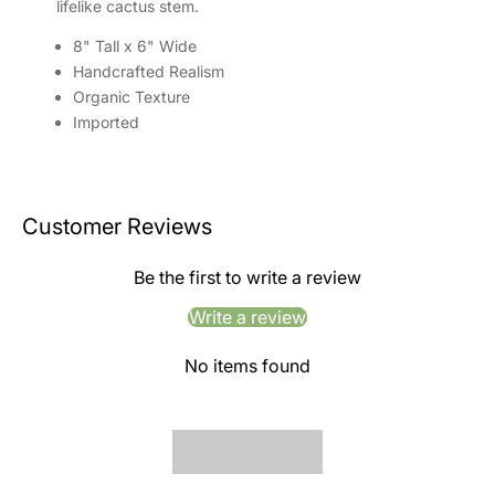
lifelike cactus stem.
8" Tall x 6" Wide
Handcrafted Realism
Organic Texture
Imported
Customer Reviews
Be the first to write a review
Write a review
No items found