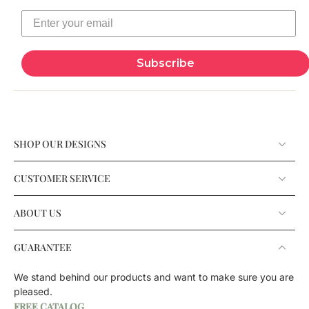
Subscribe
SHOP OUR DESIGNS
CUSTOMER SERVICE
ABOUT US
GUARANTEE
We stand behind our products and want to make sure you are
pleased.
FREE CATALOG