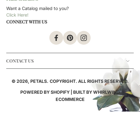
Want a Catalog mailed to you?
Click Here!
CONNECT WITH US
CONTACT US
© 2026,
PETALS
.
COPYRIGHT. ALL RIGHTS RESERVED.
POWERED BY SHOPIFY
| BUILT BY
WHIRLWIND
ECOMMERCE