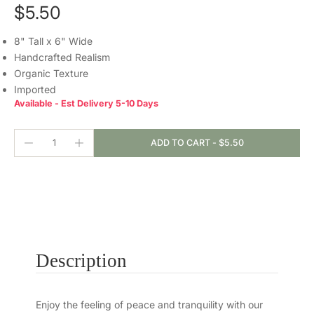
$5.50
8" Tall x 6" Wide
Handcrafted Realism
Organic Texture
Imported
Available - Est Delivery 5-10 Days
ADD TO CART
-
$5.50
Description
Enjoy the feeling of peace and tranquility with our