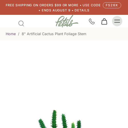
FREE SHIPPING ON ORDERS $99 OR MORE • USE CODE
FS26X
• ENDS AUGUST 9 • DETAILS
Home
/
8" Artificial Cactus Plant Foliage Stem