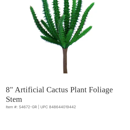
8" Artificial Cactus Plant Foliage
Stem
Item #: S4672-GR | UPC 848644019442