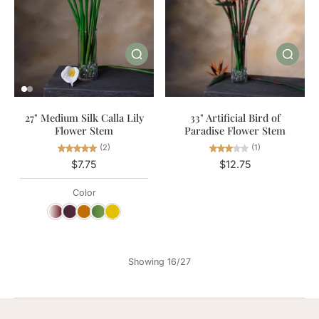
27" Medium Silk Calla Lily
33" Artificial Bird of
Flower Stem
Paradise Flower Stem
(2)
(1)
$7.75
$12.75
Color