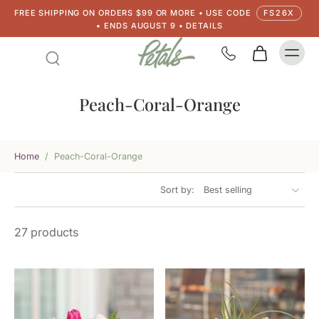
FREE SHIPPING ON ORDERS $99 OR MORE • USE CODE
FS26X
• ENDS AUGUST 9 • DETAILS
Peach-Coral-Orange
Home
/
Peach-Coral-Orange
Sort by:
27 products