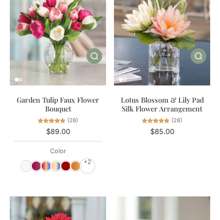
Garden Tulip Faux Flower
Lotus Blossom & Lily Pad
Bouquet
Silk Flower Arrangement
(28)
(28)
$89.00
$85.00
Color
+2