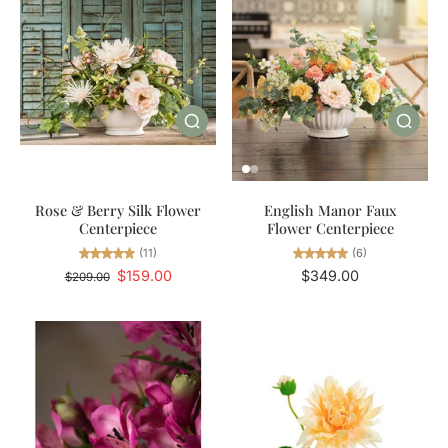
Rose & Berry Silk Flower
English Manor Faux
Centerpiece
Flower Centerpiece
(11)
(6)
$159.00
$349.00
$209.00