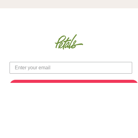
Autumn Hydrangea &
31" Artificial Torch Ginger
Black-Eyed Susan Faux
Stem
Flower Centerpiece
(0)
(1)
$11.50
$219.00
Color