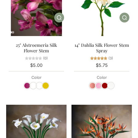
25" Alstroemeria Silk
14" Dahlia Silk Flower Stem
Flower Stem
Spray
(0)
(3)
$5.00
$5.75
Color
Color