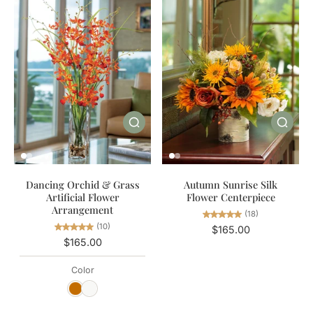
Autumn Sunrise Silk
Dancing Orchid & Grass
Flower Centerpiece
Artificial Flower
Arrangement
(18)
(10)
$165.00
$165.00
Color