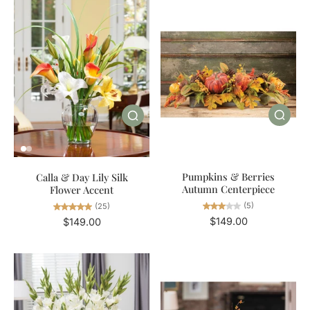
Pumpkins & Berries
Calla & Day Lily Silk
Autumn Centerpiece
Flower Accent
(5)
(25)
$149.00
$149.00