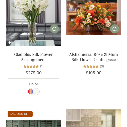
Gladiolus Silk Flower
Alstromeria, Rose & Mum
Arrangement
Silk Flower Centerpiece
(1)
(3)
$279.00
$195.00
Color
SALE 24% OFF!