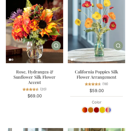
California Poppies Silk
Rose, Hydrangea &
Flower Arrangement
Sunflower Silk Flower
Accent
(18)
(20)
$59.00
$69.00
Color