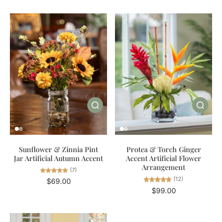
Sunflower & Zinnia Pint
Protea & Torch Ginger
Jar Artificial Autumn Accent
Accent Artificial Flower
Arrangement
(7)
(12)
$69.00
$99.00