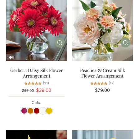
Gerbera Daisy Silk Flower
Peaches & Cream Silk
Arrangement
Flower Arrangement
(31)
(17)
$39.00
$79.00
$65.00
Color