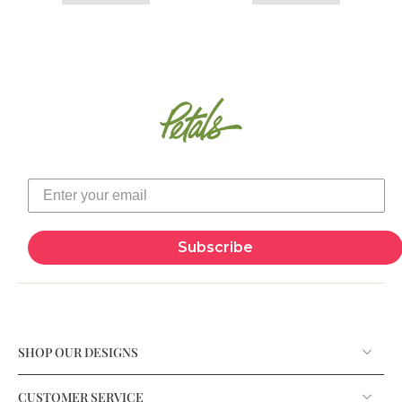
Subscribe
SHOP OUR DESIGNS
CUSTOMER SERVICE