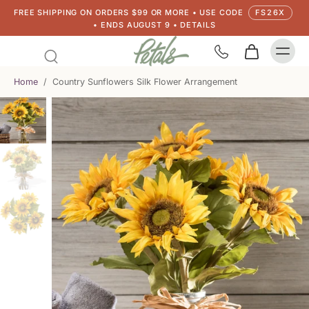
FREE SHIPPING ON ORDERS $99 OR MORE • USE CODE
FS26X
• ENDS AUGUST 9 • DETAILS
Home
/
Country Sunflowers Silk Flower Arrangement