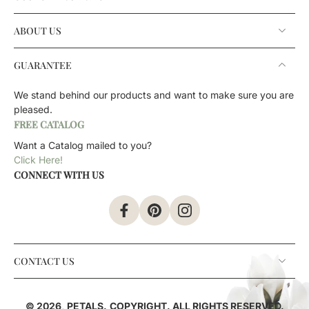
ABOUT US
GUARANTEE
We stand behind our products and want to make sure you are
pleased.
FREE CATALOG
Want a Catalog mailed to you?
Click Here!
CONNECT WITH US
CONTACT US
© 2026,
PETALS
.
COPYRIGHT. ALL RIGHTS RESERVED.