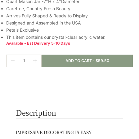
Quart Mason Jar -7"H x 4"Diameter
Carefree, Country Fresh Beauty
Arrives Fully Shaped & Ready to Display
Designed and Assembled in the USA
Petals Exclusive
This item contains our crystal-clear
acrylic water.
Available - Est Delivery 5-10 Days
ADD TO CART
-
$59.50
Description
IMPRESSIVE DECORATING IS EASY