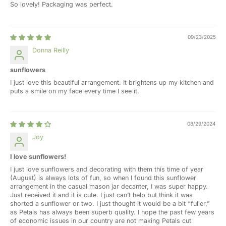
So lovely! Packaging was perfect.
09/23/2025
Donna Reilly
sunflowers
I just love this beautiful arrangement. It brightens up my kitchen and
puts a smile on my face every time I see it.
08/29/2024
Joy
I love sunflowers!
I just love sunflowers and decorating with them this time of year
(August) is always lots of fun, so when I found this sunflower
arrangement in the casual mason jar decanter, I was super happy.
Just received it and it is cute. I just can’t help but think it was
shorted a sunflower or two. I just thought it would be a bit “fuller,”
as Petals has always been superb quality. I hope the past few years
of economic issues in our country are not making Petals cut