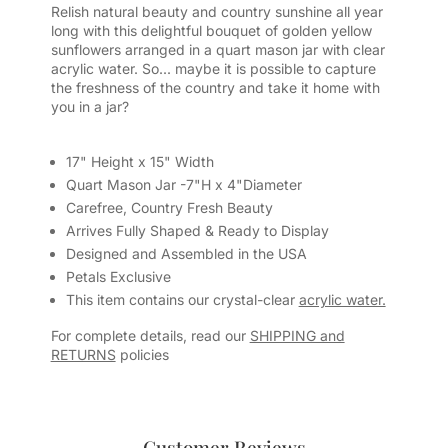
Relish natural beauty and country sunshine all year
long with this delightful bouquet of golden yellow
sunflowers arranged in a quart mason jar with clear
acrylic water. So... maybe it is possible to capture
the freshness of the country and take it home with
you in a jar?
17" Height x 15" Width
Quart Mason Jar -7"H x 4"Diameter
Carefree, Country Fresh Beauty
Arrives Fully Shaped & Ready to Display
Designed and Assembled in the USA
Petals Exclusive
This item contains our crystal-clear
acrylic water.
For complete details, read our
SHIPPING and
RETURNS
policies
Customer Reviews