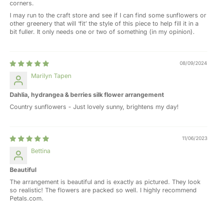
corners.
I may run to the craft store and see if I can find some sunflowers or
other greenery that will ‘fit’ the style of this piece to help fill it in a
bit fuller. It only needs one or two of something (in my opinion).
08/09/2024
Marilyn Tapen
Dahlia, hydrangea & berries silk flower arrangement
Country sunflowers - Just lovely sunny, brightens my day!
11/06/2023
Bettina
Beautiful
The arrangement is beautiful and is exactly as pictured. They look
so realistic! The flowers are packed so well. I highly recommend
Petals.com.