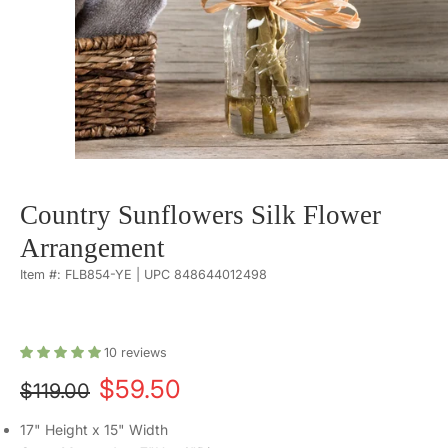
Country Sunflowers Silk Flower
Arrangement
Item #: FLB854-YE | UPC 848644012498
10
reviews
$59.50
$119.00
17" Height x 15" Width