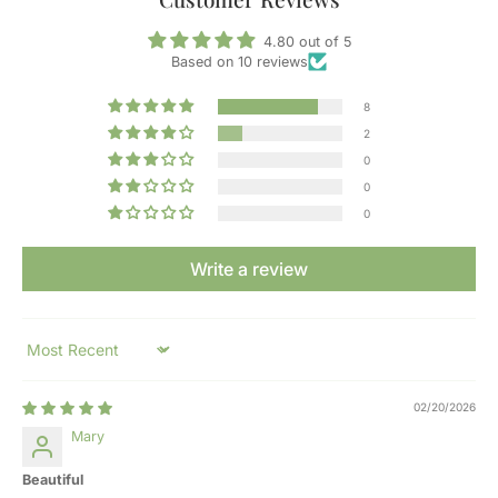
4.80 out of 5
Based on 10 reviews
8
2
0
0
0
Write a review
Sort by
02/20/2026
Mary
Beautiful