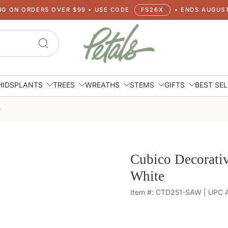
NG ON ORDERS OVER $99 • USE CODE
FS26X
• ENDS AUGUST
HIDS
PLANTS
TREES
WREATHS
STEMS
GIFTS
BEST SE
e
Cubico Decorativ
White
Item #: CTD251-SAW | UPC Av