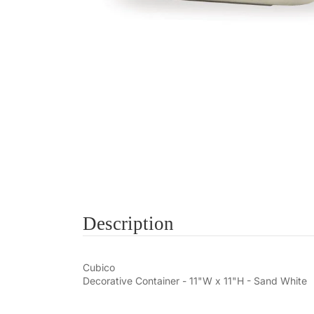
Description
Cubico
Decorative Container - 11"W x 11"H - Sand White