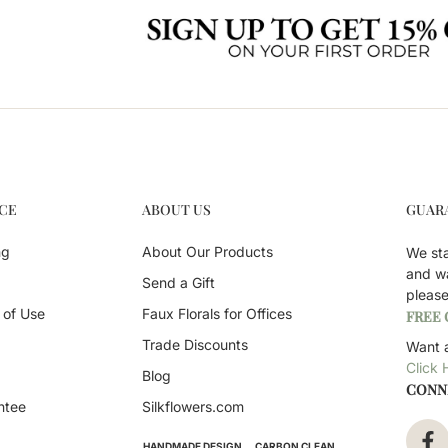
CE
ABOUT US
GUAR
ng
About Our Products
We st
and w
Send a Gift
pleas
 of Use
Faux Florals for Offices
FREE
Trade Discounts
Want a
Click 
Blog
CONN
ntee
Silkflowers.com
HANDMADE DESIGN
CARBON CLEAN