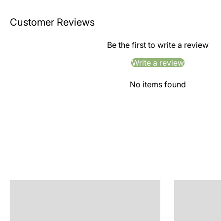
Customer Reviews
Be the first to write a review
Write a review
No items found