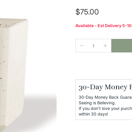
$75.00
Available - Est Delivery 5-1
30-Day Money 
30-Day Money Back Guara
Seeing is Believing.
If you don’t love your purch
within 30 days!