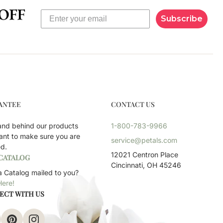
Subscribe
ANTEE
CONTACT US
and behind our products
1-800-783-9966
ant to make sure you are
service@petals.com
ed.
12021 Centron Place
 CATALOG
Cincinnati, OH 45246
 Catalog mailed to you?
Here!
ECT WITH US