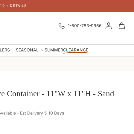
 9 • DETAILS
1-800-783-9966
LLERS
SEASONAL
SUMMER
CLEARANCE
e Container - 11"W x 11"H - Sand
ailable - Est Delivery 5-10 Days