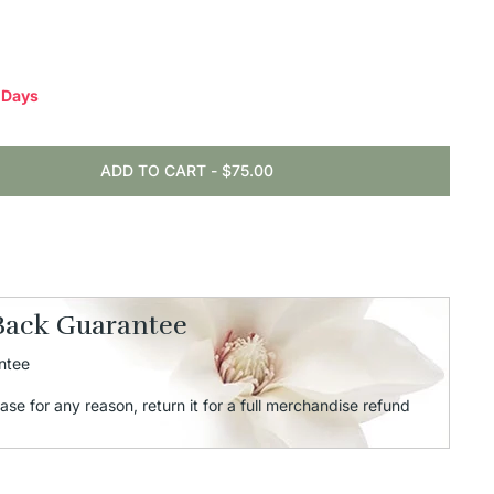
0 Days
ADD TO CART
-
$75.00
Back Guarantee
ntee
ase for any reason, return it for a full merchandise refund