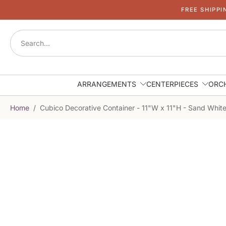
FREE SHIPPI
Skip
to
content
ARRANGEMENTS
CENTERPIECES
ORC
Home
/
Cubico Decorative Container - 11"W x 11"H - Sand Whit
Skip
to
product
information