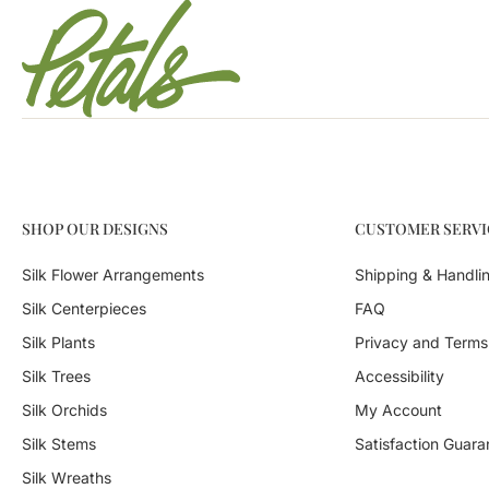
SHOP OUR DESIGNS
CUSTOMER SERVI
Silk Flower Arrangements
Shipping & Handli
Silk Centerpieces
FAQ
Silk Plants
Privacy and Terms
Silk Trees
Accessibility
Silk Orchids
My Account
Silk Stems
Satisfaction Guara
Silk Wreaths