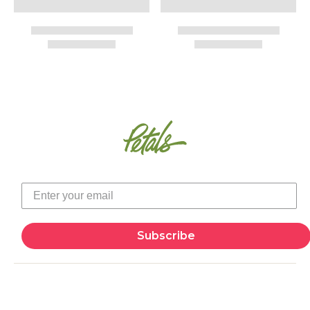
Subscribe