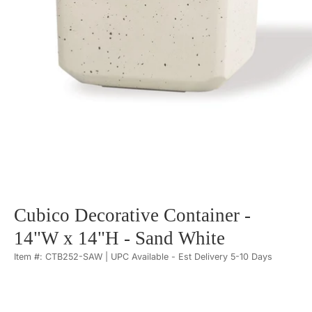
Cubico Decorative Container -
14"W x 14"H - Sand White
Item #: CTB252-SAW | UPC Available - Est Delivery 5-10 Days