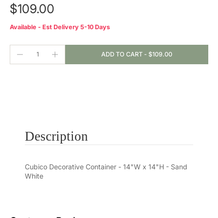
$109.00
Available - Est Delivery 5-10 Days
ADD TO CART
-
$109.00
Description
Cubico Decorative Container - 14"W x 14"H - Sand
White