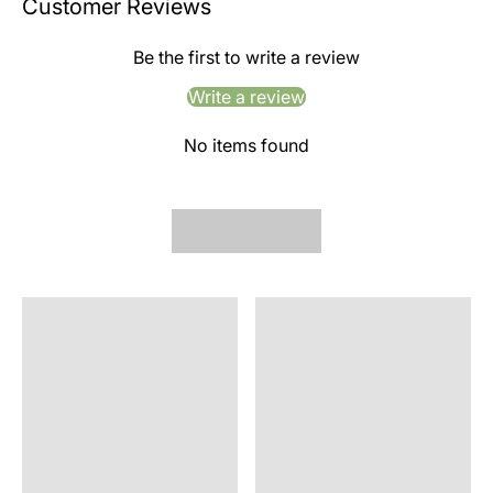
Customer Reviews
Be the first to write a review
Write a review
No items found