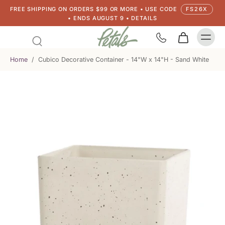
FREE SHIPPING ON ORDERS $99 OR MORE • USE CODE
FS26X
• ENDS AUGUST 9 • DETAILS
Home
/
Cubico Decorative Container - 14"W x 14"H - Sand White