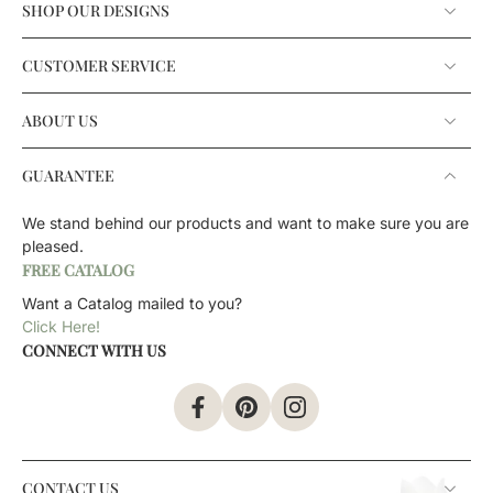
SHOP OUR DESIGNS
CUSTOMER SERVICE
ABOUT US
GUARANTEE
We stand behind our products and want to make sure you are
pleased.
FREE CATALOG
Want a Catalog mailed to you?
Click Here!
CONNECT WITH US
CONTACT US