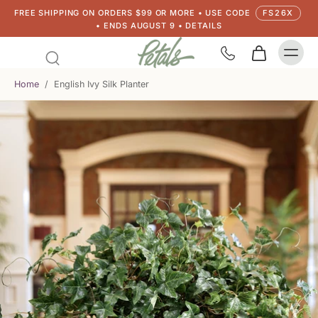
FREE SHIPPING ON ORDERS $99 OR MORE • USE CODE
FS26X
• ENDS AUGUST 9 • DETAILS
Home
/
English Ivy Silk Planter