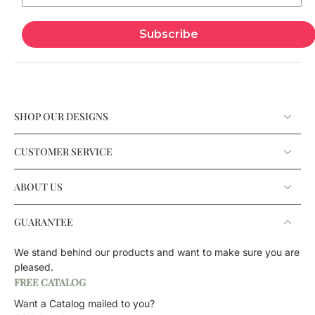
Subscribe
SHOP OUR DESIGNS
CUSTOMER SERVICE
ABOUT US
GUARANTEE
We stand behind our products and want to make sure you are
pleased.
FREE CATALOG
Want a Catalog mailed to you?