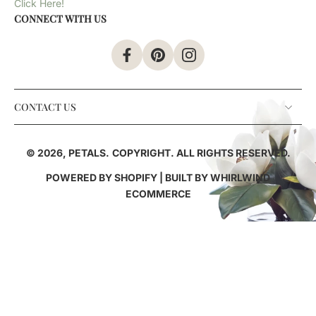
Click Here!
CONNECT WITH US
CONTACT US
© 2026,
PETALS
.
COPYRIGHT. ALL RIGHTS RESERVED.
POWERED BY SHOPIFY
| BUILT BY
WHIRLWIND
ECOMMERCE