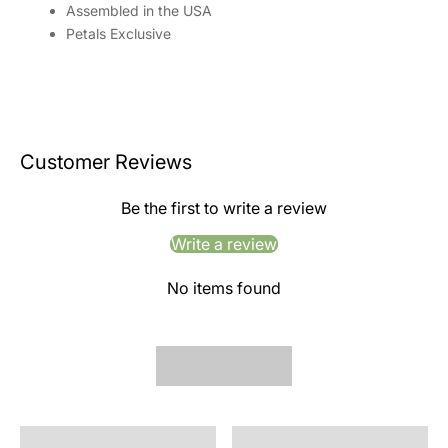
Assembled in the USA
Petals Exclusive
Customer Reviews
Be the first to write a review
Write a review
No items found