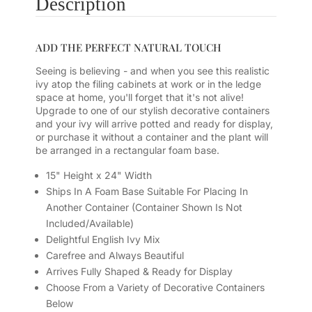
Description
ADD THE PERFECT NATURAL TOUCH
Seeing is believing - and when you see this realistic
ivy atop the filing cabinets at work or in the ledge
space at home, you'll forget that it's not alive!
Upgrade to one of our stylish decorative containers
and your ivy will arrive potted and ready for display,
or purchase it without a container and the plant will
be arranged in a rectangular foam base.
15" Height x 24" Width
Ships In A Foam Base Suitable For Placing In
Another Container (Container Shown Is Not
Included/Available)
Delightful English Ivy Mix
Carefree and Always Beautiful
Arrives Fully Shaped & Ready for Display
Choose From a Variety of Decorative Containers
Below