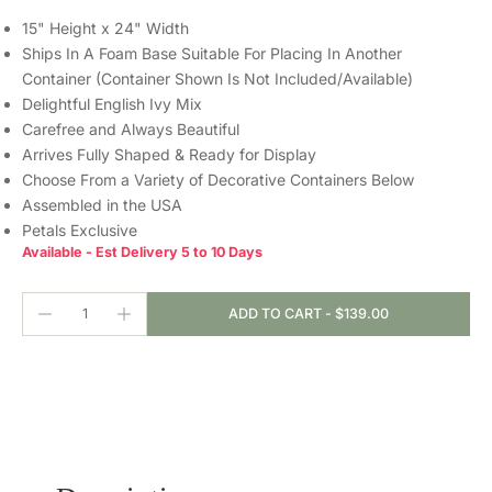
15" Height x 24" Width
Ships In A Foam Base Suitable For Placing In Another
Container (Container Shown Is Not Included/Available)
Delightful English Ivy Mix
Carefree and Always Beautiful
Arrives Fully Shaped & Ready for Display
Choose From a Variety of Decorative Containers Below
Assembled in the USA
Petals Exclusive
Available - Est Delivery 5 to 10 Days
ADD TO CART
-
$139.00