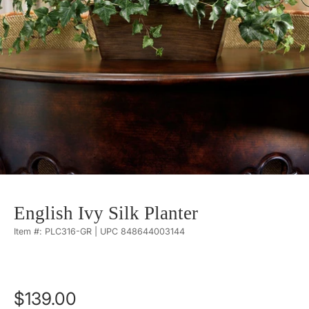
English Ivy Silk Planter
Item #: PLC316-GR | UPC 848644003144
$139.00