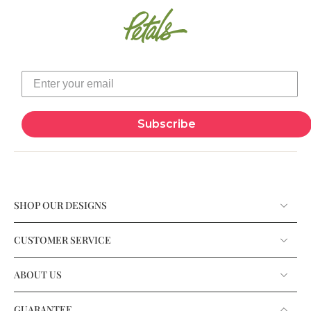
Subscribe
SHOP OUR DESIGNS
CUSTOMER SERVICE
ABOUT US
GUARANTEE