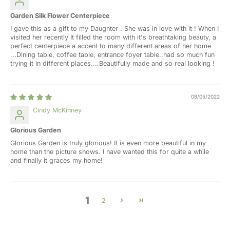
Garden Silk Flower Centerpiece
I gave this as a gift to my Daughter . She was in love with it ! When I
visited her recently It filled the room with it's breathtaking beauty, a
perfect centerpiece a accent to many different areas of her home
...Dining table, coffee table, entrance foyer table..had so much fun
trying it in different places....Beautifully made and so real looking !
08/05/2022
Cindy McKinney
Glorious Garden
Glorious Garden is truly glorious! It is even more beautiful in my
home than the picture shows. I have wanted this for quite a while
and finally it graces my home!
1
2