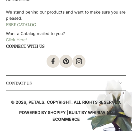
We stand behind our products and want to make sure you are
pleased.
FREE CATALOG
Want a Catalog mailed to you?
Click Here!
CONNECT WITH US
CONTACT US
© 2026,
PETALS
.
COPYRIGHT. ALL RIGHTS RESERVED.
POWERED BY SHOPIFY
| BUILT BY
WHIRLWIND
ECOMMERCE