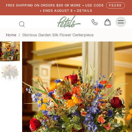
FREE SHIPPING ON ORDERS $99 OR MORE • USE CODE
FS26X
• ENDS AUGUST 9 • DETAILS
Home
/
Glorious Garden Silk Flower Centerpiece