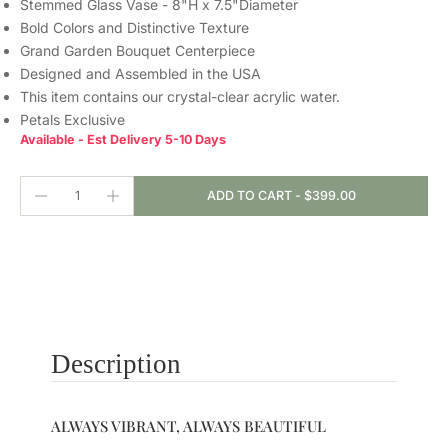
Stemmed Glass Vase - 8"H x 7.5"Diameter
Bold Colors and Distinctive Texture
Grand Garden Bouquet Centerpiece
Designed and Assembled in the USA
This item contains our crystal-clear
acrylic water.
Petals Exclusive
Available - Est Delivery 5-10 Days
ADD TO CART
-
$399.00
Description
ALWAYS VIBRANT, ALWAYS BEAUTIFUL