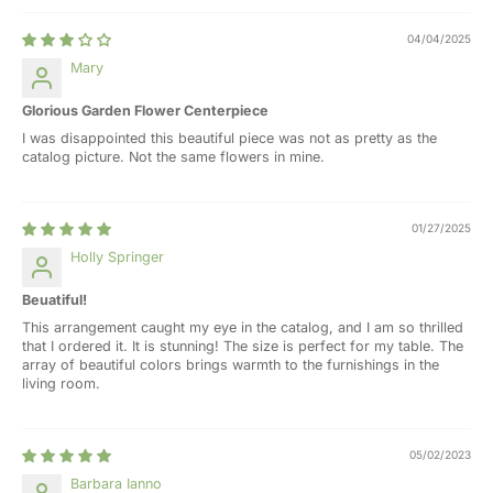
04/04/2025
Mary
Glorious Garden Flower Centerpiece
I was disappointed this beautiful piece was not as pretty as the
catalog picture. Not the same flowers in mine.
01/27/2025
Holly Springer
Beuatiful!
This arrangement caught my eye in the catalog, and I am so thrilled
that I ordered it. It is stunning! The size is perfect for my table. The
array of beautiful colors brings warmth to the furnishings in the
living room.
05/02/2023
Barbara Ianno