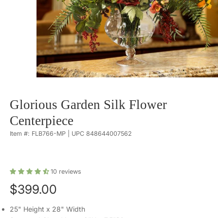
Glorious Garden Silk Flower
Centerpiece
Item #: FLB766-MP | UPC 848644007562
10
reviews
$399.00
25" Height x 28" Width