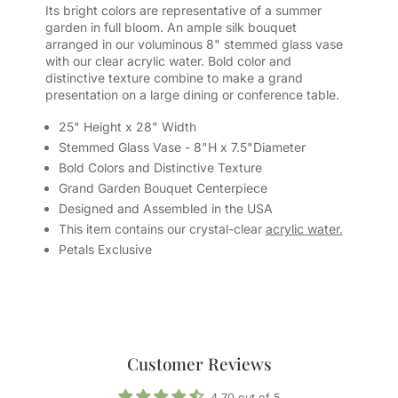
Its bright colors are representative of a summer
garden in full bloom. An ample silk bouquet
arranged in our voluminous 8" stemmed glass vase
with our clear acrylic water. Bold color and
distinctive texture combine to make a grand
presentation on a large dining or conference table.
25" Height x 28" Width
Stemmed Glass Vase - 8"H x 7.5"Diameter
Bold Colors and Distinctive Texture
Grand Garden Bouquet Centerpiece
Designed and Assembled in the USA
This item contains our crystal-clear
acrylic water.
Petals Exclusive
Customer Reviews
4.70 out of 5