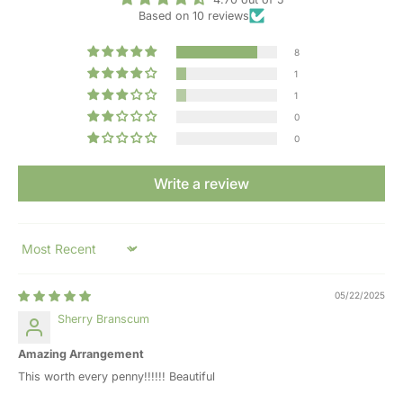
Based on 10 reviews
8
1
1
0
0
Write a review
Sort by
05/22/2025
Sherry Branscum
Amazing Arrangement
This worth every penny!!!!!! Beautiful