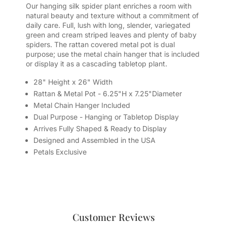
Our hanging silk spider plant enriches a room with
natural beauty and texture without a commitment of
daily care. Full, lush with long, slender, variegated
green and cream striped leaves and plenty of baby
spiders. The rattan covered metal pot is dual
purpose; use the metal chain hanger that is included
or display it as a cascading tabletop plant.
28" Height x 26" Width
Rattan & Metal Pot - 6.25"H x 7.25"Diameter
Metal Chain Hanger Included
Dual Purpose - Hanging or Tabletop Display
Arrives Fully Shaped & Ready to Display
Designed and Assembled in the USA
Petals Exclusive
Customer Reviews