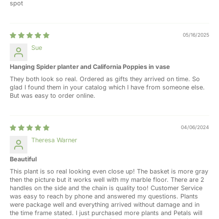
spot
05/16/2025
Sue
Hanging Spider planter and California Poppies in vase
They both look so real. Ordered as gifts they arrived on time. So
glad I found them in your catalog which I have from someone else.
But was easy to order online.
04/06/2024
Theresa Warner
Beautiful
This plant is so real looking even close up! The basket is more gray
then the picture but it works well with my marble floor. There are 2
handles on the side and the chain is quality too! Customer Service
was easy to reach by phone and answered my questions. Plants
were package well and everything arrived without damage and in
the time frame stated. I just purchased more plants and Petals will