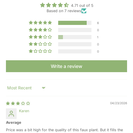
4.71 out of 5
Based on 7 reviews
6
0
1
0
0
Write a review
Sort by
04/23/2026
Karen
Average
Price was a bit high for the quality of this faux plant. But it fills the