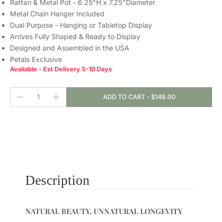
Rattan & Metal Pot - 6.25"H x 7.25"Diameter
Metal Chain Hanger Included
Dual Purpose - Hanging or Tabletop Display
Arrives Fully Shaped & Ready to Display
Designed and Assembled in the USA
Petals Exclusive
Available - Est Delivery 5-10 Days
ADD TO CART
-
$149.00
Description
NATURAL BEAUTY, UNNATURAL LONGEVITY