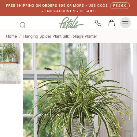
FREE SHIPPING ON ORDERS $99 OR MORE • USE CODE
FS26X
• ENDS AUGUST 9 • DETAILS
Home
/
Hanging Spider Plant Silk Foliage Planter