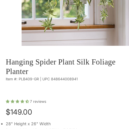
Hanging Spider Plant Silk Foliage
Planter
Item #: PLB409-GR | UPC 848644008941
7
reviews
$149.00
28" Height x 26" Width