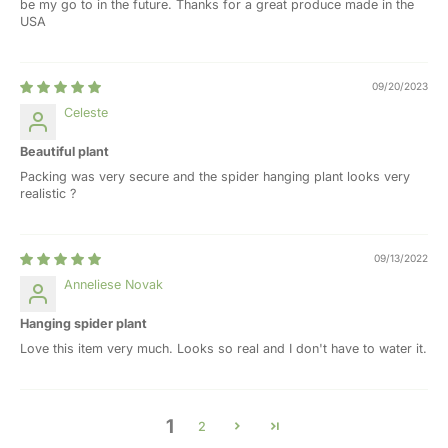
be my go to in the future. Thanks for a great produce made in the
USA
09/20/2023
Celeste
Beautiful plant
Packing was very secure and the spider hanging plant looks very
realistic ?
09/13/2022
Anneliese Novak
Hanging spider plant
Love this item very much. Looks so real and I don't have to water it.
1
2