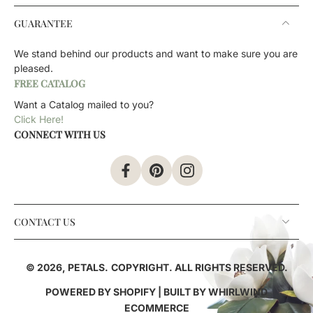
GUARANTEE
We stand behind our products and want to make sure you are
pleased.
FREE CATALOG
Want a Catalog mailed to you?
Click Here!
CONNECT WITH US
CONTACT US
© 2026,
PETALS
.
COPYRIGHT. ALL RIGHTS RESERVED.
POWERED BY SHOPIFY
| BUILT BY
WHIRLWIND
ECOMMERCE