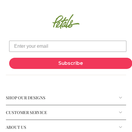
Subscribe
SHOP OUR DESIGNS
CUSTOMER SERVICE
ABOUT US