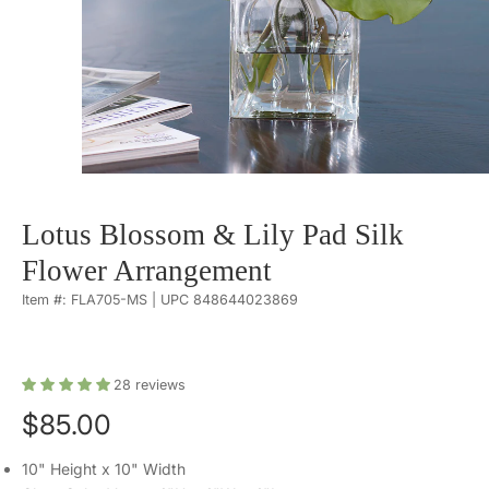
Lotus Blossom & Lily Pad Silk
Flower Arrangement
Item #: FLA705-MS | UPC 848644023869
28
reviews
$85.00
10" Height x 10" Width