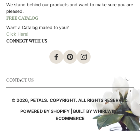
We stand behind our products and want to make sure you are
pleased.
FREE CATALOG
Want a Catalog mailed to you?
Click Here!
CONNECT WITH US
CONTACT US
© 2026,
PETALS
.
COPYRIGHT. ALL RIGHTS RESERVED.
POWERED BY SHOPIFY
| BUILT BY
WHIRLWIND
ECOMMERCE