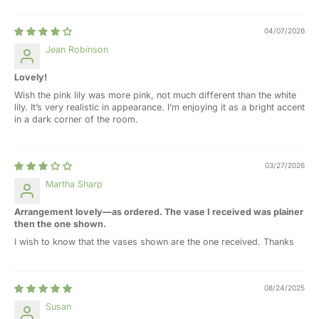
04/07/2026
Jean Robinson
Lovely!
Wish the pink lily was more pink, not much different than the white
lily. It’s very realistic in appearance. I’m enjoying it as a bright accent
in a dark corner of the room.
03/27/2026
Martha Sharp
Arrangement lovely—as ordered. The vase I received was plainer
then the one shown.
I wish to know that the vases shown are the one received. Thanks
08/24/2025
Susan