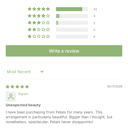
23
3
2
0
0
Write a review
Sort by
04/11/2026
Karen
Unexpected beauty
I have been purchasing from Petals for many years. This
arrangement is particularly beautiful. Bigger than I thought, but
nonetheless, spectacular. Petals never disappoints!