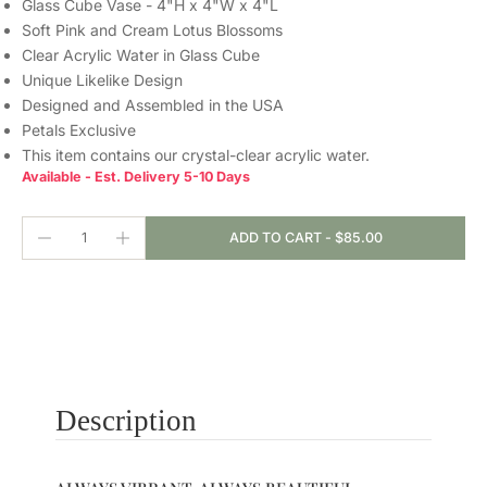
Glass Cube Vase - 4"H x 4"W x 4"L
Soft Pink and Cream Lotus Blossoms
Clear Acrylic Water in Glass Cube
Unique Likelike Design
Designed and Assembled in the USA
Petals Exclusive
This item contains our crystal-clear
acrylic water.
Available - Est. Delivery 5-10 Days
ADD TO CART
-
$85.00
Description