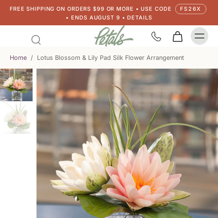
FREE SHIPPING ON ORDERS $99 OR MORE • USE CODE
FS26X
• ENDS AUGUST 9 • DETAILS
Home
/
Lotus Blossom & Lily Pad Silk Flower Arrangement