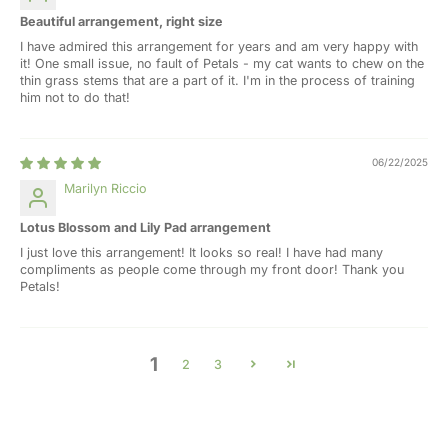
Beautiful arrangement, right size
I have admired this arrangement for years and am very happy with
it! One small issue, no fault of Petals - my cat wants to chew on the
thin grass stems that are a part of it. I'm in the process of training
him not to do that!
06/22/2025
Marilyn Riccio
Lotus Blossom and Lily Pad arrangement
I just love this arrangement! It looks so real! I have had many
compliments as people come through my front door! Thank you
Petals!
1
2
3