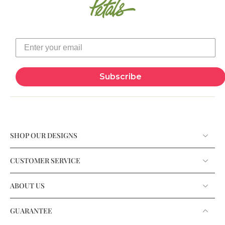
Subscribe
SHOP OUR DESIGNS
CUSTOMER SERVICE
ABOUT US
GUARANTEE