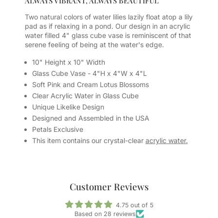
ALWAYS VIBRANT, ALWAYS BEAUTIFUL
Two natural colors of water lilies lazily float atop a lily
pad as if relaxing in a pond. Our design in an acrylic
water filled 4" glass cube vase is reminiscent of that
serene feeling of being at the water's edge.
10" Height x 10" Width
Glass Cube Vase - 4"H x 4"W x 4"L
Soft Pink and Cream Lotus Blossoms
Clear Acrylic Water in Glass Cube
Unique Likelike Design
Designed and Assembled in the USA
Petals Exclusive
This item contains our crystal-clear
acrylic water.
Customer Reviews
4.75 out of 5
Based on 28 reviews