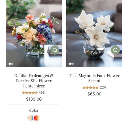
Dahlia, Hydrangea &
Tree Magnolia Faux Flower
Berries Silk Flower
Accent
Centerpiece
(20)
(26)
$65.00
$139.00
Color