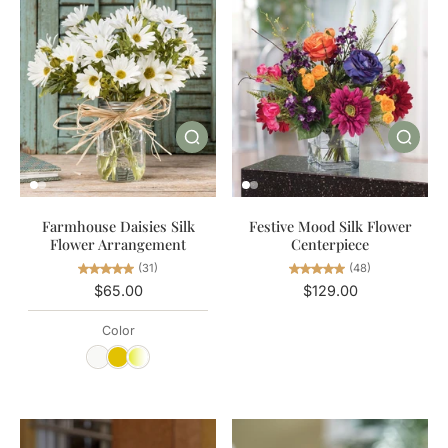
Farmhouse Daisies Silk
Festive Mood Silk Flower
Flower Arrangement
Centerpiece
(31)
(48)
$65.00
$129.00
Color