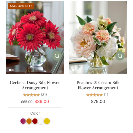
SALE 40% OFF!
Gerbera Daisy Silk Flower
Peaches & Cream Silk
Arrangement
Flower Arrangement
(31)
(17)
$39.00
$79.00
$65.00
Color