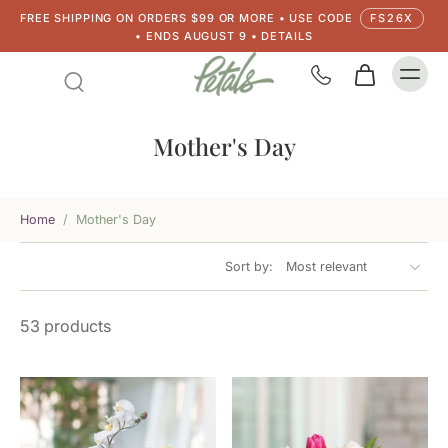
FREE SHIPPING ON ORDERS $99 OR MORE • USE CODE
FS26X
• ENDS AUGUST 9 • DETAILS
Mother's Day
Home
/
Mother's Day
Sort by:
53 products