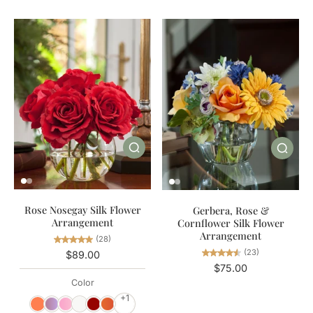
Rose Nosegay Silk Flower
Gerbera, Rose &
Arrangement
Cornflower Silk Flower
Arrangement
(28)
(23)
$89.00
$75.00
Color
+1