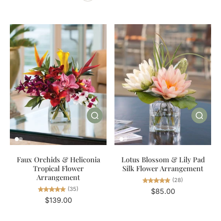
Faux Orchids & Heliconia
Lotus Blossom & Lily Pad
Tropical Flower
Silk Flower Arrangement
Arrangement
(28)
(35)
$85.00
$139.00