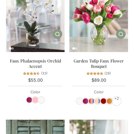
Garden Tulip Faux Flower
Faux Phalaenopsis Orchid
Bouquet
Accent
(28)
(33)
$89.00
$55.00
Color
Color
+2