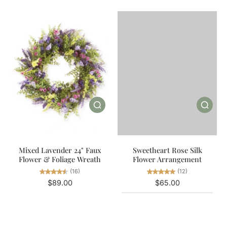
Mixed Lavender 24" Faux
Sweetheart Rose Silk
Flower & Foliage Wreath
Flower Arrangement
(16)
(12)
$89.00
$65.00
Color