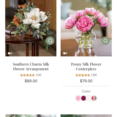
Southern Charm Silk
Peony Silk Flower
Flower Arrangement
Centerpiece
(34)
(38)
$89.00
$79.00
Color