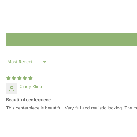
Sort by
Cindy Kline
Beautiful centerpiece
This centerpiece is beautiful. Very full and realistic looking. Th