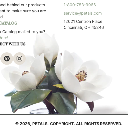
and behind our products
1-800-783-9966
ant to make sure you are
service@petals.com
ed.
12021 Centron Place
 CATALOG
Cincinnati, OH 45246
 Catalog mailed to you?
Here!
ECT WITH US
© 2026,
PETALS
.
COPYRIGHT. ALL RIGHTS RESERVED.