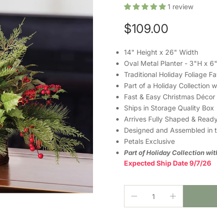
1
review
$109.00
14" Height x 26" Width
Oval Metal Planter - 3"H x 
Traditional Holiday Foliage Fa
Part of a Holiday Collection 
Fast & Easy Christmas Décor
Ships in Storage Quality Box
Arrives Fully Shaped & Ready
Designed and Assembled in 
Petals Exclusive
Part of Holiday Collection wi
Expected Ship Date 9/7/26