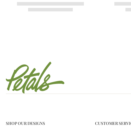
SHOP OUR DESIGNS
CUSTOMER SERVI