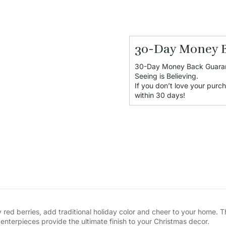
30-Day Money 
30-Day Money Back Guara
Seeing is Believing.
If you don’t love your purch
within 30 days!
 red berries, add traditional holiday color and cheer to your home. 
enterpieces provide the ultimate finish to your Christmas decor.