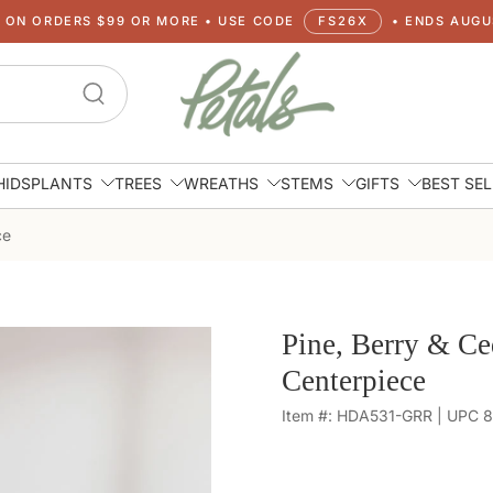
G ON ORDERS $99 OR MORE • USE CODE
FS26X
• ENDS AUGUS
HIDS
PLANTS
TREES
WREATHS
STEMS
GIFTS
BEST SE
ce
Pine, Berry & Ce
Centerpiece
Item #: HDA531-GRR | UPC