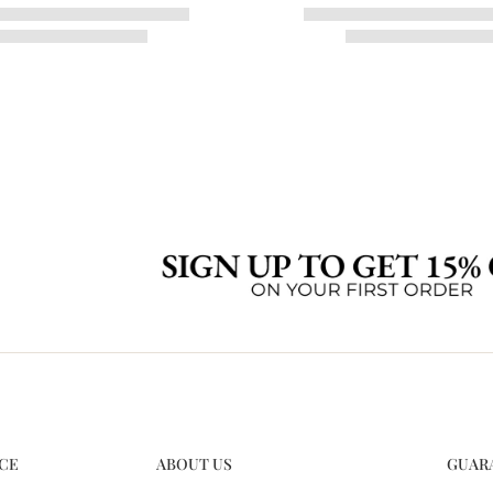
CE
ABOUT US
GUAR