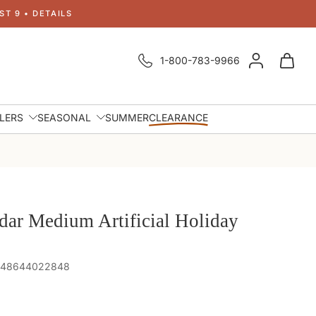
T 9 • DETAILS
1-800-783-9966
LLERS
SEASONAL
SUMMER
CLEARANCE
dar Medium Artificial Holiday
 848644022848