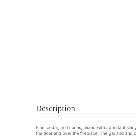
Description
Pine, cedar, and cones, mixed with abundant shiny
the door and over the fireplace. The garland and c