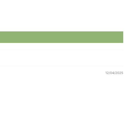
12/04/2025