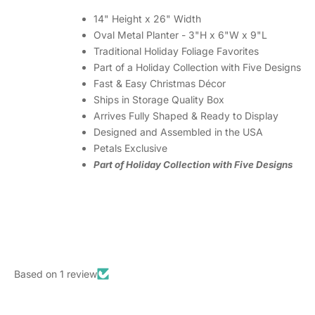
14" Height x 26" Width
Oval Metal Planter - 3"H x 6"W x 9"L
Traditional Holiday Foliage Favorites
Part of a Holiday Collection with Five Designs
Fast & Easy Christmas Décor
Ships in Storage Quality Box
Arrives Fully Shaped & Ready to Display
Designed and Assembled in the USA
Petals Exclusive
Part of Holiday Collection with Five Designs
Based on 1 review