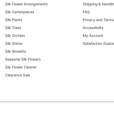
Silk Flower Arrangements
Shipping & Handli
Silk Centerpieces
FAQ
Silk Plants
Privacy and Terms
Silk Trees
Accessibility
Silk Orchids
My Account
Silk Stems
Satisfaction Guara
Silk Wreaths
Seasonal Silk Flowers
Silk Flower Cleaner
Clearance Sale