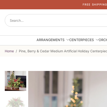
FREE SHIPPIN
Skip
to
content
ARRANGEMENTS
CENTERPIECES
ORC
Home
/
Pine, Berry & Cedar Medium Artificial Holiday Centerpie
Skip
to
product
information