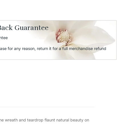
Back Guarantee
ntee
ase for any reason, return it for a full merchandise refund
The wreath and teardrop flaunt natural beauty on