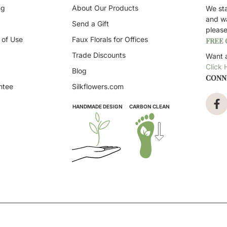
ng
About Our Products
We st
and w
Send a Gift
pleas
 of Use
Faux Florals for Offices
FREE
Trade Discounts
Want a
Click 
Blog
CONN
ntee
Silkflowers.com
HANDMADE DESIGN
CARBON CLEAN