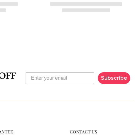
Subscribe
ANTEE
CONTACT US