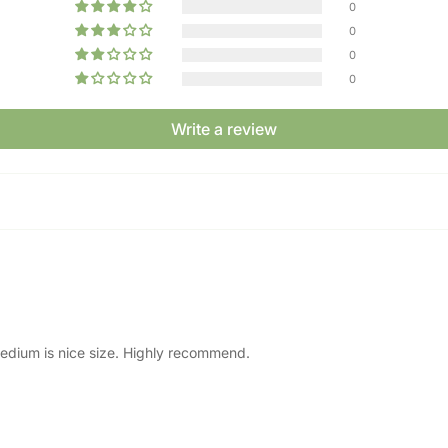
0
0
0
0
Write a review
e medium is nice size. Highly recommend.