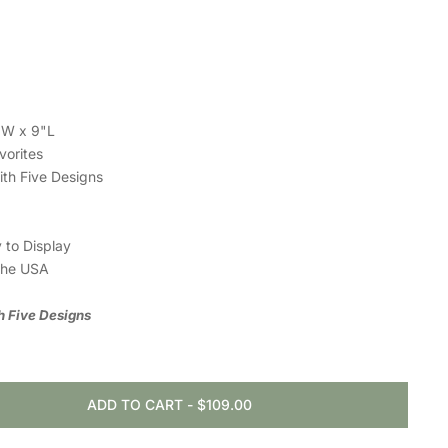
6"W x 9"L
vorites
with Five Designs
 to Display
the USA
th Five Designs
ADD TO CART
-
$109.00