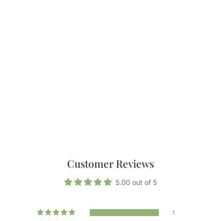
Customer Reviews
5.00 out of 5
1