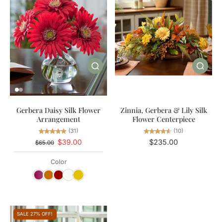
Zinnia, Gerbera & Lily Silk
Gerbera Daisy Silk Flower
Flower Centerpiece
Arrangement
(10)
(31)
$235.00
$39.00
$65.00
Color
SALE 27% OFF!