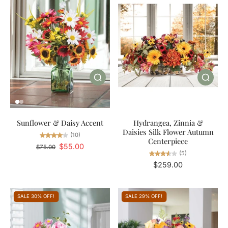
Sunflower & Daisy Accent
Hydrangea, Zinnia &
Daisies Silk Flower Autumn
(10)
Centerpiece
$55.00
$75.00
(5)
$259.00
SALE 30% OFF!
SALE 29% OFF!