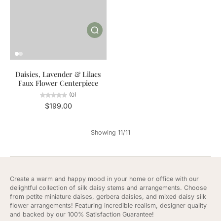
Daisies, Lavender & Lilacs
Faux Flower Centerpiece
(0)
$199.00
Showing 11/11
Create a warm and happy mood in your home or office with our
delightful collection of silk daisy stems and arrangements. Choose
from petite miniature daises, gerbera daisies, and mixed daisy silk
flower arrangements! Featuring incredible realism, designer quality
and backed by our 100% Satisfaction Guarantee!