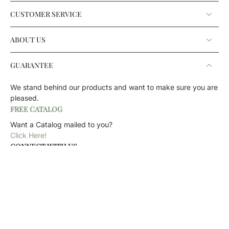
CUSTOMER SERVICE
ABOUT US
GUARANTEE
We stand behind our products and want to make sure you are
pleased.
FREE CATALOG
Want a Catalog mailed to you?
Click Here!
CONNECT WITH US
CONTACT US