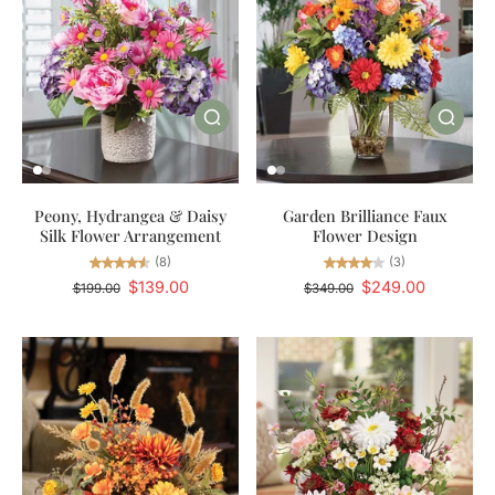
Peony, Hydrangea & Daisy
Garden Brilliance Faux
Silk Flower Arrangement
Flower Design
(8)
(3)
$139.00
$249.00
$199.00
$349.00