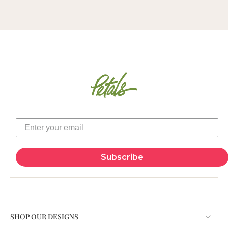
Subscribe
SHOP OUR DESIGNS