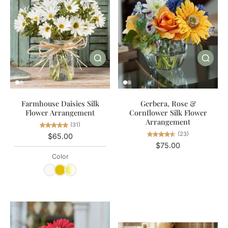
Gerbera, Rose &
Farmhouse Daisies Silk
Cornflower Silk Flower
Flower Arrangement
Arrangement
(31)
(23)
$65.00
$75.00
Color