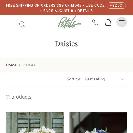
FREE SHIPPING ON ORDERS $99 OR MORE • USE CODE
FS26X
• ENDS AUGUST 9 • DETAILS
Daisies
Home
/
Daisies
Sort by:
11 products