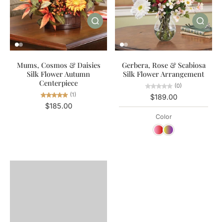
Mums, Cosmos & Daisies
Gerbera, Rose & Scabiosa
Silk Flower Autumn
Silk Flower Arrangement
Centerpiece
(0)
(1)
$189.00
$185.00
Color