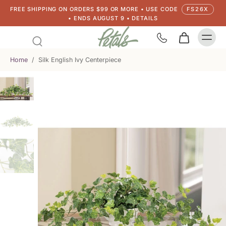
FREE SHIPPING ON ORDERS $99 OR MORE • USE CODE
FS26X
• ENDS AUGUST 9 • DETAILS
Home
/
Silk English Ivy Centerpiece