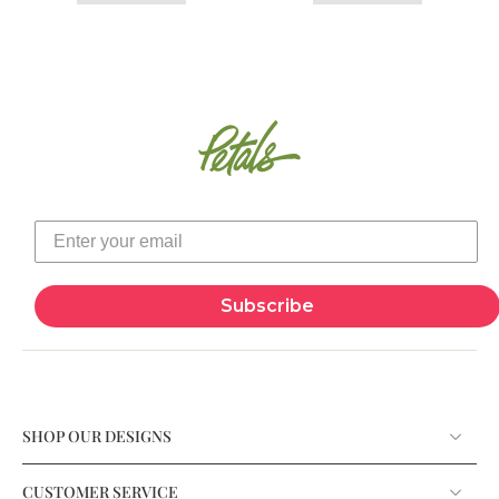
Subscribe
SHOP OUR DESIGNS
CUSTOMER SERVICE