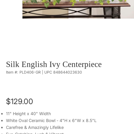
Silk English Ivy Centerpiece
Item #: PLD406-GR | UPC 848644023630
$129.00
11" Height x 40" Width
White Oval Ceramic Bowl - 4"H x 6"W x 8.5"L
Carefree & Amazingly Lifelike