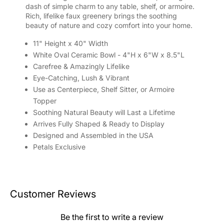
dash of simple charm to any table, shelf, or armoire.
Rich, lifelike faux greenery brings the soothing
beauty of nature and cozy comfort into your home.
11" Height x 40" Width
White Oval Ceramic Bowl - 4"H x 6"W x 8.5"L
Carefree & Amazingly Lifelike
Eye-Catching, Lush & Vibrant
Use as Centerpiece, Shelf Sitter, or Armoire
Topper
Soothing Natural Beauty will Last a Lifetime
Arrives Fully Shaped & Ready to Display
Designed and Assembled in the USA
Petals Exclusive
Customer Reviews
Be the first to write a review