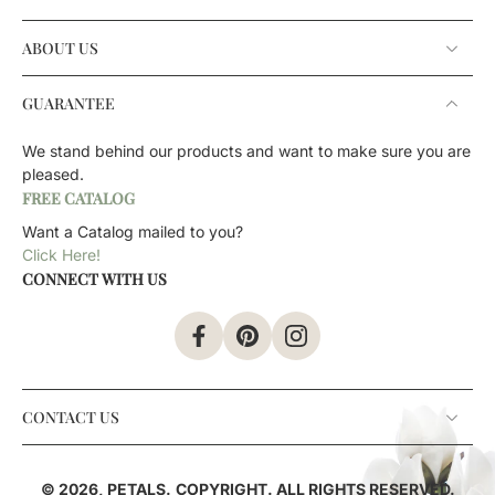
ABOUT US
GUARANTEE
We stand behind our products and want to make sure you are
pleased.
FREE CATALOG
Want a Catalog mailed to you?
Click Here!
CONNECT WITH US
CONTACT US
© 2026,
PETALS
.
COPYRIGHT. ALL RIGHTS RESERVED.