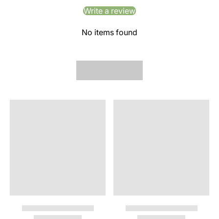
Write a review
No items found