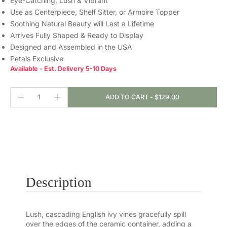
Eye-Catching, Lush & Vibrant
Use as Centerpiece, Shelf Sitter, or Armoire Topper
Soothing Natural Beauty will Last a Lifetime
Arrives Fully Shaped & Ready to Display
Designed and Assembled in the USA
Petals Exclusive
Available - Est. Delivery 5-10 Days
ADD TO CART
-
$129.00
Description
Lush, cascading English ivy vines gracefully spill
over the edges of the ceramic container, adding a