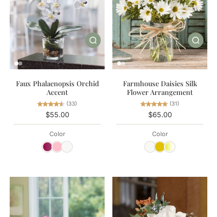
Farmhouse Daisies Silk
Faux Phalaenopsis Orchid
Flower Arrangement
Accent
(31)
(33)
$65.00
$55.00
Color
Color