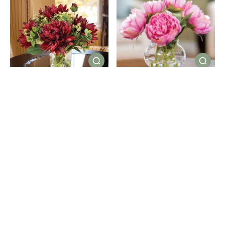
Dahlia Delight Silk Flower
Peony Silk Flower
Arrangement
Centerpiece
(13)
(38)
$89.00
$79.00
Color
Color
Showing 16/135