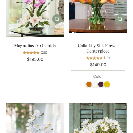
Magnolias & Orchids
Calla Lily Silk Flower
Centerpiece
(28)
(19)
$195.00
$149.00
Color