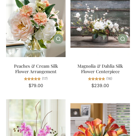
Magnolia & Dahlia Silk
Peaches & Cream Silk
Flower Centerpiece
Flower Arrangement
(16)
(17)
$239.00
$79.00