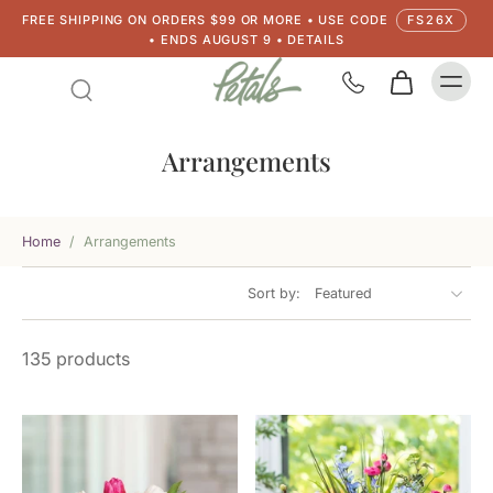
FREE SHIPPING ON ORDERS $99 OR MORE • USE CODE
FS26X
• ENDS AUGUST 9 • DETAILS
Arrangements
Home
/
Arrangements
Sort by:
135 products