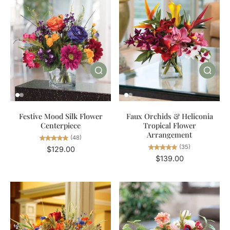
Festive Mood Silk Flower
Faux Orchids & Heliconia
Centerpiece
Tropical Flower
Arrangement
(48)
(35)
$129.00
$139.00