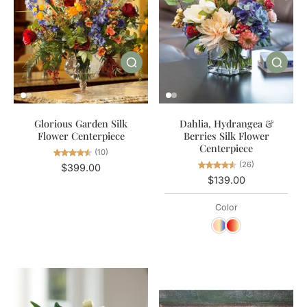
Glorious Garden Silk
Dahlia, Hydrangea &
Flower Centerpiece
Berries Silk Flower
Centerpiece
(10)
(26)
$399.00
$139.00
Color