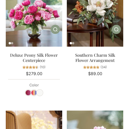
Southern Charm Silk
Deluxe Peony Silk Flower
Flower Arrangement
Centerpiece
(34)
(10)
$89.00
$279.00
Color