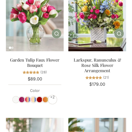
Garden Tulip Faux Flower
Larkspur, Ranunculus &
Bouquet
Rose Silk Flower
Arrangement
(28)
(21)
$89.00
$179.00
Color
+2