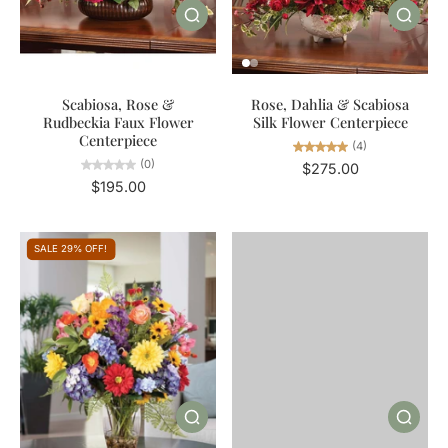
Scabiosa, Rose &
Rose, Dahlia & Scabiosa
Rudbeckia Faux Flower
Silk Flower Centerpiece
Centerpiece
(4)
(0)
$275.00
$195.00
SALE 29% OFF!