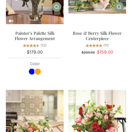
Painter's Palette Silk
Rose & Berry Silk Flower
Flower Arrangement
Centerpiece
(12)
(11)
$179.00
$159.00
$209.00
Color