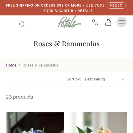
FREE SHIPPING ON ORDERS $99 OR MORE • USE CODE
FS26X
• ENDS AUGUST 9 • DETAILS
Roses & Ranunculus
Home
/
Roses & Ranunculus
Sort by:
23 products