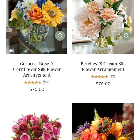
Gerbera, Rose &
Peaches & Cream Silk
Cornflower Silk Flower
Flower Arrangement
Arrangement
(17)
(23)
$79.00
$75.00