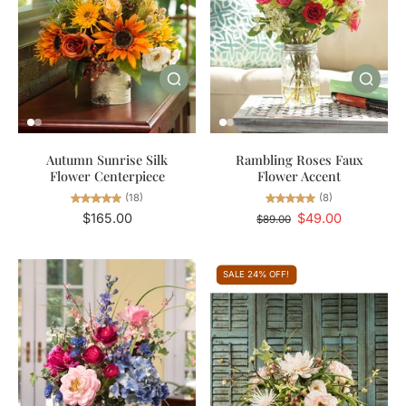
Autumn Sunrise Silk
Rambling Roses Faux
Flower Centerpiece
Flower Accent
(18)
(8)
$165.00
$49.00
$89.00
SALE 24% OFF!