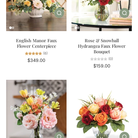
English Manor Faux
Rose & Snowball
Flower Centerpiece
Hydrangea Faux Flower
Bouquet
(6)
(0)
$349.00
$159.00