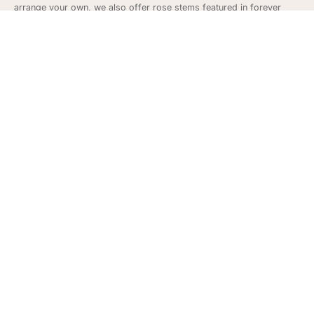
arrange your own, we also offer rose stems featured in forever
rosebuds
and fully bloomed
faux rose stems
.
Seasonal Gifts - Silk Roses
Roses make great gifts year around to show your love and
appreciation but can also make for great décor at weddings and
gifts for anniversaries. Our faux roses often are popular around
Mother’s Day to show appreciation and love and on Valentine’s Day.
Subscribe