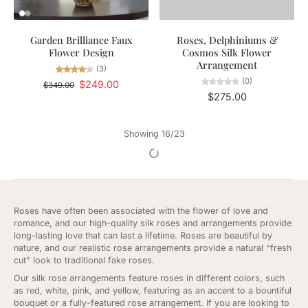
Garden Brilliance Faux
Roses, Delphiniums &
Flower Design
Cosmos Silk Flower
Arrangement
(3)
(0)
$249.00
$349.00
$275.00
Showing 16/23
Roses have often been associated with the flower of love and
romance, and our high-quality silk roses and arrangements provide
long-lasting love that can last a lifetime. Roses are beautiful by
nature, and our realistic rose arrangements provide a natural “fresh
cut” look to traditional fake roses.
Our silk rose arrangements feature roses in different colors, such
as red, white, pink, and yellow, featuring as an accent to a bountiful
bouquet or a fully-featured rose arrangement. If you are looking to