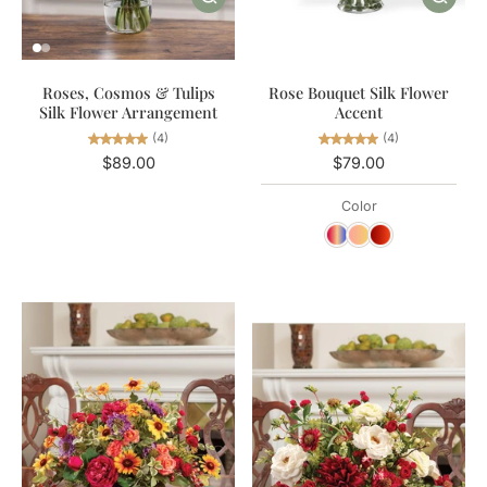
Roses, Cosmos & Tulips
Rose Bouquet Silk Flower
Silk Flower Arrangement
Accent
(4)
(4)
$89.00
$79.00
Color