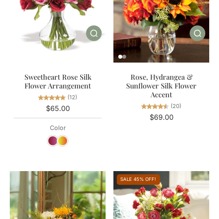
Sweetheart Rose Silk
Rose, Hydrangea &
Flower Arrangement
Sunflower Silk Flower
Accent
(12)
(20)
$65.00
$69.00
Color
SALE 45% OFF!