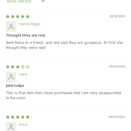
Sort by
03/16/2025
Hanna Riggs
Thought they are real
Sent these to a friend, and she said they are gorgeous. At first she
thought they were real!
03/03/2025
Leka
pink tulips
This is first item that I have purchased that I am very disappointed
in the color.
09/03/2024
Alice