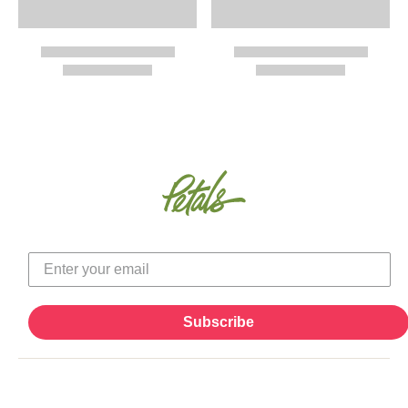
Subscribe