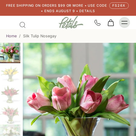
FREE SHIPPING ON ORDERS $99 OR MORE • USE CODE
FS26X
• ENDS AUGUST 9 • DETAILS
Home
/
Silk Tulip Nosegay