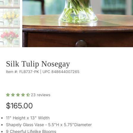
Silk Tulip Nosegay
Item #: FLB737-PK | UPC 848644007265
23
reviews
$165.00
11" Height x 13" Width
Shapely Glass Vase - 5.5"H x 5.75"Diameter
9 Cheerful Lifelike Blooms