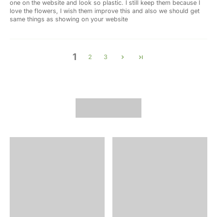
one on the website and look so plastic. I still keep them because I
love the flowers, I wish them improve this and also we should get
same things as showing on your website
1
2
3