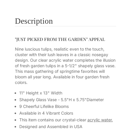
Description
"JUST PICKED FROM THE GARDEN" APPEAL
Nine luscious tulips, realistic even to the touch,
cluster with their lush leaves in a classic nosegay
design. Our clear acrylic water completes the illusion
of fresh garden tulips in a 5-1/2" shapely glass vase.
This mass gathering of springtime favorites will
bloom all year long. Available in four garden fresh
colors.
11" Height x 13" Width
Shapely Glass Vase - 5.5"H x 5.75"Diameter
9 Cheerful Lifelike Blooms
Available in 4 Vibrant Colors
This item contains our crystal-clear
acrylic water.
Designed and Assembled in USA