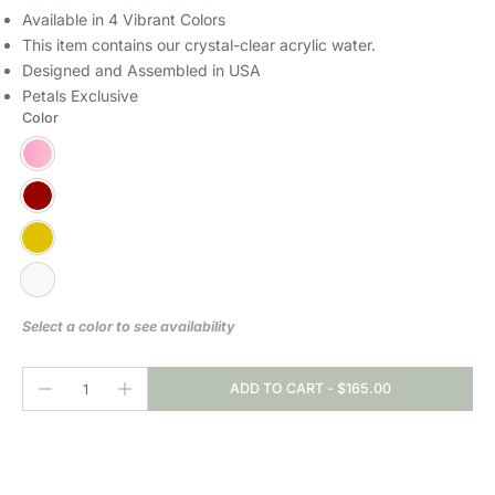
Available in 4 Vibrant Colors
This item contains our crystal-clear
acrylic water.
Designed and Assembled in USA
Petals Exclusive
Color
Select a color to see availability
ADD TO CART
-
$165.00