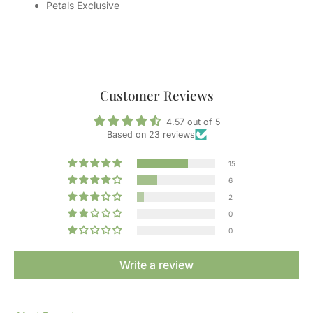
Petals Exclusive
Customer Reviews
4.57 out of 5
Based on 23 reviews
15
6
2
0
0
Write a review