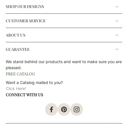
SHOP OUR DESIGNS
CUSTOMER SERVICE
ABOUT US
GUARANTEE
We stand behind our products and want to make sure you are
pleased.
FREE CATALOG
Want a Catalog mailed to you?
Click Here!
CONNECT WITH US