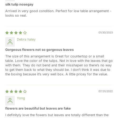
silk tulip nosegay
Arrived in very good condition. Perfect for low table arrangement -
looks so real.
01/30/2023
Debra haley
Gorgeous flowers not so gorgeous leaves
The size of this arrangement is Great for countertop or a small
table. Love the color of the tulips. Not in love with the leaves that go
with them. They do not bend and their misshapen so there’s no way
to get them back to what they should be. I don’t think it was due to
the boxing because it’s very well box. A little pricey for the value.
07/31/2022
Yong
flowers are beautiful but leaves are fake
I definityly love the fowers but leaves are totally different than the