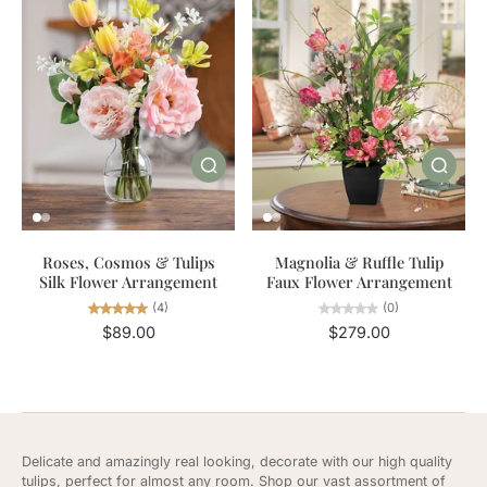
Roses, Cosmos & Tulips
Magnolia & Ruffle Tulip
Silk Flower Arrangement
Faux Flower Arrangement
(4)
(0)
$89.00
$279.00
Delicate and amazingly real looking, decorate with our high quality
tulips, perfect for almost any room. Shop our vast assortment of