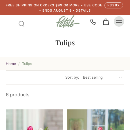
FREE SHIPPING ON ORDERS $99 OR MORE • USE CODE
FS26X
• ENDS AUGUST 9 • DETAILS
Tulips
Home
/
Tulips
Sort by:
6 products