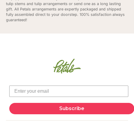
tulip stems and tulip arrangements or send one as a long lasting
gift. All Petals arrangements are expertly packaged and shipped
fully assembled direct to your doorstep. 100% satisfaction always
guaranteed!
Subscribe