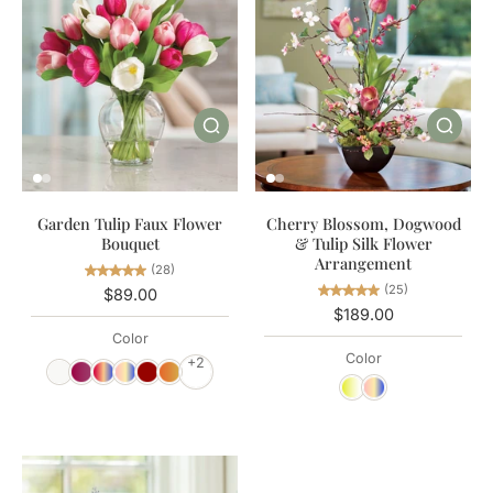
Garden Tulip Faux Flower
Cherry Blossom, Dogwood
Bouquet
& Tulip Silk Flower
Arrangement
(28)
(25)
$89.00
$189.00
Color
Color
+2