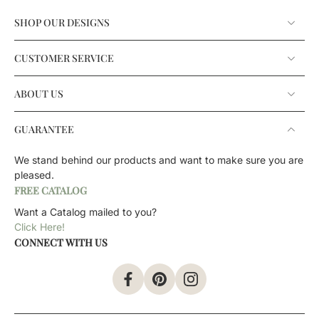
SHOP OUR DESIGNS
CUSTOMER SERVICE
ABOUT US
GUARANTEE
We stand behind our products and want to make sure you are
pleased.
FREE CATALOG
Want a Catalog mailed to you?
Click Here!
CONNECT WITH US