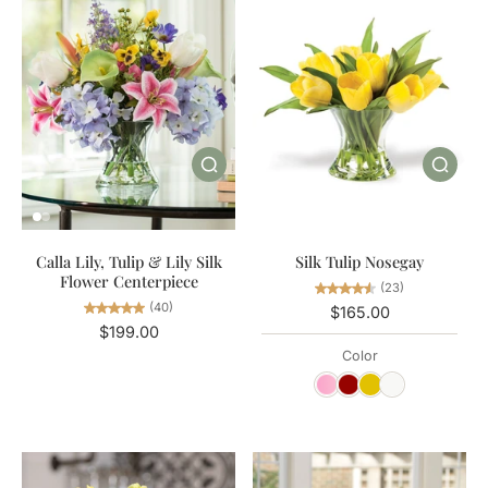
Calla Lily, Tulip & Lily Silk
Silk Tulip Nosegay
Flower Centerpiece
(23)
(40)
$165.00
$199.00
Color