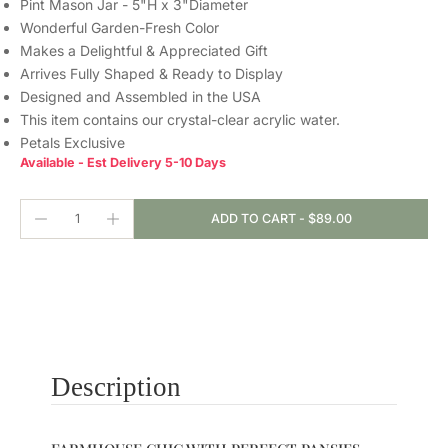
Pint Mason Jar - 5"H x 3"Diameter
Wonderful Garden-Fresh Color
Makes a Delightful & Appreciated Gift
Arrives Fully Shaped & Ready to Display
Designed and Assembled in the USA
This item contains our crystal-clear
acrylic water.
Petals Exclusive
Available - Est Delivery 5-10 Days
ADD TO CART
-
$89.00
Description