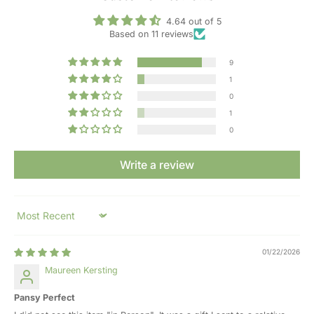
4.64 out of 5
Based on 11 reviews
9
1
0
1
0
Write a review
Sort by
01/22/2026
Maureen Kersting
Pansy Perfect