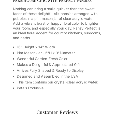
FARMHOUSE CHIC WITH PERFECT PANSIES
Nothing can bring a smile quicker than the sweet
faces of these delightful silk pansies arranged with
pebbles in a pint mason jar of clear acrylic water.
Add a vibrant burst of happy floral color to brighten
your room, and especially your day. Pansy Perfect is
an ideal floral accent for country kitchens, sunrooms,
and baths.
16" Height x 14" Width
Pint Mason Jar - 5"H x 3"Diameter
Wonderful Garden-Fresh Color
Makes a Delightful & Appreciated Gift
Arrives Fully Shaped & Ready to Display
Designed and Assembled in the USA
This item contains our crystal-clear
acrylic water.
Petals Exclusive
Customer Reviews