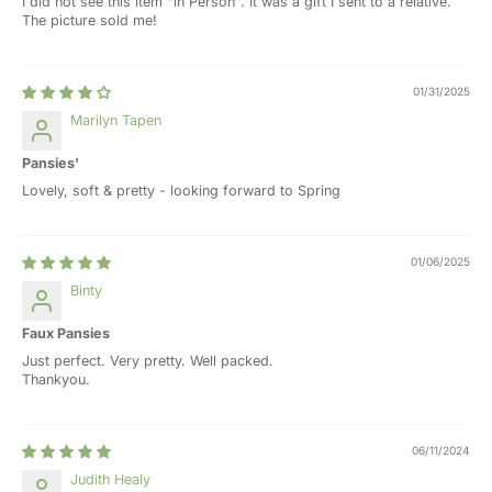
I did not see this item "in Person". It was a gift I sent to a relative.
The picture sold me!
01/31/2025
Marilyn Tapen
Pansies'
Lovely, soft & pretty - looking forward to Spring
01/06/2025
Binty
Faux Pansies
Just perfect. Very pretty. Well packed.
Thankyou.
06/11/2024
Judith Healy