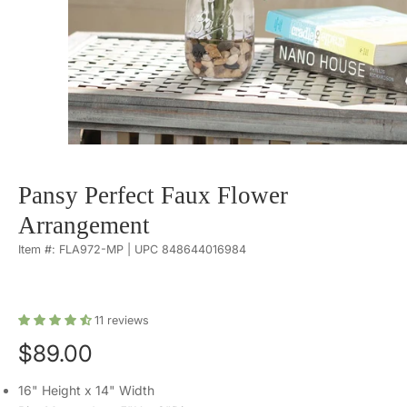
Pansy Perfect Faux Flower
Arrangement
Item #: FLA972-MP | UPC 848644016984
11
reviews
$89.00
16" Height x 14" Width