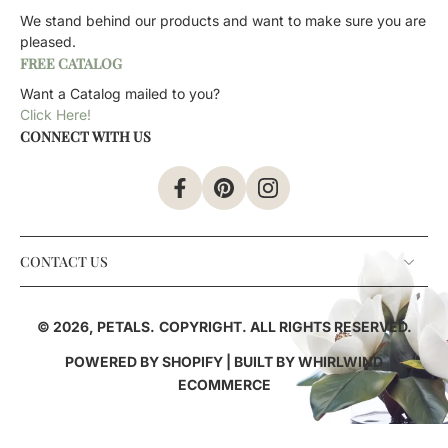
We stand behind our products and want to make sure you are
pleased.
FREE CATALOG
Want a Catalog mailed to you?
Click Here!
CONNECT WITH US
CONTACT US
© 2026,
PETALS
.
COPYRIGHT. ALL RIGHTS RESERVED.
POWERED BY SHOPIFY
| BUILT BY
WHIRLWIND
ECOMMERCE