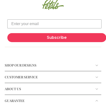
Subscribe
SHOP OUR DESIGNS
CUSTOMER SERVICE
ABOUT US
GUARANTEE