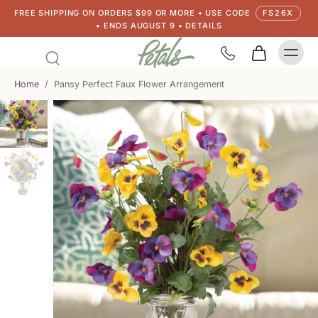
FREE SHIPPING ON ORDERS $99 OR MORE • USE CODE
FS26X
• ENDS AUGUST 9 • DETAILS
Home
/
Pansy Perfect Faux Flower Arrangement