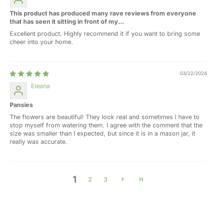
This product has produced many rave reviews from everyone
that has seen it sitting in front of my...
Excellent product. Highly recommend it if you want to bring some
cheer into your home.
03/22/2024
Eleana
Pansies
The flowers are beautiful! They look real and sometimes I have to
stop myself from watering them. I agree with the comment that the
size was smaller than I expected, but since it is in a mason jar, it
really was accurate.
1
2
3