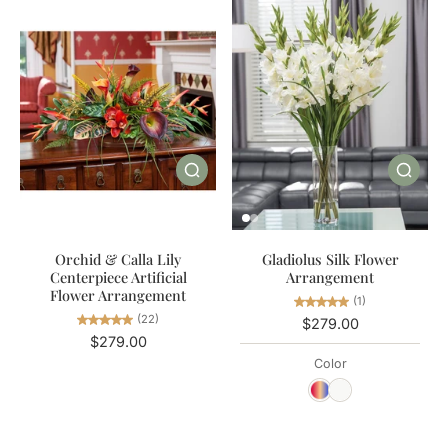
Orchid & Calla Lily
Gladiolus Silk Flower
Centerpiece Artificial
Arrangement
Flower Arrangement
(1)
(22)
$279.00
$279.00
Color