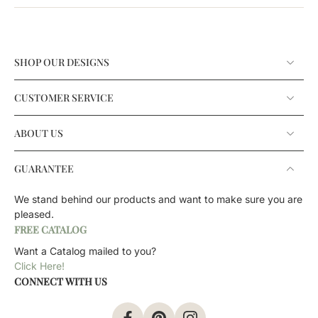
SHOP OUR DESIGNS
CUSTOMER SERVICE
ABOUT US
GUARANTEE
We stand behind our products and want to make sure you are
pleased.
FREE CATALOG
Want a Catalog mailed to you?
Click Here!
CONNECT WITH US