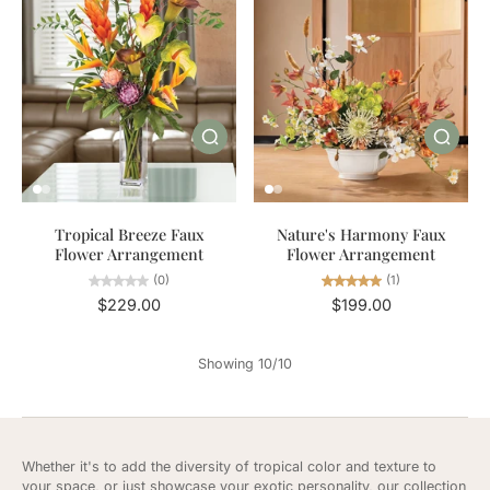
Tropical Breeze Faux
Nature's Harmony Faux
Flower Arrangement
Flower Arrangement
(0)
(1)
$229.00
$199.00
Showing 10/10
Whether it's to add the diversity of tropical color and texture to
your space, or just showcase your exotic personality, our collection