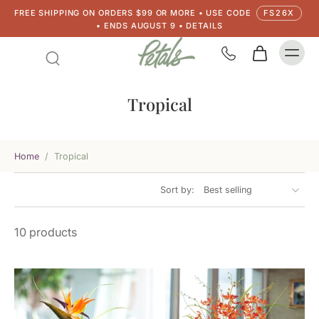
FREE SHIPPING ON ORDERS $99 OR MORE • USE CODE
FS26X
• ENDS AUGUST 9 • DETAILS
Tropical
Home
/
Tropical
Sort by:
10 products