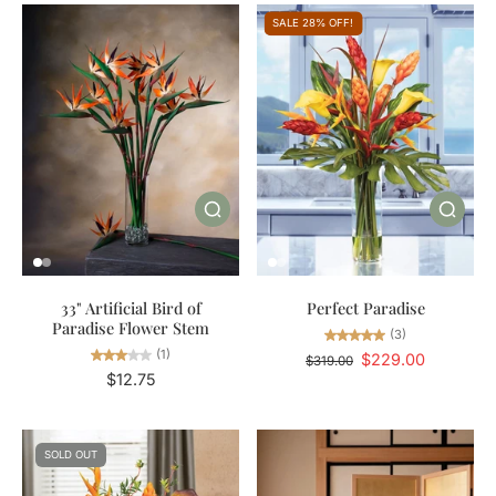
SALE 28% OFF!
33" Artificial Bird of
Perfect Paradise
Paradise Flower Stem
(3)
(1)
$229.00
$319.00
$12.75
SOLD OUT