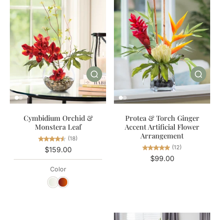
Cymbidium Orchid &
Protea & Torch Ginger
Monstera Leaf
Accent Artificial Flower
Arrangement
(18)
(12)
$159.00
$99.00
Color