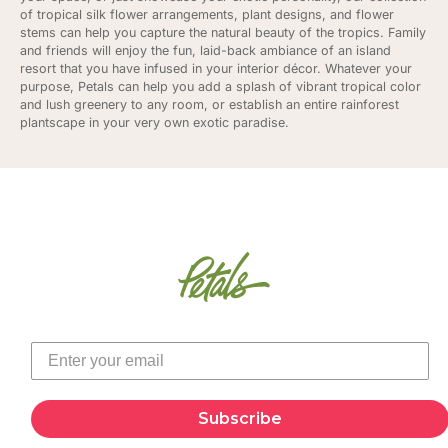
of tropical silk flower arrangements, plant designs, and flower
stems can help you capture the natural beauty of the tropics. Family
and friends will enjoy the fun, laid-back ambiance of an island
resort that you have infused in your interior décor. Whatever your
purpose, Petals can help you add a splash of vibrant tropical color
and lush greenery to any room, or establish an entire rainforest
plantscape in your very own exotic paradise.
Subscribe