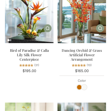
Bird of Paradise & Calla
Dancing Orchid & Grass
Lily Silk Flower
Artificial Flower
Centerpiece
Arrangement
(31)
(10)
$195.00
$165.00
Color