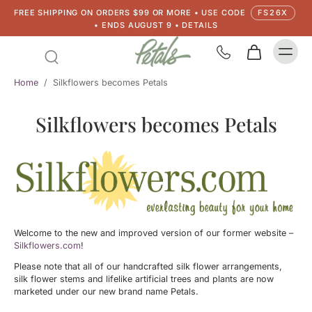
FREE SHIPPING ON ORDERS $99 OR MORE • USE CODE
FS26X
• ENDS AUGUST 9 • DETAILS
Home
/
Silkflowers becomes Petals
Silkflowers becomes Petals
Welcome to the new and improved version of our former website –
Silkflowers.com
!
Please note that all of our handcrafted silk flower arrangements,
silk flower stems and lifelike artificial trees and plants are now
marketed under our new brand name Petals.