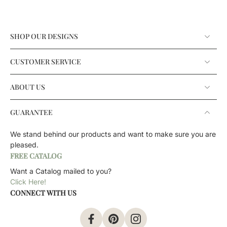
SHOP OUR DESIGNS
CUSTOMER SERVICE
ABOUT US
GUARANTEE
We stand behind our products and want to make sure you are
pleased.
FREE CATALOG
Want a Catalog mailed to you?
Click Here!
CONNECT WITH US