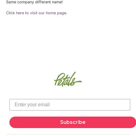
Same company different name!
Click here to visit our home page.
Subscribe