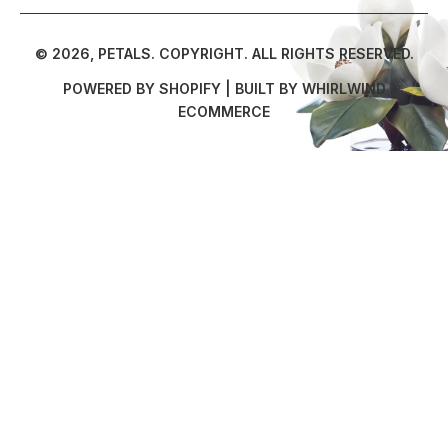
© 2026,
PETALS
.
COPYRIGHT. ALL RIGHTS RESERVED.
POWERED BY SHOPIFY
| BUILT BY
WHIRLWIND
ECOMMERCE