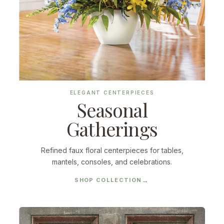
ELEGANT CENTERPIECES
Seasonal
Gatherings
Refined faux floral centerpieces for tables,
mantels, consoles, and celebrations.
SHOP COLLECTION