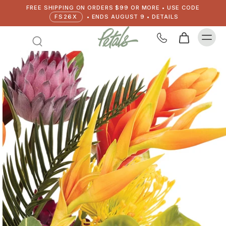
FREE SHIPPING ON ORDERS $99 OR MORE • USE CODE
FS26X
• ENDS AUGUST 9 • DETAILS