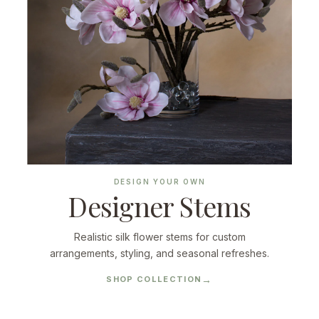
DESIGN YOUR OWN
Designer Stems
Realistic silk flower stems for custom
arrangements, styling, and seasonal refreshes.
SHOP COLLECTION