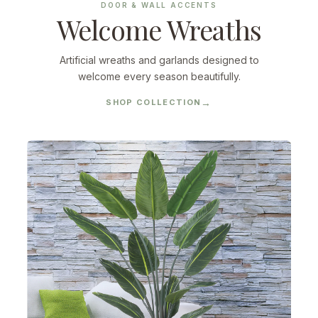
DOOR & WALL ACCENTS
Welcome Wreaths
Artificial wreaths and garlands designed to
welcome every season beautifully.
SHOP COLLECTION