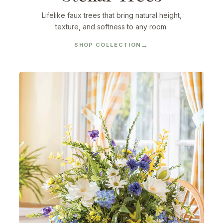
Lifelike faux trees that bring natural height,
texture, and softness to any room.
SHOP COLLECTION