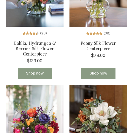
(26)
(38)
Dahlia, Hydrangea &
Peony Silk Flower
Berries Silk Flower
Centerpiece
Centerpiece
$79.00
$139.00
Shop now
Shop now