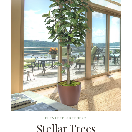
ELEVATED GREENERY
Stellar Trees