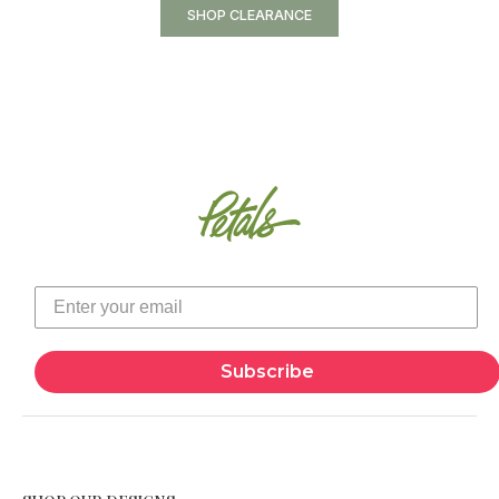
SHOP CLEARANCE
Subscribe