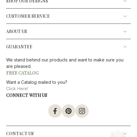
SHOP OUR DESIGNS
CUSTOMER SERVICE
ABOUT US
GUARANTEE
We stand behind our products and want to make sure you
are pleased.
FREE CATALOG
Want a Catalog mailed to you?
Click Here!
CONNECT WITH US
CONTACT US