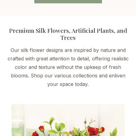
Premium Silk Flowers, Artificial Plants, and
Trees
Our silk flower designs are inspired by nature and
crafted with great attention to detail, offering realistic
color and texture without the upkeep of fresh
blooms. Shop our various collections and enliven
your space today.