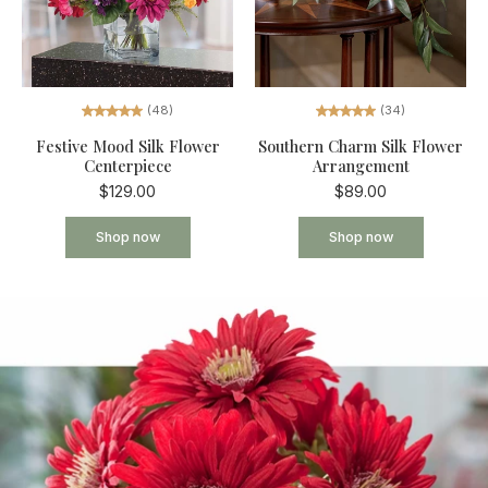
(34)
(48)
Southern Charm Silk Flower
Festive Mood Silk Flower
Arrangement
Centerpiece
$89.00
$129.00
Shop now
Shop now