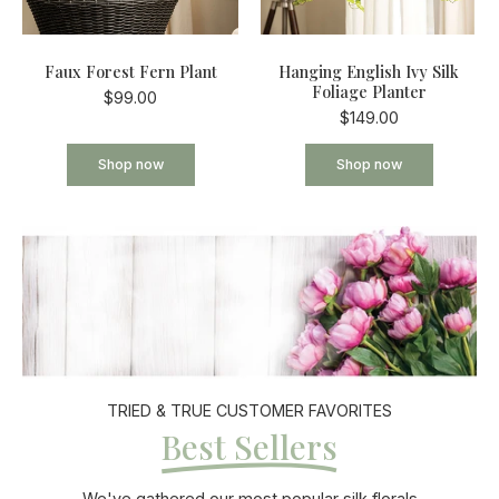
Faux Forest Fern Plant
Hanging English Ivy Silk
Foliage Planter
$99.00
$149.00
Shop now
Shop now
TRIED & TRUE CUSTOMER FAVORITES
Best Sellers
We've gathered our most popular silk florals