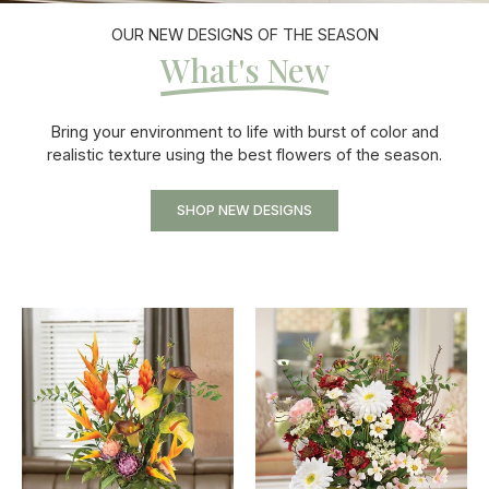
OUR NEW DESIGNS OF THE SEASON
What's New
Bring your environment to life with burst of color and
realistic texture using the best flowers of the season.
SHOP NEW DESIGNS