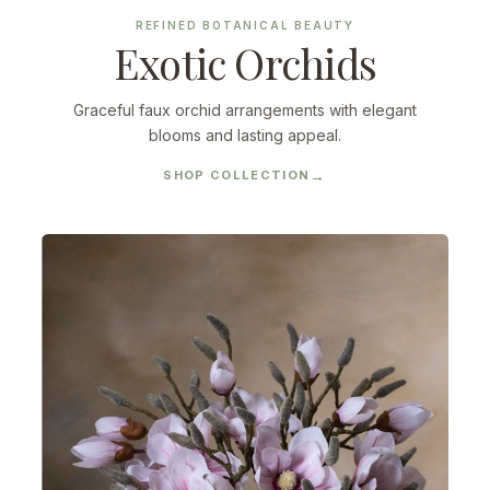
REFINED BOTANICAL BEAUTY
Exotic Orchids
Graceful faux orchid arrangements with elegant
blooms and lasting appeal.
SHOP COLLECTION