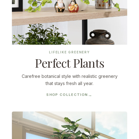
LIFELIKE GREENERY
Perfect Plants
Carefree botanical style with realistic greenery
that stays fresh all year.
SHOP COLLECTION