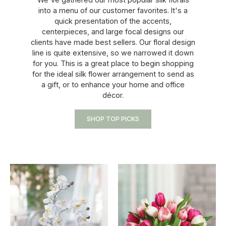
into a menu of our customer favorites. It's a
quick presentation of the accents,
centerpieces, and large focal designs our
clients have made best sellers. Our floral design
line is quite extensive, so we narrowed it down
for you. This is a great place to begin shopping
for the ideal silk flower arrangement to send as
a gift, or to enhance your home and office
décor.
SHOP TOP PICKS