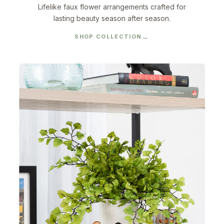
Lifelike faux flower arrangements crafted for
lasting beauty season after season.
SHOP COLLECTION