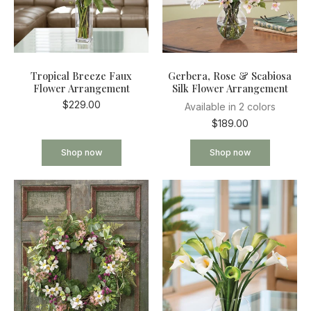
Tropical Breeze Faux
Gerbera, Rose & Scabiosa
Flower Arrangement
Silk Flower Arrangement
$229.00
Available in 2 colors
$189.00
Shop now
Shop now