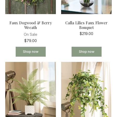
Faux Dogwood & Berry
Calla Lilies Faux Flower
Wreath
Bouquet
$219.00
On Sale
$79.00
Shop now
Shop now