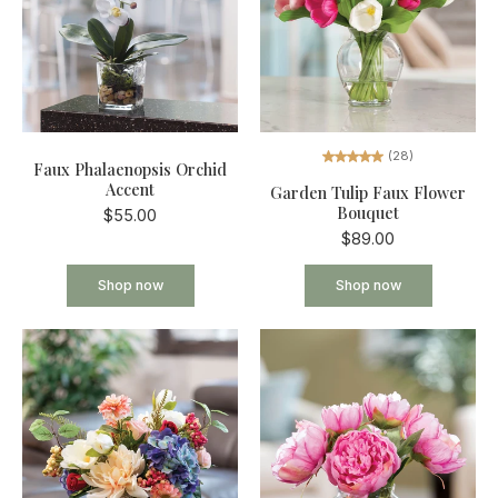
(28)
Faux Phalaenopsis Orchid
Accent
Garden Tulip Faux Flower
Bouquet
$55.00
$89.00
Shop now
Shop now