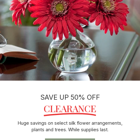
SAVE UP 50% OFF
CLEARANCE
Huge savings on select silk flower arrangements,
plants and trees. While supplies last.