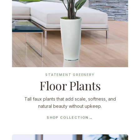
STATEMENT GREENERY
Floor Plants
Tall faux plants that add scale, softness, and
natural beauty without upkeep.
SHOP COLLECTION