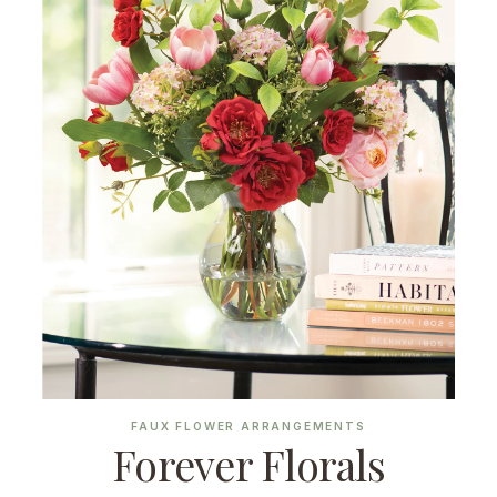
FAUX FLOWER ARRANGEMENTS
Forever Florals