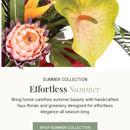
SUMMER COLLECTION
Effortless
Summer
Bring home carefree summer beauty with handcrafted
faux florals and greenery designed for effortless
elegance all season long.
SHOP SUMMER COLLECTION