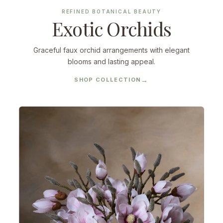
REFINED BOTANICAL BEAUTY
Exotic Orchids
Graceful faux orchid arrangements with elegant
blooms and lasting appeal.
SHOP COLLECTION