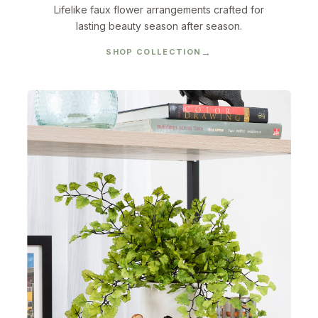
Lifelike faux flower arrangements crafted for
lasting beauty season after season.
SHOP COLLECTION