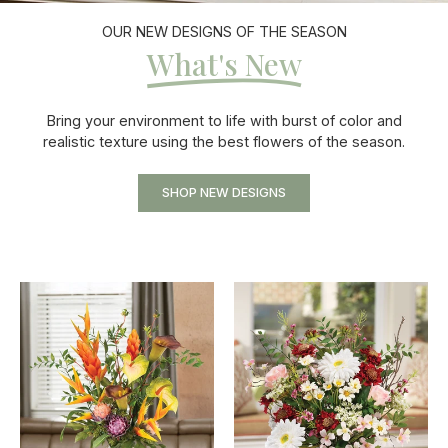
OUR NEW DESIGNS OF THE SEASON
What's New
Bring your environment to life with burst of color and
realistic texture using the best flowers of the season.
SHOP NEW DESIGNS