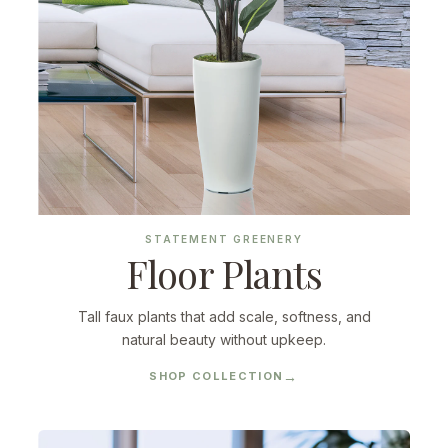
STATEMENT GREENERY
Floor Plants
Tall faux plants that add scale, softness, and
natural beauty without upkeep.
SHOP COLLECTION