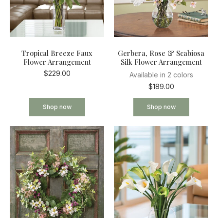
Tropical Breeze Faux
Gerbera, Rose & Scabiosa
Flower Arrangement
Silk Flower Arrangement
$229.00
Available in 2 colors
$189.00
Shop now
Shop now