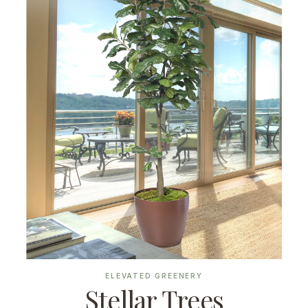
ELEVATED GREENERY
Stellar Trees