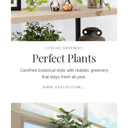
LIFELIKE GREENERY
Perfect Plants
Carefree botanical style with realistic greenery
that stays fresh all year.
SHOP COLLECTION