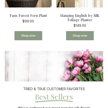
Faux Forest Fern Plant
Hanging English Ivy Silk
Foliage Planter
$99.00
$149.00
Shop now
Shop now
TRIED & TRUE CUSTOMER FAVORITES
Best Sellers
We've gathered our most popular silk florals