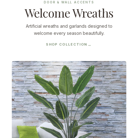
DOOR & WALL ACCENTS
Welcome Wreaths
Artificial wreaths and garlands designed to
welcome every season beautifully.
SHOP COLLECTION