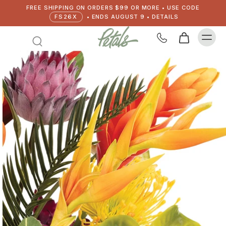
FREE SHIPPING ON ORDERS $99 OR MORE • USE CODE
FS26X
• ENDS AUGUST 9 • DETAILS