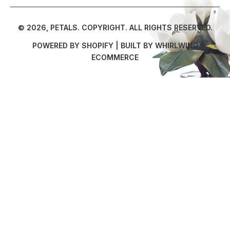
© 2026,
PETALS
.
COPYRIGHT. ALL RIGHTS RESERVED.
POWERED BY SHOPIFY
| BUILT BY
WHIRLWIND
ECOMMERCE