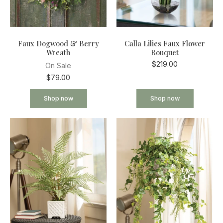
Faux Dogwood & Berry
Calla Lilies Faux Flower
Wreath
Bouquet
$219.00
On Sale
$79.00
Shop now
Shop now