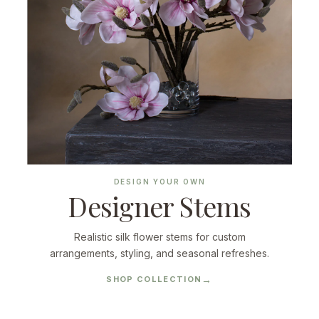
DESIGN YOUR OWN
Designer Stems
Realistic silk flower stems for custom
arrangements, styling, and seasonal refreshes.
SHOP COLLECTION