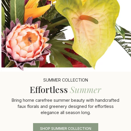
SUMMER COLLECTION
Effortless
Summer
Bring home carefree summer beauty with handcrafted
faux florals and greenery designed for effortless
elegance all season long.
SHOP SUMMER COLLECTION