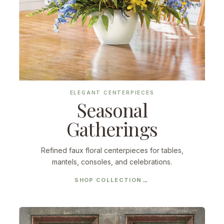
ELEGANT CENTERPIECES
Seasonal
Gatherings
Refined faux floral centerpieces for tables,
mantels, consoles, and celebrations.
SHOP COLLECTION