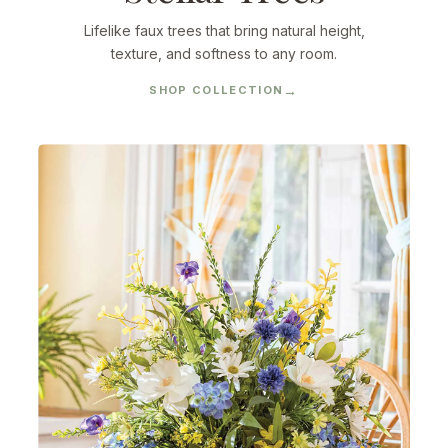
Lifelike faux trees that bring natural height,
texture, and softness to any room.
SHOP COLLECTION