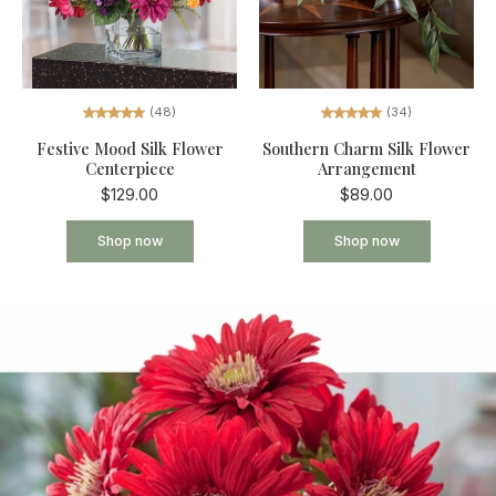
(34)
(48)
Southern Charm Silk Flower
Festive Mood Silk Flower
Arrangement
Centerpiece
$89.00
$129.00
Shop now
Shop now