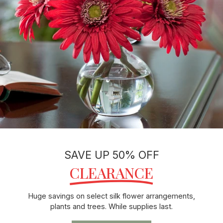
SAVE UP 50% OFF
CLEARANCE
Huge savings on select silk flower arrangements,
plants and trees. While supplies last.