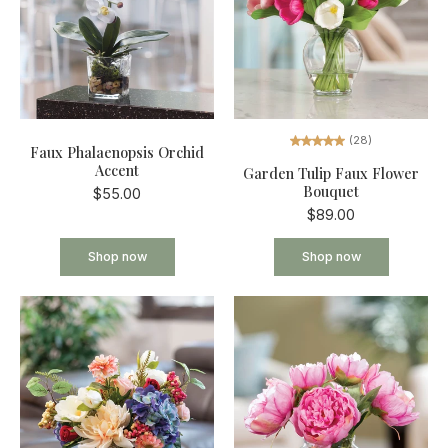
(28)
Faux Phalaenopsis Orchid
Accent
Garden Tulip Faux Flower
Bouquet
$55.00
$89.00
Shop now
Shop now