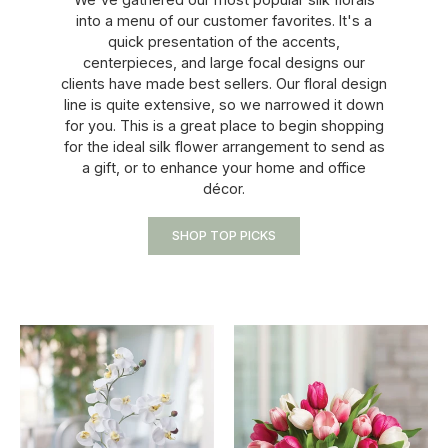
into a menu of our customer favorites. It's a
quick presentation of the accents,
centerpieces, and large focal designs our
clients have made best sellers. Our floral design
line is quite extensive, so we narrowed it down
for you. This is a great place to begin shopping
for the ideal silk flower arrangement to send as
a gift, or to enhance your home and office
décor.
SHOP TOP PICKS