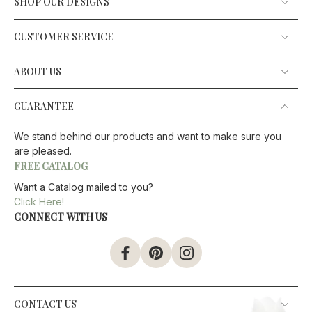
SHOP OUR DESIGNS
CUSTOMER SERVICE
ABOUT US
GUARANTEE
We stand behind our products and want to make sure you
are pleased.
FREE CATALOG
Want a Catalog mailed to you?
Click Here!
CONNECT WITH US
CONTACT US