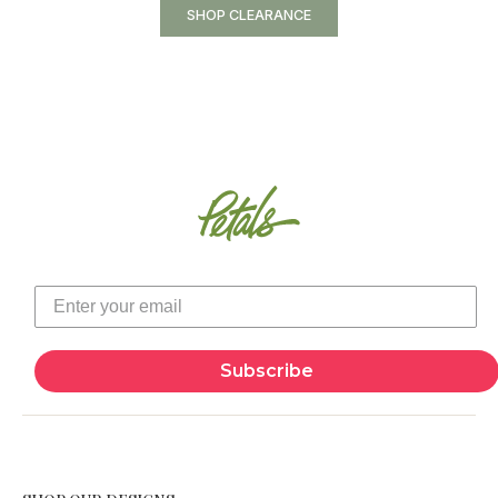
SHOP CLEARANCE
Subscribe