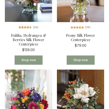
(26)
(38)
Dahlia, Hydrangea &
Peony Silk Flower
Berries Silk Flower
Centerpiece
Centerpiece
$79.00
$139.00
Shop now
Shop now