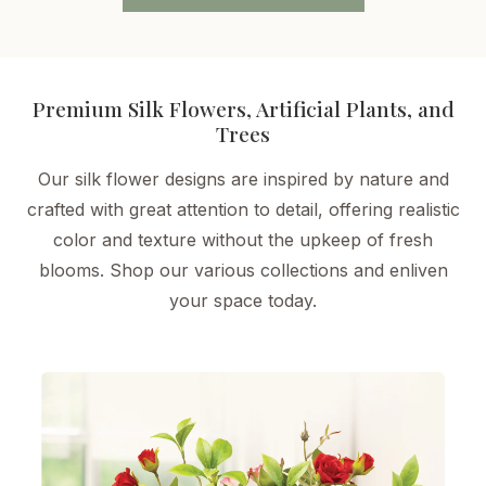
Premium Silk Flowers, Artificial Plants, and
Trees
Our silk flower designs are inspired by nature and
crafted with great attention to detail, offering realistic
color and texture without the upkeep of fresh
blooms. Shop our various collections and enliven
your space today.