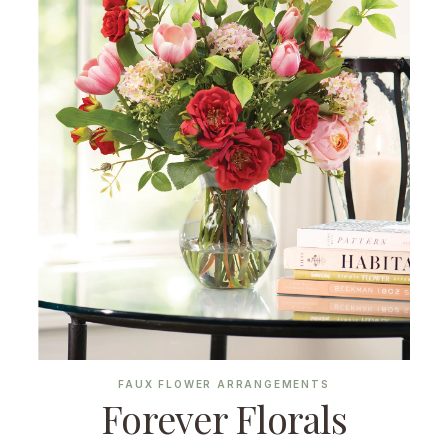
FAUX FLOWER ARRANGEMENTS
Forever Florals