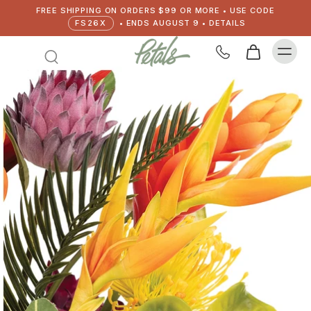
FREE SHIPPING ON ORDERS $99 OR MORE • USE CODE
FS26X
• ENDS AUGUST 9 • DETAILS