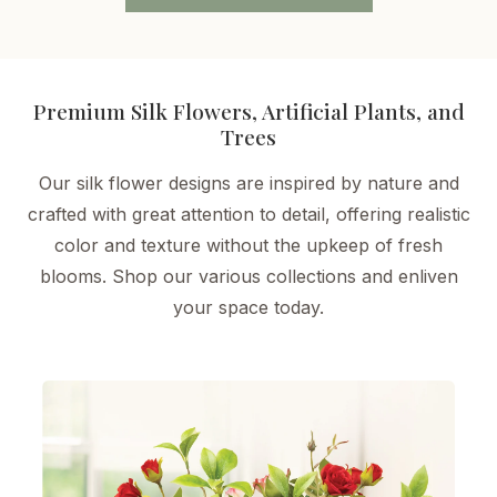
Premium Silk Flowers, Artificial Plants, and
Trees
Our silk flower designs are inspired by nature and
crafted with great attention to detail, offering realistic
color and texture without the upkeep of fresh
blooms. Shop our various collections and enliven
your space today.