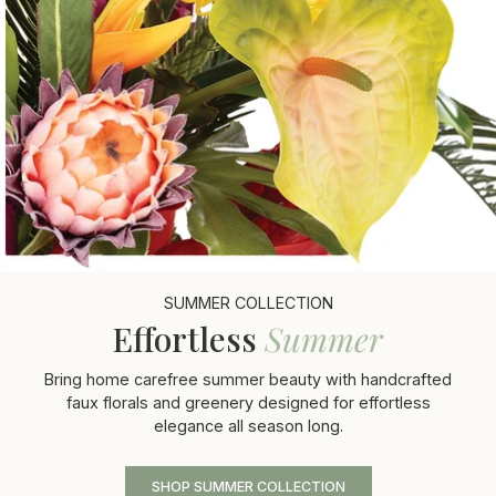
SUMMER COLLECTION
Effortless
Summer
Bring home carefree summer beauty with handcrafted
faux florals and greenery designed for effortless
elegance all season long.
SHOP SUMMER COLLECTION