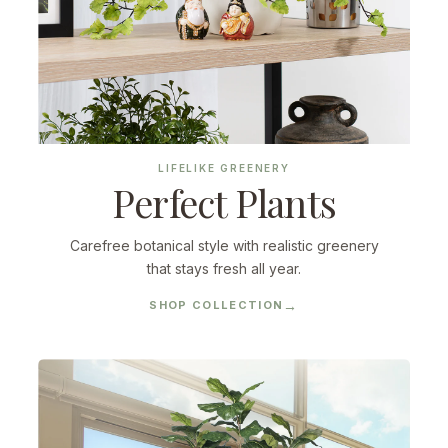
LIFELIKE GREENERY
Perfect Plants
Carefree botanical style with realistic greenery
that stays fresh all year.
SHOP COLLECTION