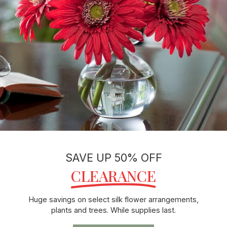
SAVE UP 50% OFF
CLEARANCE
Huge savings on select silk flower arrangements,
plants and trees. While supplies last.