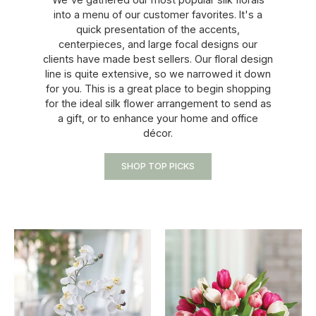
into a menu of our customer favorites. It's a
quick presentation of the accents,
centerpieces, and large focal designs our
clients have made best sellers. Our floral design
line is quite extensive, so we narrowed it down
for you. This is a great place to begin shopping
for the ideal silk flower arrangement to send as
a gift, or to enhance your home and office
décor.
SHOP TOP PICKS