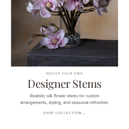
DESIGN YOUR OWN
Designer Stems
Realistic silk flower stems for custom
arrangements, styling, and seasonal refreshes.
SHOP COLLECTION