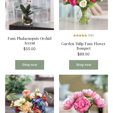
(28)
Faux Phalaenopsis Orchid
Accent
Garden Tulip Faux Flower
Bouquet
$55.00
$89.00
Shop now
Shop now