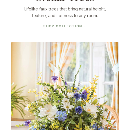
Lifelike faux trees that bring natural height,
texture, and softness to any room.
SHOP COLLECTION