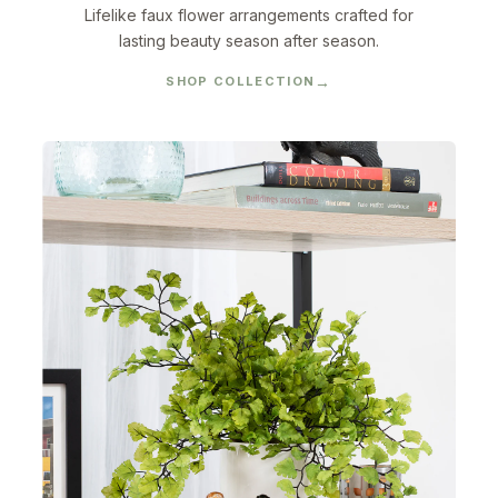
Lifelike faux flower arrangements crafted for
lasting beauty season after season.
SHOP COLLECTION