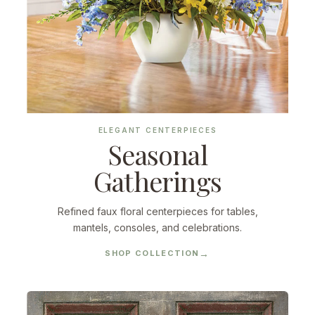
ELEGANT CENTERPIECES
Seasonal
Gatherings
Refined faux floral centerpieces for tables,
mantels, consoles, and celebrations.
SHOP COLLECTION