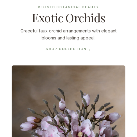
REFINED BOTANICAL BEAUTY
Exotic Orchids
Graceful faux orchid arrangements with elegant
blooms and lasting appeal.
SHOP COLLECTION