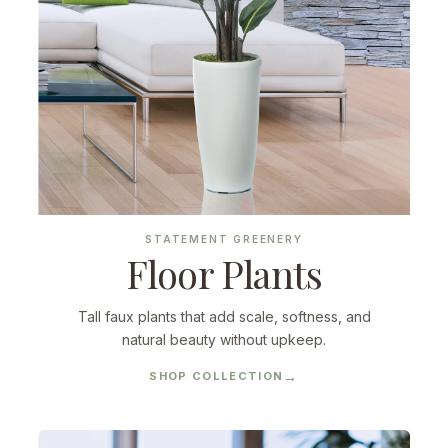
STATEMENT GREENERY
Floor Plants
Tall faux plants that add scale, softness, and
natural beauty without upkeep.
SHOP COLLECTION