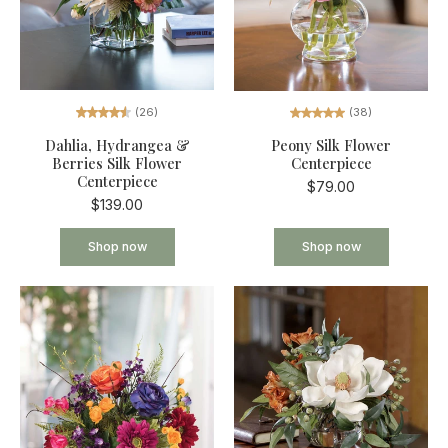
(26)
(38)
Dahlia, Hydrangea &
Peony Silk Flower
Berries Silk Flower
Centerpiece
Centerpiece
$79.00
$139.00
Shop now
Shop now