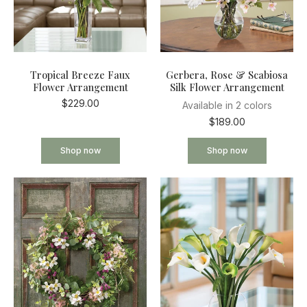
Tropical Breeze Faux
Gerbera, Rose & Scabiosa
Flower Arrangement
Silk Flower Arrangement
$229.00
Available in 2 colors
$189.00
Shop now
Shop now