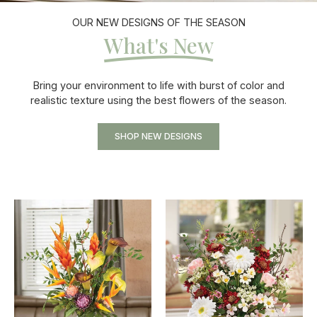
OUR NEW DESIGNS OF THE SEASON
What's New
Bring your environment to life with burst of color and
realistic texture using the best flowers of the season.
SHOP NEW DESIGNS