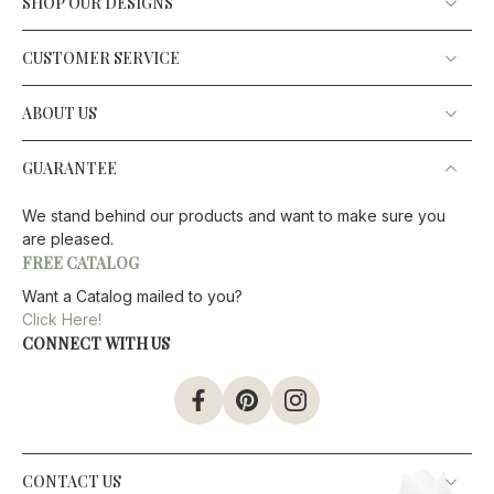
SHOP OUR DESIGNS
CUSTOMER SERVICE
ABOUT US
GUARANTEE
We stand behind our products and want to make sure you
are pleased.
FREE CATALOG
Want a Catalog mailed to you?
Click Here!
CONNECT WITH US
CONTACT US