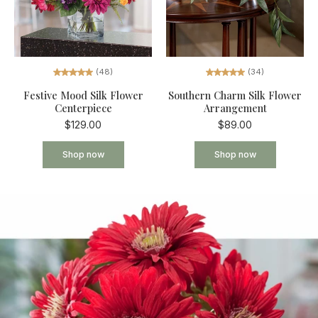
(34)
(48)
Southern Charm Silk Flower
Festive Mood Silk Flower
Arrangement
Centerpiece
$89.00
$129.00
Shop now
Shop now