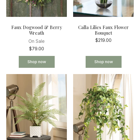
Faux Dogwood & Berry
Calla Lilies Faux Flower
Wreath
Bouquet
$219.00
On Sale
$79.00
Shop now
Shop now