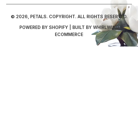
© 2026,
PETALS
.
COPYRIGHT. ALL RIGHTS RESERVED.
POWERED BY SHOPIFY
| BUILT BY
WHIRLWIND
ECOMMERCE