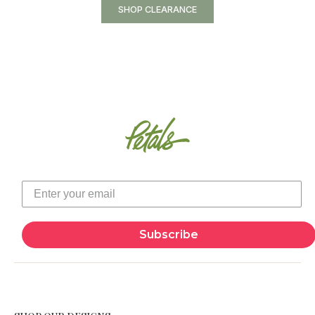
SHOP CLEARANCE
Subscribe