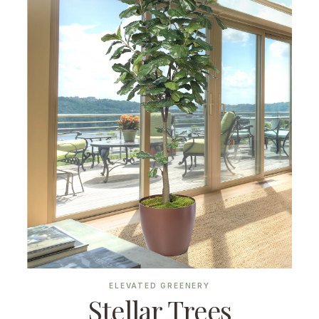
ELEVATED GREENERY
Stellar Trees