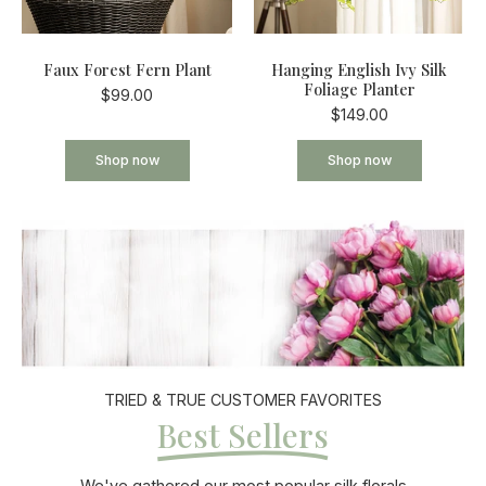
Faux Forest Fern Plant
Hanging English Ivy Silk
Foliage Planter
$99.00
$149.00
Shop now
Shop now
TRIED & TRUE CUSTOMER FAVORITES
Best Sellers
We've gathered our most popular silk florals