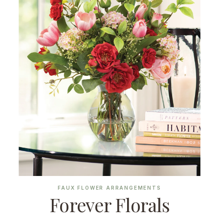
FAUX FLOWER ARRANGEMENTS
Forever Florals