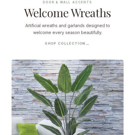
DOOR & WALL ACCENTS
Welcome Wreaths
Artificial wreaths and garlands designed to
welcome every season beautifully.
SHOP COLLECTION