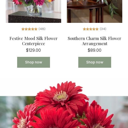
(34)
(48)
Southern Charm Silk Flower
Festive Mood Silk Flower
Arrangement
Centerpiece
$89.00
$129.00
Shop now
Shop now