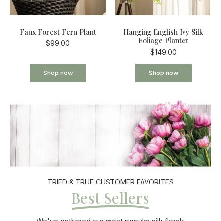
Faux Forest Fern Plant
Hanging English Ivy Silk
Foliage Planter
$99.00
$149.00
Shop now
Shop now
TRIED & TRUE CUSTOMER FAVORITES
Best Sellers
We've gathered our most popular silk florals