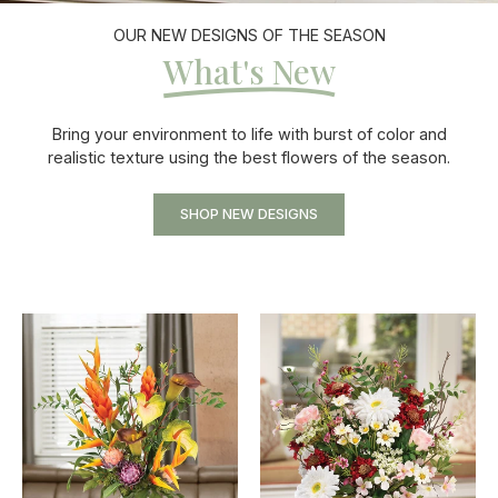
OUR NEW DESIGNS OF THE SEASON
What's New
Bring your environment to life with burst of color and
realistic texture using the best flowers of the season.
SHOP NEW DESIGNS