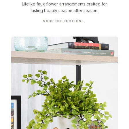
Lifelike faux flower arrangements crafted for
lasting beauty season after season.
SHOP COLLECTION