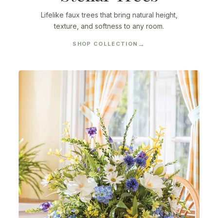
Lifelike faux trees that bring natural height,
texture, and softness to any room.
SHOP COLLECTION