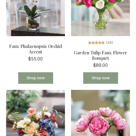
(28)
Faux Phalaenopsis Orchid
Accent
Garden Tulip Faux Flower
Bouquet
$55.00
$89.00
Shop now
Shop now