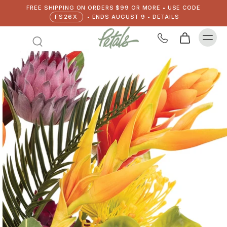
FREE SHIPPING ON ORDERS $99 OR MORE • USE CODE
FS26X
• ENDS AUGUST 9 • DETAILS