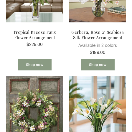
Tropical Breeze Faux
Gerbera, Rose & Scabiosa
Flower Arrangement
Silk Flower Arrangement
$229.00
Available in 2 colors
$189.00
Shop now
Shop now