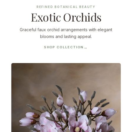
REFINED BOTANICAL BEAUTY
Exotic Orchids
Graceful faux orchid arrangements with elegant
blooms and lasting appeal.
SHOP COLLECTION