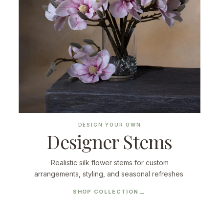
DESIGN YOUR OWN
Designer Stems
Realistic silk flower stems for custom
arrangements, styling, and seasonal refreshes.
SHOP COLLECTION