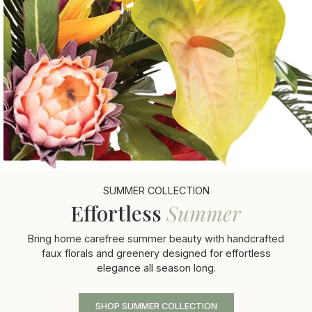
SUMMER COLLECTION
Effortless
Summer
Bring home carefree summer beauty with handcrafted
faux florals and greenery designed for effortless
elegance all season long.
SHOP SUMMER COLLECTION