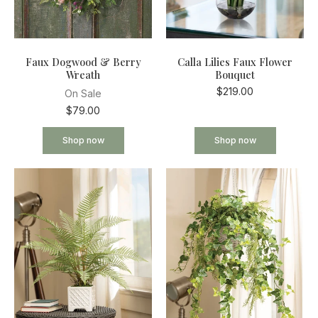
Faux Dogwood & Berry
Calla Lilies Faux Flower
Wreath
Bouquet
$219.00
On Sale
$79.00
Shop now
Shop now