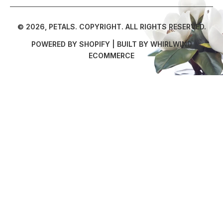
© 2026,
PETALS
.
COPYRIGHT. ALL RIGHTS RESERVED.
POWERED BY SHOPIFY
| BUILT BY
WHIRLWIND
ECOMMERCE