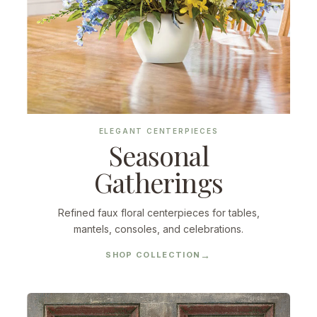
ELEGANT CENTERPIECES
Seasonal
Gatherings
Refined faux floral centerpieces for tables,
mantels, consoles, and celebrations.
SHOP COLLECTION