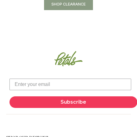
SHOP CLEARANCE
Subscribe