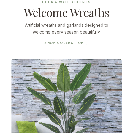
DOOR & WALL ACCENTS
Welcome Wreaths
Artificial wreaths and garlands designed to
welcome every season beautifully.
SHOP COLLECTION