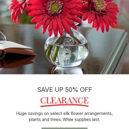
SAVE UP 50% OFF
CLEARANCE
Huge savings on select silk flower arrangements,
plants and trees. While supplies last.