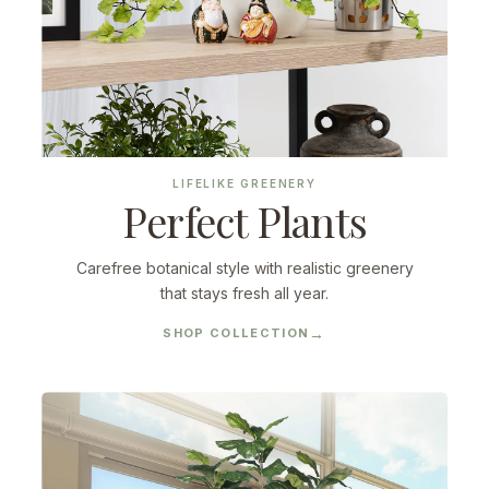
LIFELIKE GREENERY
Perfect Plants
Carefree botanical style with realistic greenery
that stays fresh all year.
SHOP COLLECTION