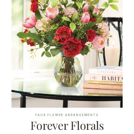
FAUX FLOWER ARRANGEMENTS
Forever Florals