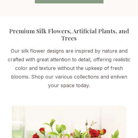
Premium Silk Flowers, Artificial Plants, and
Trees
Our silk flower designs are inspired by nature and
crafted with great attention to detail, offering realistic
color and texture without the upkeep of fresh
blooms. Shop our various collections and enliven
your space today.