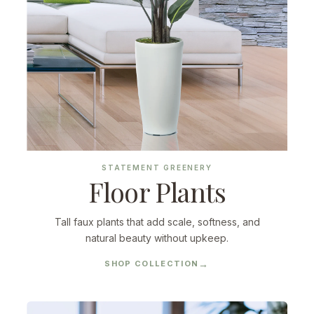
STATEMENT GREENERY
Floor Plants
Tall faux plants that add scale, softness, and
natural beauty without upkeep.
SHOP COLLECTION