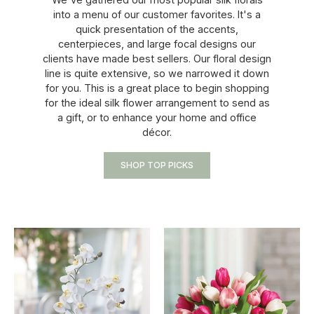
into a menu of our customer favorites. It's a
quick presentation of the accents,
centerpieces, and large focal designs our
clients have made best sellers. Our floral design
line is quite extensive, so we narrowed it down
for you. This is a great place to begin shopping
for the ideal silk flower arrangement to send as
a gift, or to enhance your home and office
décor.
SHOP TOP PICKS