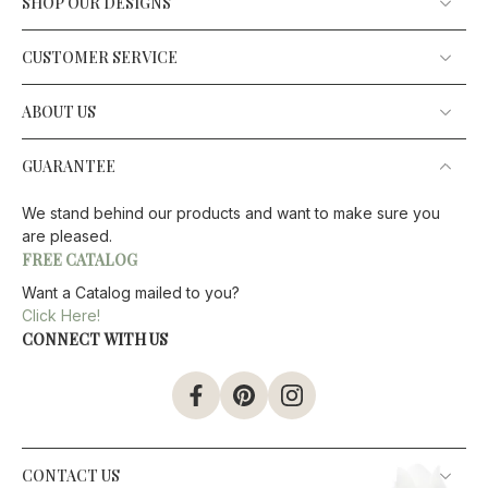
SHOP OUR DESIGNS
CUSTOMER SERVICE
ABOUT US
GUARANTEE
We stand behind our products and want to make sure you
are pleased.
FREE CATALOG
Want a Catalog mailed to you?
Click Here!
CONNECT WITH US
CONTACT US