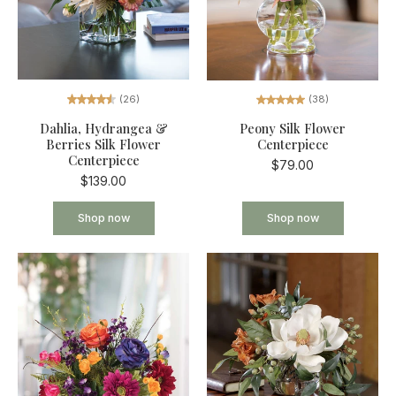
(26)
(38)
Dahlia, Hydrangea &
Peony Silk Flower
Berries Silk Flower
Centerpiece
Centerpiece
$79.00
$139.00
Shop now
Shop now