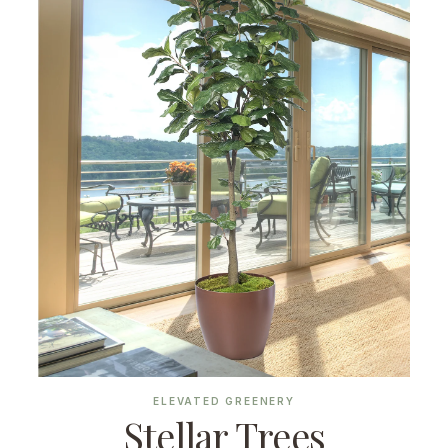
ELEVATED GREENERY
Stellar Trees