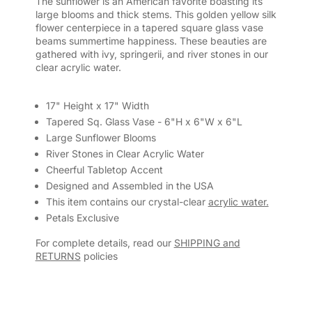
The sunflower is an American favorite boasting its
large blooms and thick stems. This golden yellow silk
flower centerpiece in a tapered square glass vase
beams summertime happiness. These beauties are
gathered with ivy, springerii, and river stones in our
clear acrylic water.
17" Height x 17" Width
Tapered Sq. Glass Vase - 6"H x 6"W x 6"L
Large Sunflower Blooms
River Stones in Clear Acrylic Water
Cheerful Tabletop Accent
Designed and Assembled in the USA
This item contains our crystal-clear
acrylic water.
Petals Exclusive
For complete details, read our
SHIPPING and
RETURNS
policies