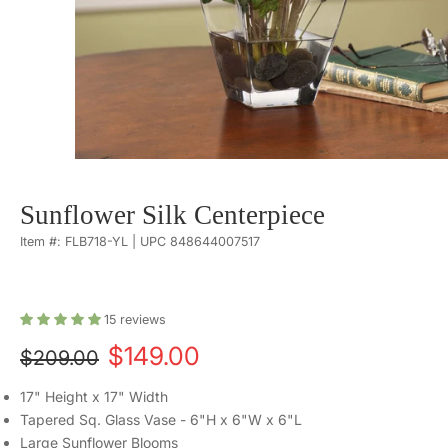
Sunflower Silk Centerpiece
Item #: FLB718-YL | UPC 848644007517
15
reviews
$149.00
$209.00
17" Height x 17" Width
Tapered Sq. Glass Vase - 6"H x 6"W x 6"L
Large Sunflower Blooms