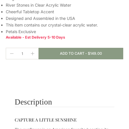
River Stones in Clear Acrylic Water
Cheerful Tabletop Accent
Designed and Assembled in the USA
This item contains our crystal-clear
acrylic water.
Petals Exclusive
Available - Est Delivery 5-10 Days
ADD TO CART
-
$149.00
Description
CAPTURE A LITTLE SUNSHINE