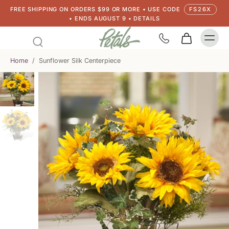
FREE SHIPPING ON ORDERS $99 OR MORE • USE CODE
FS26X
• ENDS AUGUST 9 • DETAILS
Home
/
Sunflower Silk Centerpiece