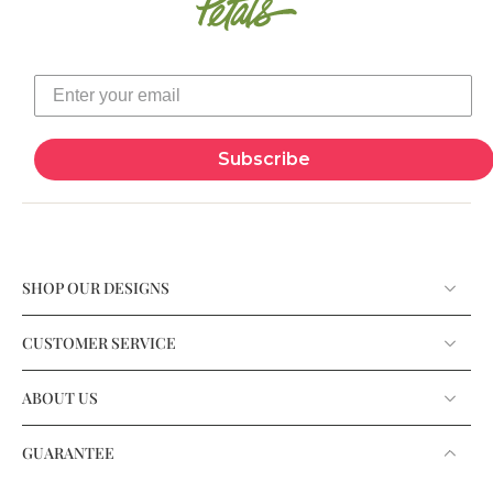
Subscribe
SHOP OUR DESIGNS
CUSTOMER SERVICE
ABOUT US
GUARANTEE