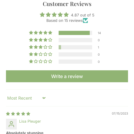
Customer Reviews
4.87 out of 5
Based on 15 reviews
14
0
1
0
0
Write a review
Sort by
07/15/2023
Lisa Pleuger
Absolutely stunning