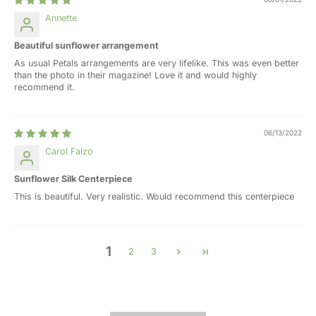
Annette
Beautiful sunflower arrangement
As usual Petals arrangements are very lifelike. This was even better
than the photo in their magazine! Love it and would highly
recommend it.
06/13/2022
Carol Falzo
Sunflower Silk Centerpiece
This is beautiful. Very realistic. Would recommend this centerpiece
1
2
3