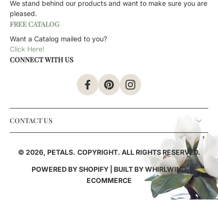
We stand behind our products and want to make sure you are
pleased.
FREE CATALOG
Want a Catalog mailed to you?
Click Here!
CONNECT WITH US
CONTACT US
© 2026,
PETALS
.
COPYRIGHT. ALL RIGHTS RESERVED.
POWERED BY SHOPIFY
| BUILT BY
WHIRLWIND
ECOMMERCE