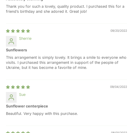
Thank you for such a lovely, quality product. I purchased this for a
friend’s birthday and she adored it. Great job!
09/20/2022
Sherrie
Sunflowers
This arrangement is simply lovely. It brings a smile to everyone who
visits. I purchased this arrangement in support of the people of
Ukraine, but it has become a favorite of mine.
09/04/2022
Sue
Sunflower centerpiece
Beautiful. Very happy with this purchase.
08/01/2022