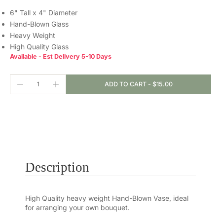
6" Tall x 4" Diameter
Hand-Blown Glass
Heavy Weight
High Quality Glass
Available - Est Delivery 5-10 Days
ADD TO CART
-
$15.00
Description
High Quality heavy weight Hand-Blown Vase, ideal
for arranging your own bouquet.