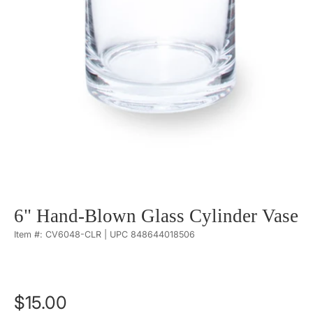
6" Hand-Blown Glass Cylinder Vase
Item #: CV6048-CLR | UPC 848644018506
$15.00