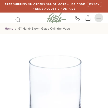
FREE SHIPPING ON ORDERS $99 OR MORE • USE CODE
FS26X
• ENDS AUGUST 9 • DETAILS
Home
/
6" Hand-Blown Glass Cylinder Vase