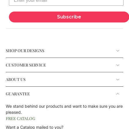
Subscribe
SHOP OUR DESIGNS
CUSTOMER SERVICE
ABOUT US
GUARANTEE
We stand behind our products and want to make sure you are
pleased.
FREE CATALOG
Want a Catalog mailed to you?