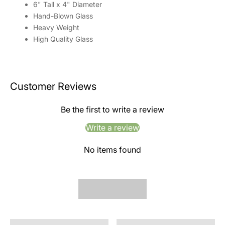
6" Tall x 4" Diameter
Hand-Blown Glass
Heavy Weight
High Quality Glass
Customer Reviews
Be the first to write a review
Write a review
No items found