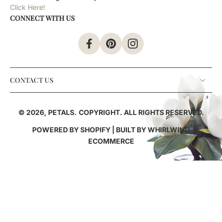
Click Here!
CONNECT WITH US
CONTACT US
© 2026,
PETALS
.
COPYRIGHT. ALL RIGHTS RESERVED.
POWERED BY SHOPIFY
| BUILT BY
WHIRLWIND
ECOMMERCE