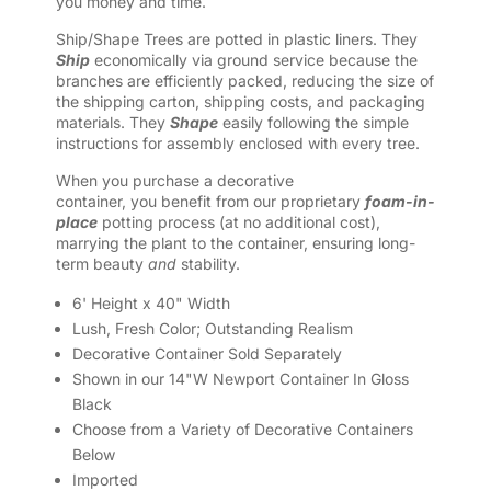
you money and time.
Ship/Shape Trees are potted in plastic liners. They
Ship
economically via ground service because the
branches are efficiently packed, reducing the size of
the shipping carton, shipping costs, and packaging
materials. They
Shape
easily following the simple
instructions for assembly enclosed with every tree.
When you purchase a decorative
container, you benefit from our proprietary
foam-in-
place
potting process (at no additional cost),
marrying the plant to the container, ensuring long-
term beauty
and
stability.
6' Height x 40" Width
Lush, Fresh Color; Outstanding Realism
Decorative Container Sold Separately
Shown in our 14"W Newport Container In Gloss
Black
Choose from a Variety of Decorative Containers
Below
Imported