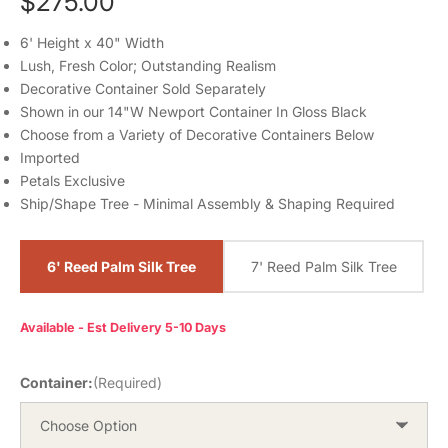
$275.00
6' Height x 40" Width
Lush, Fresh Color; Outstanding Realism
Decorative Container Sold Separately
Shown in our 14"W Newport Container In Gloss Black
Choose from a Variety of Decorative Containers Below
Imported
Petals Exclusive
Ship/Shape Tree - Minimal Assembly & Shaping Required
6' Reed Palm Silk Tree
7' Reed Palm Silk Tree
Available - Est Delivery 5-10 Days
Container:
(Required)
Choose Option