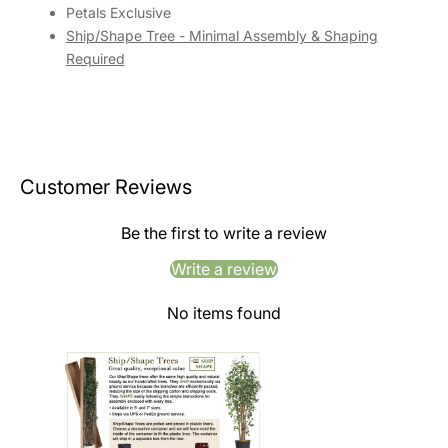
Petals Exclusive
Ship/Shape Tree - Minimal Assembly & Shaping
Required
Customer Reviews
Be the first to write a review
Write a review
No items found