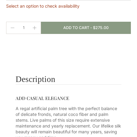
Select an option to check availability
ADD TO CART
-
$275.00
Description
ADD CASUAL ELEGANCE
A regal artificial palm tree with the perfect balance
of delicate fronds, natural coco fiber and palm
stems. Live palms of this size require extensive
maintenance and yearly replacement. Our lifelike silk
beauty will remain beautiful for many years, saving