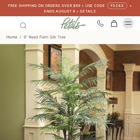
FREE SHIPPING ON ORDERS OVER $99 • USE CODE
FS26X
•
ENDS AUGUST 9 • DETAILS
Home
/
6' Reed Palm Silk Tree