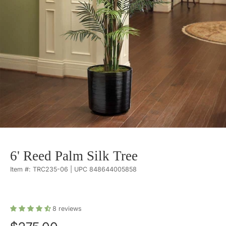
6' Reed Palm Silk Tree
Item #: TRC235-06 | UPC 848644005858
8
reviews