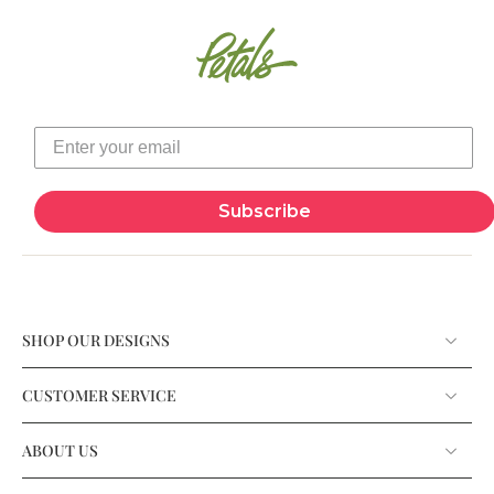
Subscribe
SHOP OUR DESIGNS
CUSTOMER SERVICE
ABOUT US