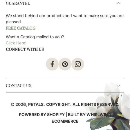
GUARANTEE
We stand behind our products and want to make sure you are
pleased.
FREE CATALOG
Want a Catalog mailed to you?
Click Here!
CONNECT WITH US
CONTACT US
© 2026,
PETALS
.
COPYRIGHT. ALL RIGHTS RESERVED.
POWERED BY SHOPIFY
| BUILT BY
WHIRLWIND
ECOMMERCE