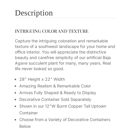
Description
INTRIGUING COLOR AND TEXTURE
Capture the intriguing coloration and remarkable
texture of a southwest landscape for your home and
office interior. You will appreciate the distinctive
beauty and carefree simplicity of our artificial Baja
Agave succulent plant for many, many years. Real
life never looked so good.
28" Height x 22" Width
Amazing Realism & Remarkable Color
Arrives Fully Shaped & Ready to Display
Decorative Container Sold Separately
Shown in our 12"W Burnt Copper Tall Uptown
Container
Choose from a Variety of Decorative Containers
Below