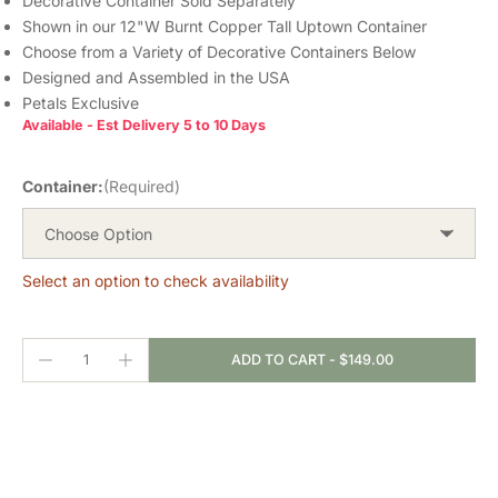
Decorative Container Sold Separately
Shown in our 12"W Burnt Copper Tall Uptown Container
Choose from a Variety of Decorative Containers Below
Designed and Assembled in the USA
Petals Exclusive
Available - Est Delivery 5 to 10 Days
Container:
(Required)
Choose Option
Select an option to check availability
ADD TO CART
-
$149.00