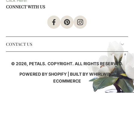
Click Here!
CONNECT WITH US
CONTACT US
© 2026,
PETALS
.
COPYRIGHT. ALL RIGHTS RESERVED.
POWERED BY SHOPIFY
| BUILT BY
WHIRLWIND
ECOMMERCE