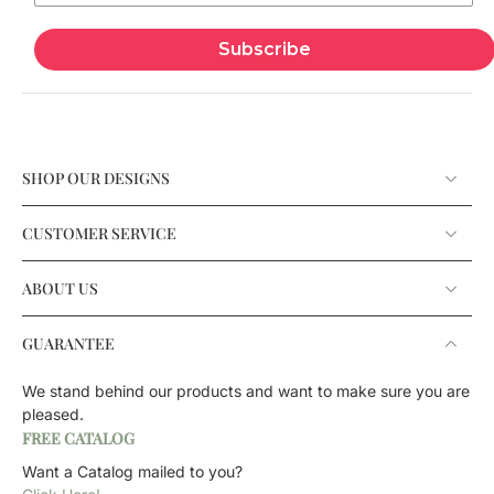
Subscribe
SHOP OUR DESIGNS
CUSTOMER SERVICE
ABOUT US
GUARANTEE
We stand behind our products and want to make sure you are
pleased.
FREE CATALOG
Want a Catalog mailed to you?