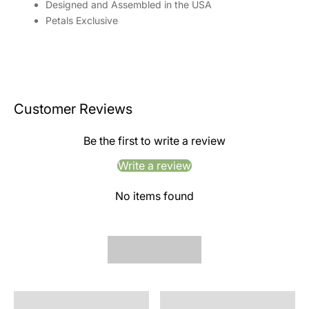
Designed and Assembled in the USA
Petals Exclusive
Customer Reviews
Be the first to write a review
Write a review
No items found