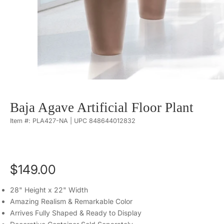
Baja Agave Artificial Floor Plant
Item #: PLA427-NA | UPC 848644012832
$149.00
28" Height x 22" Width
Amazing Realism & Remarkable Color
Arrives Fully Shaped & Ready to Display