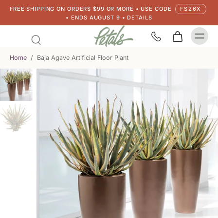
FREE SHIPPING ON ORDERS $99 OR MORE • USE CODE
FS26X
• ENDS AUGUST 9 • DETAILS
Home
/
Baja Agave Artificial Floor Plant