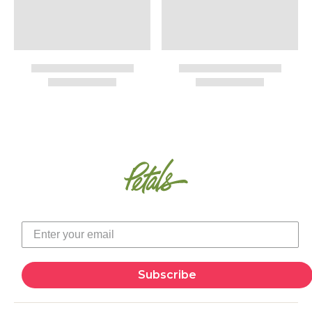
Subscribe