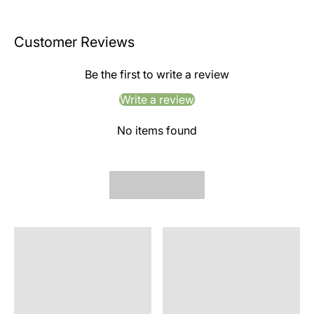
Customer Reviews
Be the first to write a review
Write a review
No items found