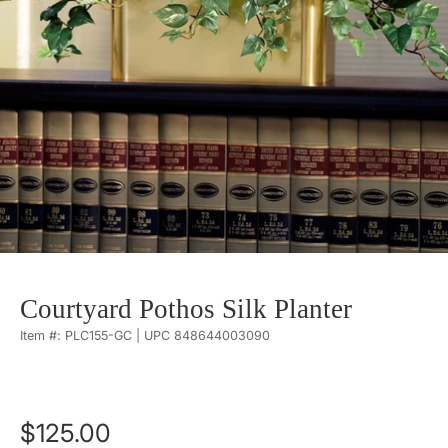
Courtyard Pothos Silk Planter
Item #: PLC155-GC | UPC 848644003090
$125.00