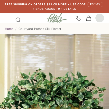
FREE SHIPPING ON ORDERS $99 OR MORE • USE CODE
FS26X
• ENDS AUGUST 9 • DETAILS
Home
/
Courtyard Pothos Silk Planter