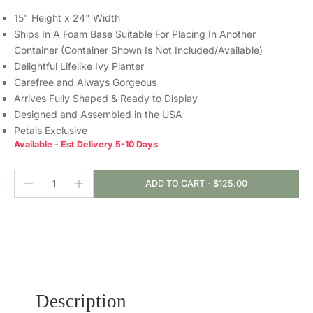
15" Height x 24" Width
Ships In A Foam Base Suitable For Placing In Another
Container (Container Shown Is Not Included/Available)
Delightful Lifelike Ivy Planter
Carefree and Always Gorgeous
Arrives Fully Shaped & Ready to Display
Designed and Assembled in the USA
Petals Exclusive
Available - Est Delivery 5-10 Days
ADD TO CART
-
$125.00
Description