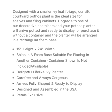
Designed with a smaller ivy leaf foliage, our silk
courtyard pothos plant is the ideal size for
shelves and filing cabinets. Upgrade to one of
our decorative containers and your pothos planter
will arrive potted and ready to display, or purchase it
without a container and the planter will be arranged
in a rectangular foam base.
15" Height x 24" Width
Ships In A Foam Base Suitable For Placing In
Another Container (Container Shown Is Not
Included/Available)
Delightful Lifelike Ivy Planter
Carefree and Always Gorgeous
Arrives Fully Shaped & Ready to Display
Designed and Assembled in the USA
Petals Exclusive