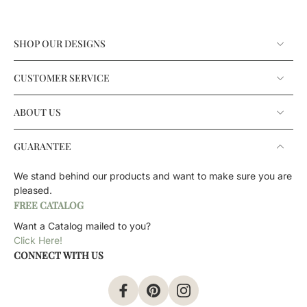
SHOP OUR DESIGNS
CUSTOMER SERVICE
ABOUT US
GUARANTEE
We stand behind our products and want to make sure you are
pleased.
FREE CATALOG
Want a Catalog mailed to you?
Click Here!
CONNECT WITH US