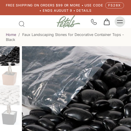
FREE SHIPPING ON ORDERS $99 OR MORE • USE CODE
FS26X
• ENDS AUGUST 9 • DETAILS
Home
/
Faux Landscaping Stones for Decorative Container Tops -
Black