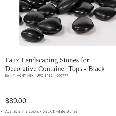
Faux Landscaping Stones for
Decorative Container Tops - Black
Item #: ACH111-BK | UPC 848644007777
$89.00
Available in 2 colors - black & white stones