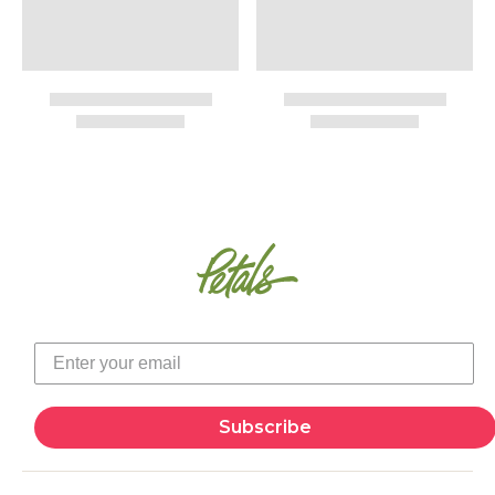
Subscribe