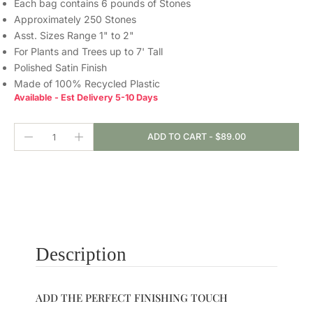
Each bag contains 6 pounds of Stones
Approximately 250 Stones
Asst. Sizes Range 1" to 2"
For Plants and Trees up to 7' Tall
Polished Satin Finish
Made of 100% Recycled Plastic
Available - Est Delivery 5-10 Days
ADD TO CART
-
$89.00
Description
ADD THE PERFECT FINISHING TOUCH