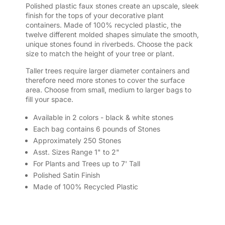
Polished plastic faux stones create an upscale, sleek
finish for the tops of your decorative plant
containers. Made of 100% recycled plastic, the
twelve different molded shapes simulate the smooth,
unique stones found in riverbeds. Choose the pack
size to match the height of your tree or plant.
Taller trees require larger diameter containers and
therefore need more stones to cover the surface
area. Choose from small, medium to larger bags to
fill your space.
Available in 2 colors - black & white stones
Each bag contains 6 pounds of Stones
Approximately 250 Stones
Asst. Sizes Range 1" to 2"
For Plants and Trees up to 7' Tall
Polished Satin Finish
Made of 100% Recycled Plastic