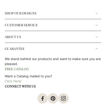
SHOP OUR DESIGNS
CUSTOMER SERVICE
ABOUT US
GUARANTEE
We stand behind our products and want to make sure you are
pleased.
FREE CATALOG
Want a Catalog mailed to you?
Click Here!
CONNECT WITH US