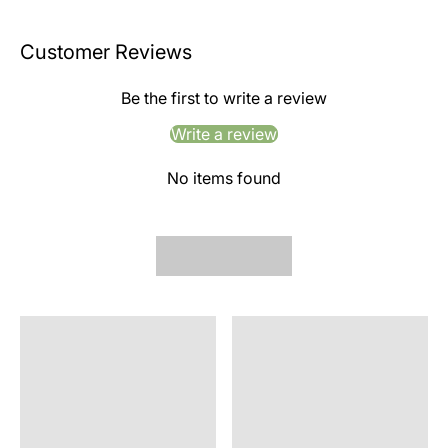
Customer Reviews
Be the first to write a review
Write a review
No items found