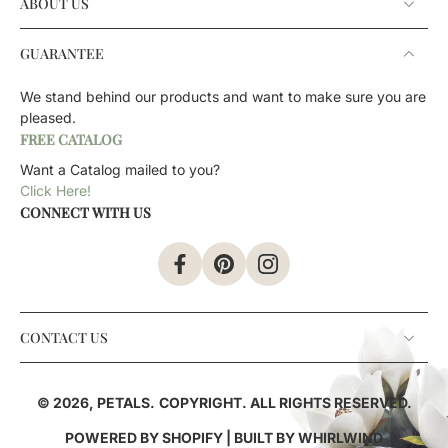
ABOUT US
GUARANTEE
We stand behind our products and want to make sure you are
pleased.
FREE CATALOG
Want a Catalog mailed to you?
Click Here!
CONNECT WITH US
CONTACT US
© 2026,
PETALS
.
COPYRIGHT. ALL RIGHTS RESERVED.
POWERED BY SHOPIFY
| BUILT BY
WHIRLWIND