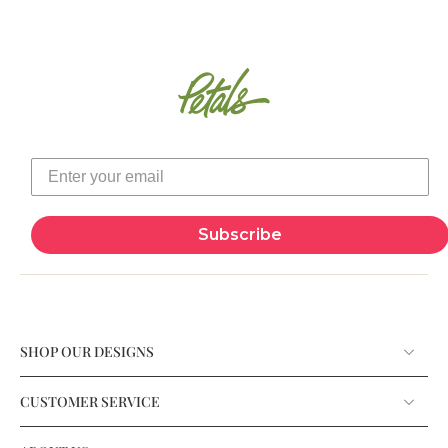
Subscribe
SHOP OUR DESIGNS
CUSTOMER SERVICE