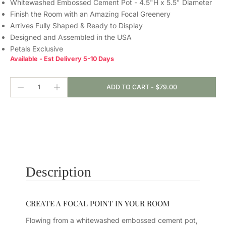
Whitewashed Embossed Cement Pot - 4.5"H x 5.5" Diameter
Finish the Room with an Amazing Focal Greenery
Arrives Fully Shaped & Ready to Display
Designed and Assembled in the USA
Petals Exclusive
Available - Est Delivery 5-10 Days
ADD TO CART
-
$79.00
Description
CREATE A FOCAL POINT IN YOUR ROOM
Flowing from a whitewashed embossed cement pot,