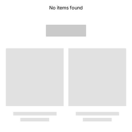
No items found