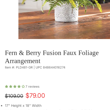
Fern & Berry Fusion Faux Foliage
Arrangement
Item #: PLD481-GR | UPC 848644016274
7
reviews
$79.00
$109.00
17" Height x 18" Width