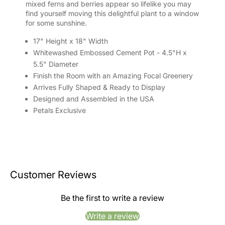
mixed ferns and berries appear so lifelike you may
find yourself moving this delightful plant to a window
for some sunshine.
17" Height x 18" Width
Whitewashed Embossed Cement Pot - 4.5"H x
5.5" Diameter
Finish the Room with an Amazing Focal Greenery
Arrives Fully Shaped & Ready to Display
Designed and Assembled in the USA
Petals Exclusive
Customer Reviews
Be the first to write a review
Write a review