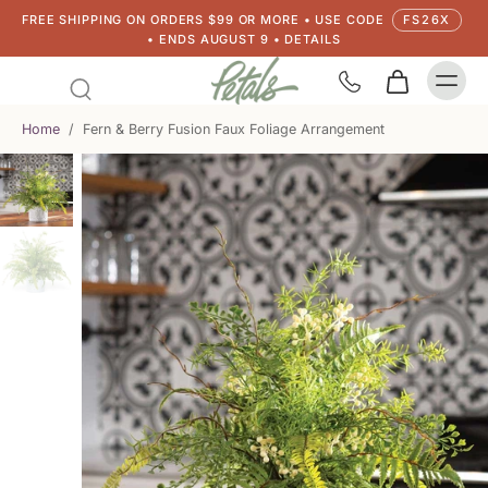
FREE SHIPPING ON ORDERS $99 OR MORE • USE CODE
FS26X
• ENDS AUGUST 9 • DETAILS
Home
/
Fern & Berry Fusion Faux Foliage Arrangement