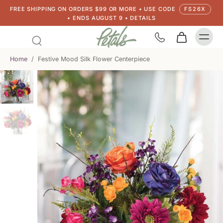
FREE SHIPPING ON ORDERS $99 OR MORE • USE CODE
FS26X
• ENDS AUGUST 9 • DETAILS
Home
/
Festive Mood Silk Flower Centerpiece