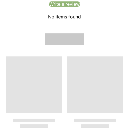
Write a review
No items found