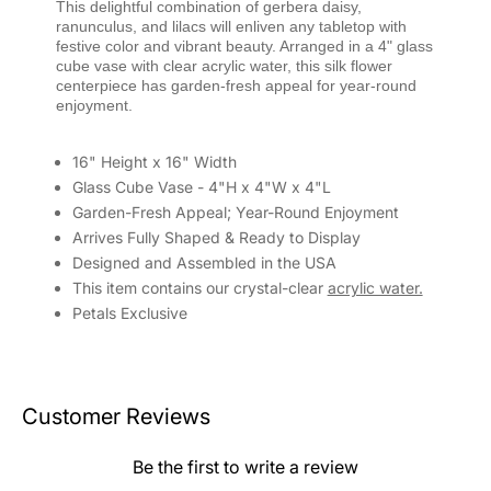
This delightful combination of gerbera daisy,
ranunculus, and lilacs will enliven any tabletop with
festive color and vibrant beauty. Arranged in a 4" glass
cube vase with clear acrylic water, this silk flower
centerpiece has garden-fresh appeal for year-round
enjoyment.
16" Height x 16" Width
Glass Cube Vase - 4"H x 4"W x 4"L
Garden-Fresh Appeal; Year-Round Enjoyment
Arrives Fully Shaped & Ready to Display
Designed and Assembled in the USA
This item contains our crystal-clear
acrylic water.
Petals Exclusive
Customer Reviews
Be the first to write a review