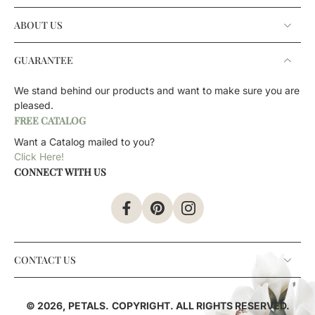
ABOUT US
GUARANTEE
We stand behind our products and want to make sure you are
pleased.
FREE CATALOG
Want a Catalog mailed to you?
Click Here!
CONNECT WITH US
CONTACT US
© 2026,
PETALS
.
COPYRIGHT. ALL RIGHTS RESERVED.