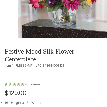
Festive Mood Silk Flower
Centerpiece
Item #: FLB839-MP | UPC 848644009139
48
reviews
$129.00
16" Height x 16" Width