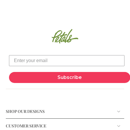
Subscribe
SHOP OUR DESIGNS
CUSTOMER SERVICE