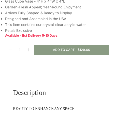
Glass Cube Vase - 4"H x 4"W x 4"L
Garden-Fresh Appeal; Year-Round Enjoyment
Arrives Fully Shaped & Ready to Display
Designed and Assembled in the USA
This item contains our crystal-clear
acrylic water.
Petals Exclusive
Available - Est Delivery 5-10 Days
ADD TO CART
-
$129.00
Description
BEAUTY TO ENHANCE ANY SPACE