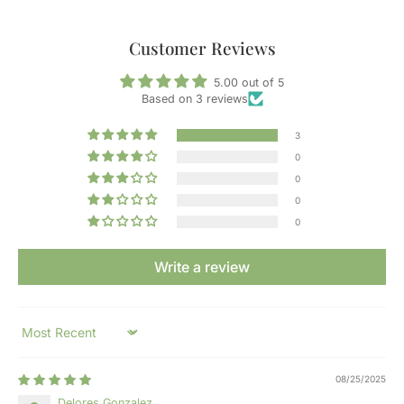
Customer Reviews
5.00 out of 5
Based on 3 reviews
3
0
0
0
0
Write a review
Sort by
08/25/2025
Delores Gonzalez