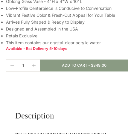
Oblong Glass Vase - 4"H x 4"W x 10"L
Low-Profile Centerpiece is Conducive to Conversation
Vibrant Festive Color & Fresh-Cut Appeal for Your Table
Arrives Fully Shaped & Ready to Display
Designed and Assembled in the USA
Petals Exclusive
This item contains our crystal-clear
acrylic water.
Available - Est Delivery 5-10 days
ADD TO CART
-
$349.00
Description