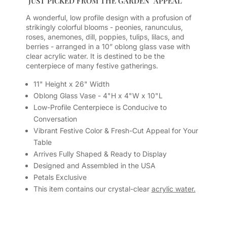
"JUST PICKED FROM THE GARDEN" APPEAL
A wonderful, low profile design with a profusion of
strikingly colorful blooms - peonies, ranunculus,
roses, anemones, dill, poppies, tulips, lilacs, and
berries - arranged in a 10” oblong glass vase with
clear acrylic water. It is destined to be the
centerpiece of many festive gatherings.
11" Height x 26" Width
Oblong Glass Vase - 4"H x 4"W x 10"L
Low-Profile Centerpiece is Conducive to
Conversation
Vibrant Festive Color & Fresh-Cut Appeal for Your
Table
Arrives Fully Shaped & Ready to Display
Designed and Assembled in the USA
Petals Exclusive
This item contains our crystal-clear
acrylic water.