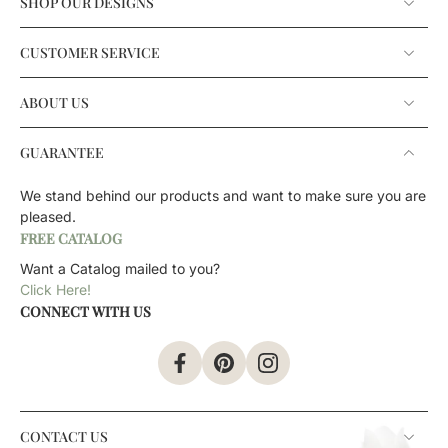
SHOP OUR DESIGNS
CUSTOMER SERVICE
ABOUT US
GUARANTEE
We stand behind our products and want to make sure you are
pleased.
FREE CATALOG
Want a Catalog mailed to you?
Click Here!
CONNECT WITH US
CONTACT US