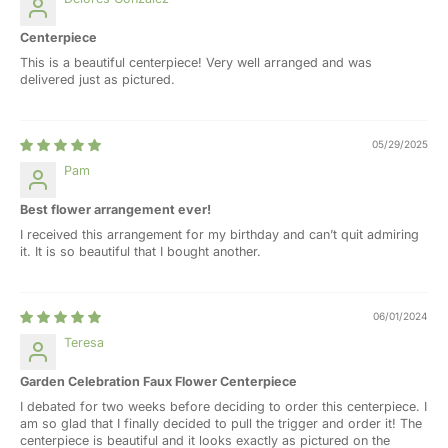
Centerpiece
This is a beautiful centerpiece! Very well arranged and was
delivered just as pictured.
05/29/2025
Pam
Best flower arrangement ever!
I received this arrangement for my birthday and can’t quit admiring
it. It is so beautiful that I bought another.
06/01/2024
Teresa
Garden Celebration Faux Flower Centerpiece
I debated for two weeks before deciding to order this centerpiece. I
am so glad that I finally decided to pull the trigger and order it! The
centerpiece is beautiful and it looks exactly as pictured on the