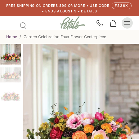
FREE SHIPPING ON ORDERS $99 OR MORE • USE CODE
FS26X
• ENDS AUGUST 9 • DETAILS
Home
/
Garden Celebration Faux Flower Centerpiece