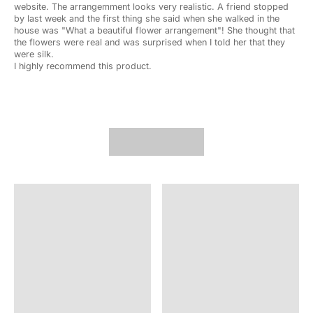
website. The arrangemment looks very realistic. A friend stopped
by last week and the first thing she said when she walked in the
house was "What a beautiful flower arrangement"! She thought that
the flowers were real and was surprised when I told her that they
were silk.
I highly recommend this product.