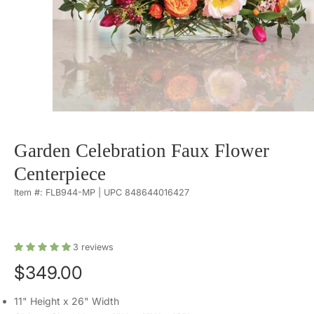
Garden Celebration Faux Flower
Centerpiece
Item #: FLB944-MP | UPC 848644016427
3
reviews
$349.00
11" Height x 26" Width