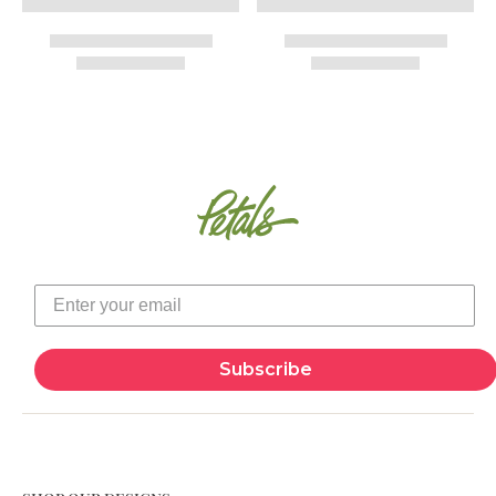
Subscribe