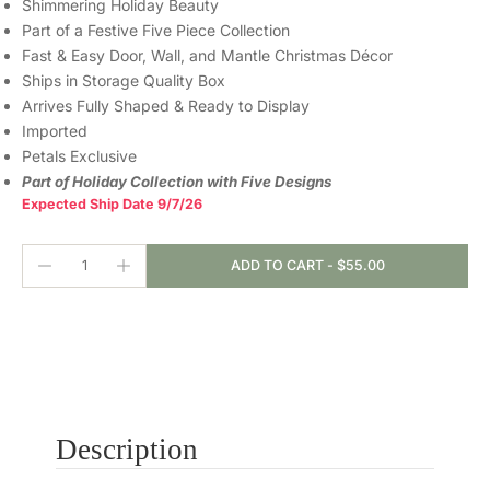
Shimmering Holiday Beauty
Part of a Festive Five Piece Collection
Fast & Easy Door, Wall, and Mantle Christmas Décor
Ships in Storage Quality Box
Arrives Fully Shaped & Ready to Display
Imported
Petals Exclusive
Part of Holiday Collection with Five Designs
Expected Ship Date 9/7/26
ADD TO CART
-
$55.00
Description