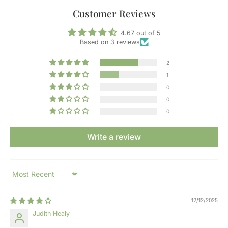
Customer Reviews
4.67 out of 5
Based on 3 reviews
2
1
0
0
0
Write a review
Sort by
12/12/2025
Judith Healy