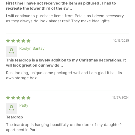
First time I have not received the item as pidtured . I had to
recreate the lower third of the sw...
i will continue to purchase items from Petals as I deem necessary
as they always do look almost real! They make ideal gifts.
10/13/2025
Roslyn Santay
This teardrop is a lovely addition to my Christmas decorations. It
will look great on our new do...
Real looking, unique came packaged well and I am glad it has its
own storage box.
12/27/2024
Patty
Teardrop
The teardrop is hanging beautifully on the door of my daughter’s
apartment in Paris