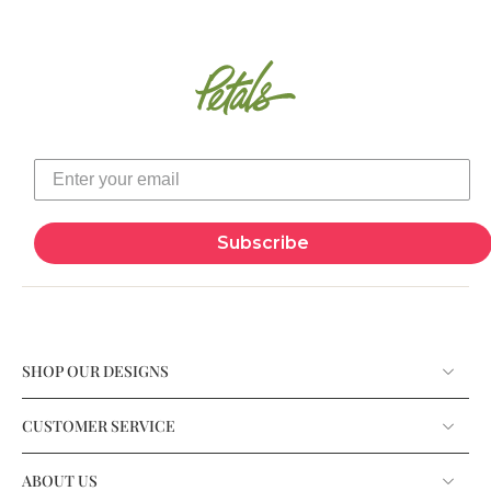
Subscribe
SHOP OUR DESIGNS
CUSTOMER SERVICE
ABOUT US