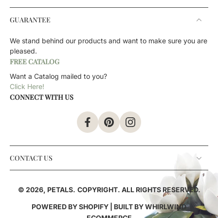
GUARANTEE
We stand behind our products and want to make sure you are
pleased.
FREE CATALOG
Want a Catalog mailed to you?
Click Here!
CONNECT WITH US
CONTACT US
© 2026,
PETALS
.
COPYRIGHT. ALL RIGHTS RESERVED.
POWERED BY SHOPIFY
| BUILT BY
WHIRLWIND
ECOMMERCE