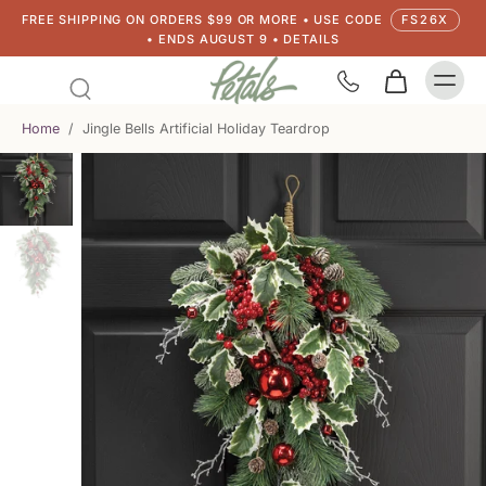
FREE SHIPPING ON ORDERS $99 OR MORE • USE CODE
FS26X
• ENDS AUGUST 9 • DETAILS
Home
/
Jingle Bells Artificial Holiday Teardrop