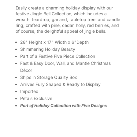
Easily create a charming holiday display with our
festive Jingle Bell Collection, which includes a
wreath, teardrop, garland, tabletop tree, and candle
ring, crafted with pine, cedar, holly, red berries, and
of course, the delightful appeal of jingle bells.
28" Height x 17" Width x 6"Depth
Shimmering Holiday Beauty
Part of a Festive Five Piece Collection
Fast & Easy Door, Wall, and Mantle Christmas
Décor
Ships in Storage Quality Box
Arrives Fully Shaped & Ready to Display
Imported
Petals Exclusive
Part of Holiday Collection with Five Designs