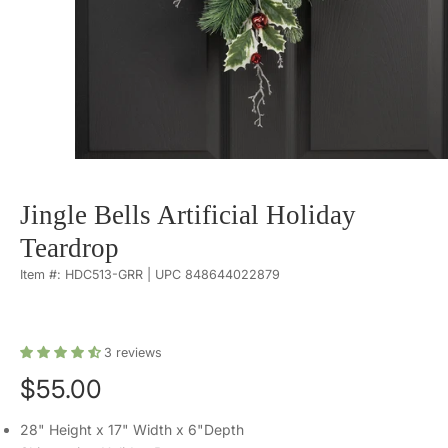
Jingle Bells Artificial Holiday
Teardrop
Item #: HDC513-GRR | UPC 848644022879
3
reviews
$55.00
28" Height x 17" Width x 6"Depth