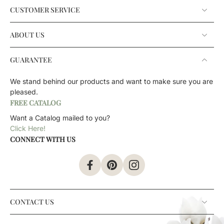
CUSTOMER SERVICE
ABOUT US
GUARANTEE
We stand behind our products and want to make sure you are
pleased.
FREE CATALOG
Want a Catalog mailed to you?
Click Here!
CONNECT WITH US
CONTACT US