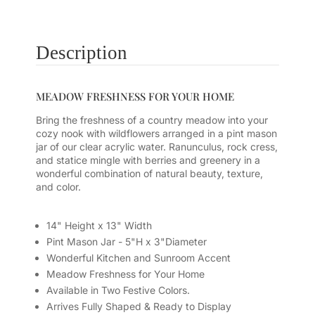
Description
MEADOW FRESHNESS FOR YOUR HOME
Bring the freshness of a country meadow into your
cozy nook with wildflowers arranged in a pint mason
jar of our clear acrylic water. Ranunculus, rock cress,
and statice mingle with berries and greenery in a
wonderful combination of natural beauty, texture,
and color.
14" Height x 13" Width
Pint Mason Jar - 5"H x 3"Diameter
Wonderful Kitchen and Sunroom Accent
Meadow Freshness for Your Home
Available in Two Festive Colors.
Arrives Fully Shaped & Ready to Display