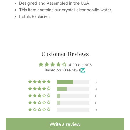
Designed and Assembled in the USA
This item contains our crystal-clear
acrylic water.
Petals Exclusive
Customer Reviews
4.20 out of 5
Based on 10 reviews
5
3
1
1
0
Write a review