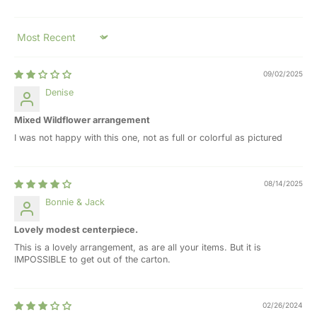
Sort by
09/02/2025
Denise
Mixed Wildflower arrangement
I was not happy with this one, not as full or colorful as pictured
08/14/2025
Bonnie & Jack
Lovely modest centerpiece.
This is a lovely arrangement, as are all your items. But it is
IMPOSSIBLE to get out of the carton.
02/26/2024