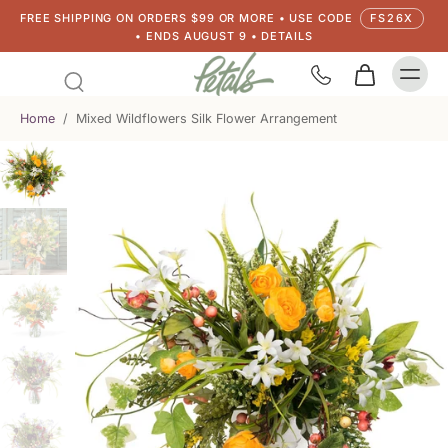
FREE SHIPPING ON ORDERS $99 OR MORE • USE CODE
FS26X
• ENDS AUGUST 9 • DETAILS
Home
/
Mixed Wildflowers Silk Flower Arrangement