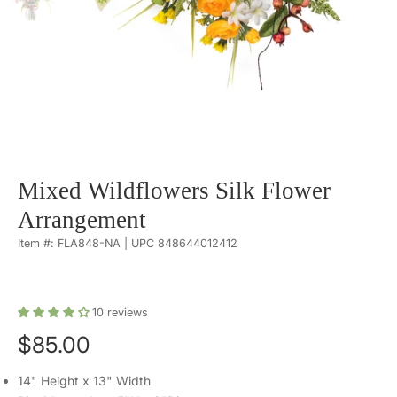
Mixed Wildflowers Silk Flower
Arrangement
Item #: FLA848-NA | UPC 848644012412
10
reviews
$85.00
14" Height x 13" Width