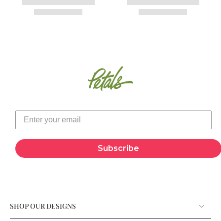
Subscribe
SHOP OUR DESIGNS