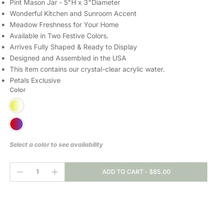
Pint Mason Jar - 5"H x 3"Diameter
Wonderful Kitchen and Sunroom Accent
Meadow Freshness for Your Home
Available in Two Festive Colors.
Arrives Fully Shaped & Ready to Display
Designed and Assembled in the USA
This item contains our crystal-clear
acrylic water.
Petals Exclusive
Color
Select a color to see availability
ADD TO CART
-
$85.00