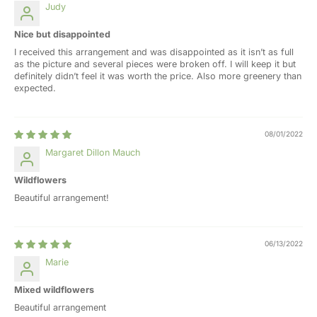
Judy
Nice but disappointed
I received this arrangement and was disappointed as it isn’t as full
as the picture and several pieces were broken off. I will keep it but
definitely didn’t feel it was worth the price. Also more greenery than
expected.
08/01/2022
Margaret Dillon Mauch
Wildflowers
Beautiful arrangement!
06/13/2022
Marie
Mixed wildflowers
Beautiful arrangement