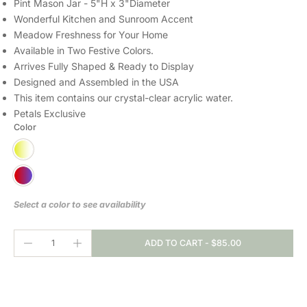
Pint Mason Jar - 5"H x 3"Diameter
Wonderful Kitchen and Sunroom Accent
Meadow Freshness for Your Home
Available in Two Festive Colors.
Arrives Fully Shaped & Ready to Display
Designed and Assembled in the USA
This item contains our crystal-clear
acrylic water.
Petals Exclusive
Color
Select a color to see availability
ADD TO CART
-
$85.00