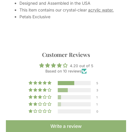
Designed and Assembled in the USA
This item contains our crystal-clear
acrylic water.
Petals Exclusive
Customer Reviews
4.20 out of 5
Based on 10 reviews
5
3
1
1
0
Write a review