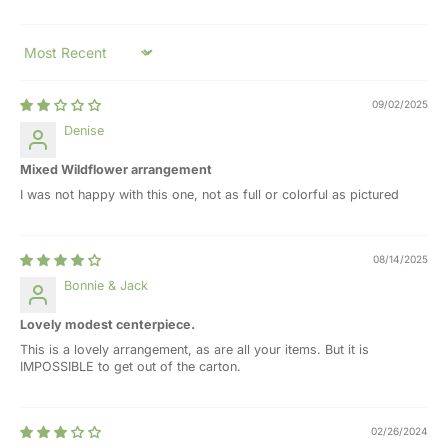
Sort by
09/02/2025
Denise
Mixed Wildflower arrangement
I was not happy with this one, not as full or colorful as pictured
08/14/2025
Bonnie & Jack
Lovely modest centerpiece.
This is a lovely arrangement, as are all your items. But it is
IMPOSSIBLE to get out of the carton.
02/26/2024