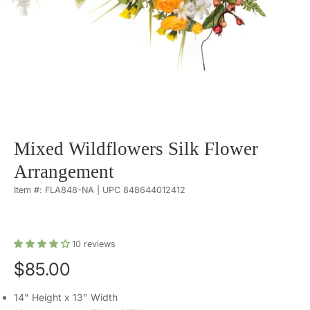
Mixed Wildflowers Silk Flower
Arrangement
Item #: FLA848-NA | UPC 848644012412
10
reviews
$85.00
14" Height x 13" Width