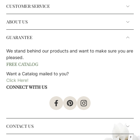
CUSTOMER SERVICE
ABOUT US
GUARANTEE
We stand behind our products and want to make sure you are
pleased.
FREE CATALOG
Want a Catalog mailed to you?
Click Here!
CONNECT WITH US
CONTACT US