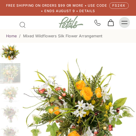
FREE SHIPPING ON ORDERS $99 OR MORE • USE CODE
FS26X
• ENDS AUGUST 9 • DETAILS
Home
/
Mixed Wildflowers Silk Flower Arrangement