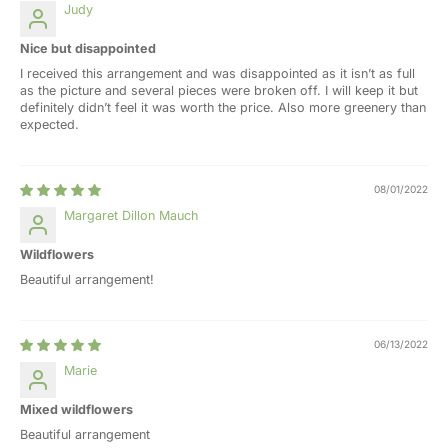
Judy
Nice but disappointed
I received this arrangement and was disappointed as it isn’t as full
as the picture and several pieces were broken off. I will keep it but
definitely didn’t feel it was worth the price. Also more greenery than
expected.
08/01/2022
Margaret Dillon Mauch
Wildflowers
Beautiful arrangement!
06/13/2022
Marie
Mixed wildflowers
Beautiful arrangement