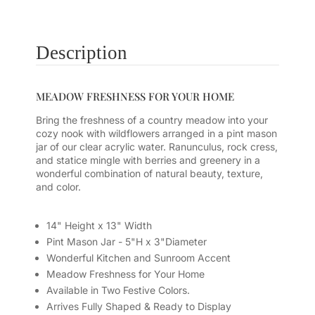
Description
MEADOW FRESHNESS FOR YOUR HOME
Bring the freshness of a country meadow into your
cozy nook with wildflowers arranged in a pint mason
jar of our clear acrylic water. Ranunculus, rock cress,
and statice mingle with berries and greenery in a
wonderful combination of natural beauty, texture,
and color.
14" Height x 13" Width
Pint Mason Jar - 5"H x 3"Diameter
Wonderful Kitchen and Sunroom Accent
Meadow Freshness for Your Home
Available in Two Festive Colors.
Arrives Fully Shaped & Ready to Display