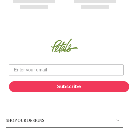
Subscribe
SHOP OUR DESIGNS