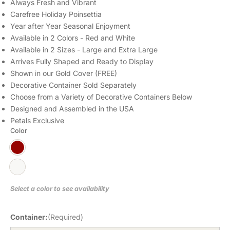
Always Fresh and Vibrant
Carefree Holiday Poinsettia
Year after Year Seasonal Enjoyment
Available in 2 Colors - Red and White
Available in 2 Sizes - Large and Extra Large
Arrives Fully Shaped and Ready to Display
Shown in our Gold Cover (FREE)
Decorative Container Sold Separately
Choose from a Variety of Decorative Containers Below
Designed and Assembled in the USA
Petals Exclusive
Color
Select a color to see availability
Container:
(Required)