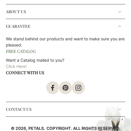
ABOUT US
GUARANTEE
We stand behind our products and want to make sure you are
pleased.
FREE CATALOG
Want a Catalog mailed to you?
Click Here!
CONNECT WITH US
CONTACT US
© 2026,
PETALS
.
COPYRIGHT. ALL RIGHTS RESERVED.