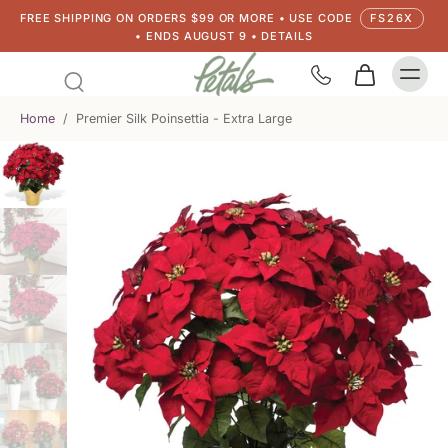
FREE SHIPPING ON ORDERS $99 OR MORE • USE CODE
FS26X
• ENDS AUGUST 9 • DETAILS
Home
/
Premier Silk Poinsettia - Extra Large