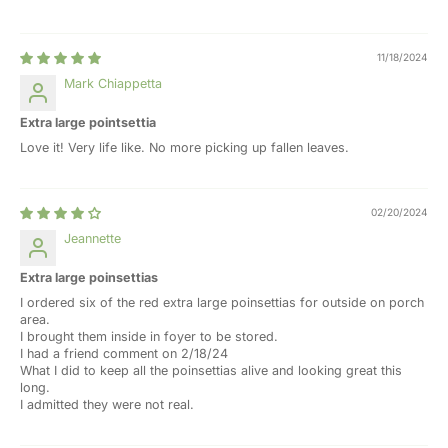
11/18/2024
Mark Chiappetta
Extra large pointsettia
Love it! Very life like. No more picking up fallen leaves.
02/20/2024
Jeannette
Extra large poinsettias
I ordered six of the red extra large poinsettias for outside on porch
area.
I brought them inside in foyer to be stored.
I had a friend comment on 2/18/24
What I did to keep all the poinsettias alive and looking great this
long.
I admitted they were not real.