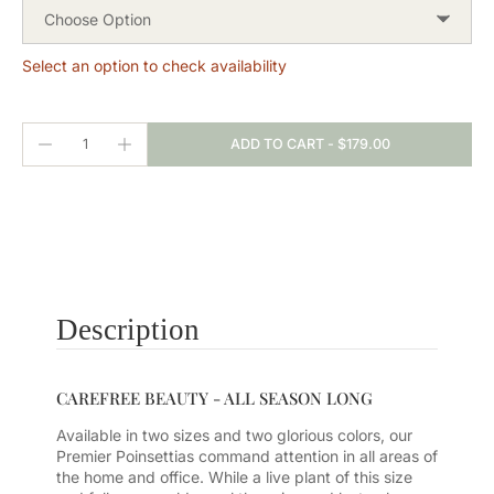
Choose Option
Select an option to check availability
ADD TO CART
-
$179.00
Description
CAREFREE BEAUTY - ALL SEASON LONG
Available in two sizes and two glorious colors, our
Premier Poinsettias command attention in all areas of
the home and office. While a live plant of this size