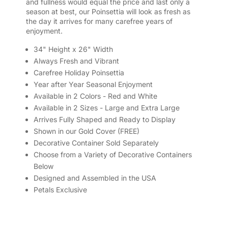
and fullness would equal the price and last only a
season at best, our Poinsettia will look as fresh as
the day it arrives for many carefree years of
enjoyment.
34" Height x 26" Width
Always Fresh and Vibrant
Carefree Holiday Poinsettia
Year after Year Seasonal Enjoyment
Available in 2 Colors - Red and White
Available in 2 Sizes - Large and Extra Large
Arrives Fully Shaped and Ready to Display
Shown in our Gold Cover (FREE)
Decorative Container Sold Separately
Choose from a Variety of Decorative Containers
Below
Designed and Assembled in the USA
Petals Exclusive