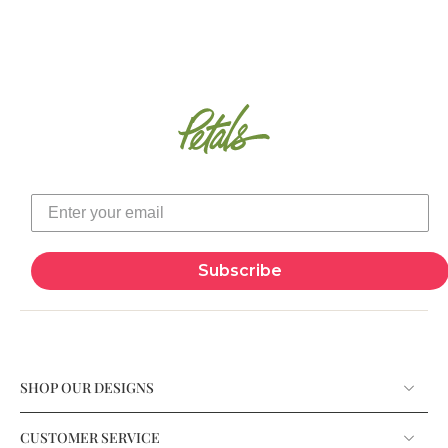
Subscribe
SHOP OUR DESIGNS
CUSTOMER SERVICE