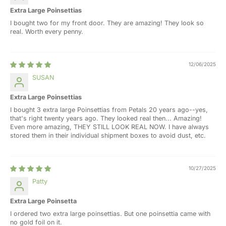
Extra Large Poinsettias
I bought two for my front door. They are amazing! They look so
real. Worth every penny.
12/06/2025
SUSAN
Extra Large Poinsettias
I bought 3 extra large Poinsettias from Petals 20 years ago--yes,
that's right twenty years ago. They looked real then... Amazing!
Even more amazing, THEY STILL LOOK REAL NOW. I have always
stored them in their individual shipment boxes to avoid dust, etc.
10/27/2025
Patty
Extra Large Poinsetta
I ordered two extra large poinsettias. But one poinsettia came with
no gold foil on it.