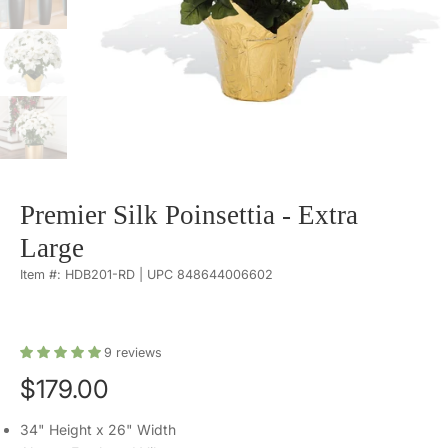
Premier Silk Poinsettia - Extra
Large
Item #: HDB201-RD | UPC 848644006602
9
reviews
$179.00
34" Height x 26" Width