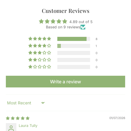
Customer Reviews
4.89 out of 5
Based on 9 reviews
8
1
0
0
0
Write a review
Sort by
01/07/2026
Laura Tully