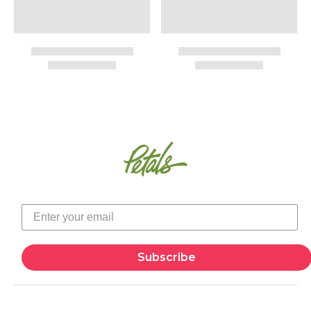
Subscribe