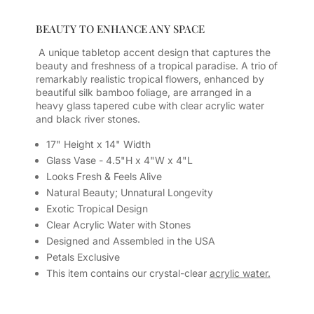
BEAUTY TO ENHANCE ANY SPACE
A unique tabletop accent design that captures the
beauty and freshness of a tropical paradise. A trio of
remarkably realistic tropical flowers, enhanced by
beautiful silk bamboo foliage, are arranged in a
heavy glass tapered cube with clear acrylic water
and black river stones.
17" Height x 14" Width
Glass Vase - 4.5"H x 4"W x 4"L
Looks Fresh & Feels Alive
Natural Beauty; Unnatural Longevity
Exotic Tropical Design
Clear Acrylic Water with Stones
Designed and Assembled in the USA
Petals Exclusive
This item contains our crystal-clear
acrylic water.