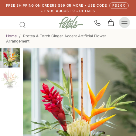
FREE SHIPPING ON ORDERS $99 OR MORE • USE CODE
FS26X
• ENDS AUGUST 9 • DETAILS
Home
/
Protea & Torch Ginger Accent Artificial Flower
Arrangement