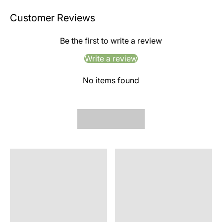
Customer Reviews
Be the first to write a review
Write a review
No items found