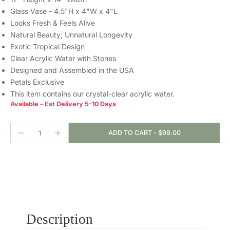
Glass Vase - 4.5"H x 4"W x 4"L
Looks Fresh & Feels Alive
Natural Beauty; Unnatural Longevity
Exotic Tropical Design
Clear Acrylic Water with Stones
Designed and Assembled in the USA
Petals Exclusive
This item contains our crystal-clear
acrylic water.
Available - Est Delivery 5-10 Days
ADD TO CART
-
$99.00
Description