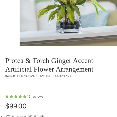
Protea & Torch Ginger Accent
Artificial Flower Arrangement
Item #: FLA787-MP | UPC 848644023753
12
reviews
$99.00
17" Height x 14" Width