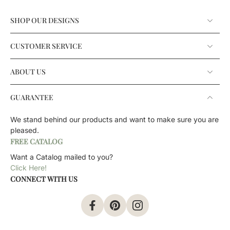
SHOP OUR DESIGNS
CUSTOMER SERVICE
ABOUT US
GUARANTEE
We stand behind our products and want to make sure you are
pleased.
FREE CATALOG
Want a Catalog mailed to you?
Click Here!
CONNECT WITH US