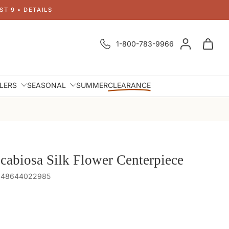
T 9 • DETAILS
1-800-783-9966
LLERS
SEASONAL
SUMMER
CLEARANCE
cabiosa Silk Flower Centerpiece
 848644022985