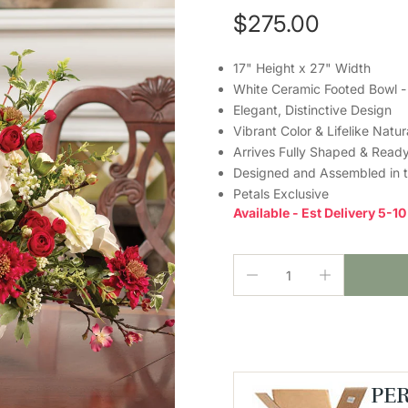
$275.00
17" Height x 27" Width
White Ceramic Footed Bowl -
Elegant, Distinctive Design
Vibrant Color & Lifelike Natu
Arrives Fully Shaped & Ready
Designed and Assembled in 
Petals Exclusive
Available - Est Delivery 5-1
PE