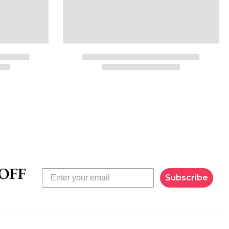
Subscribe