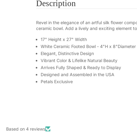
Description
Revel in the elegance of an artful silk flower com
ceramic bowl. Add a lively and exciting element to
17" Height x 27" Width
White Ceramic Footed Bowl - 4"H x 8"Diameter
Elegant, Distinctive Design
Vibrant Color & Lifelike Natural Beauty
Arrives Fully Shaped & Ready to Display
Designed and Assembled in the USA
Petals Exclusive
Based on 4 reviews