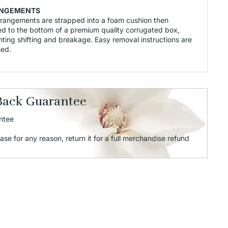
NGEMENTS
rrangements are strapped into a foam cushion then
d to the bottom of a premium quality corrugated box,
ting shifting and breakage. Easy removal instructions are
sed.
Back Guarantee
ntee
ase for any reason, return it for a full merchandise refund