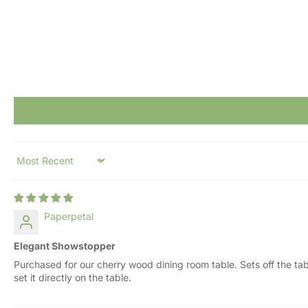
Sort by
Paperpetal
Elegant Showstopper
Purchased for our cherry wood dining room table. Sets off the ta
set it directly on the table.