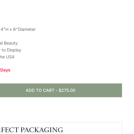
 4"H x 8"Diameter
ral Beauty
 to Display
the USA
0 Days
ADD TO CART
-
$275.00
RFECT PACKAGING