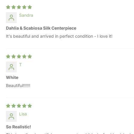
Sandra
Dahlia & Scabiosa Silk Centerpiece
It's beautiful and arrived in perfect condition - I love it!
T
White
Beautiful!!!!!!
Lisa
So Realistic!