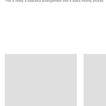
This is really a beautiful arrangement and it looks freshly picked.