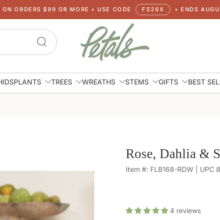
G ON ORDERS $99 OR MORE • USE CODE
FS26X
• ENDS AUGUS
HIDS
PLANTS
TREES
WREATHS
STEMS
GIFTS
BEST SE
Rose, Dahlia & S
Item #: FLB168-RDW | UPC
4
reviews