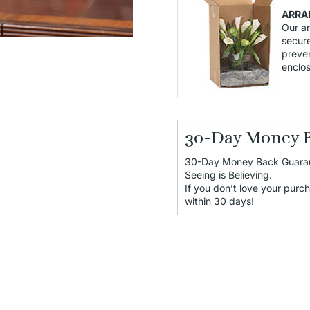
ARRA
Our a
secure
preven
enclo
30-Day Money 
30-Day Money Back Guara
Seeing is Believing.
If you don’t love your purch
within 30 days!