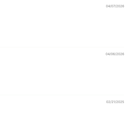
04/07/2026
04/06/2026
02/21/2025