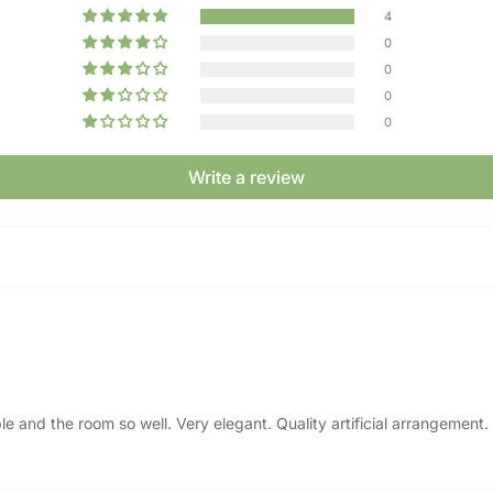
4
0
0
0
0
Write a review
ble and the room so well. Very elegant. Quality artificial arrangemen