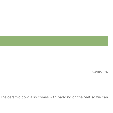
04/18/2026
t. The ceramic bowl also comes with padding on the feet so we can