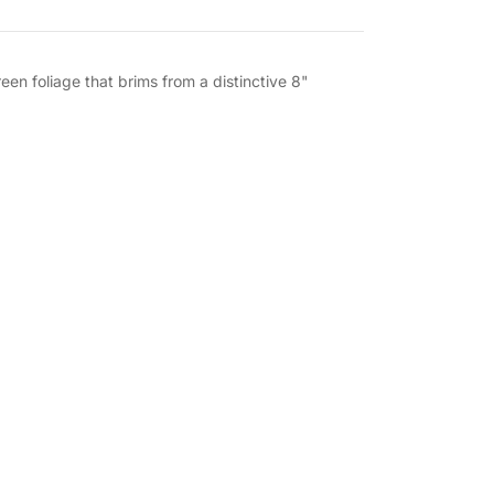
een foliage that brims from a distinctive 8"