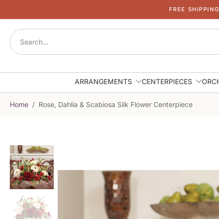
FREE SHIPPIN
Skip
to
content
ARRANGEMENTS
CENTERPIECES
ORC
Home
/
Rose, Dahlia & Scabiosa Silk Flower Centerpiece
Skip
to
product
information