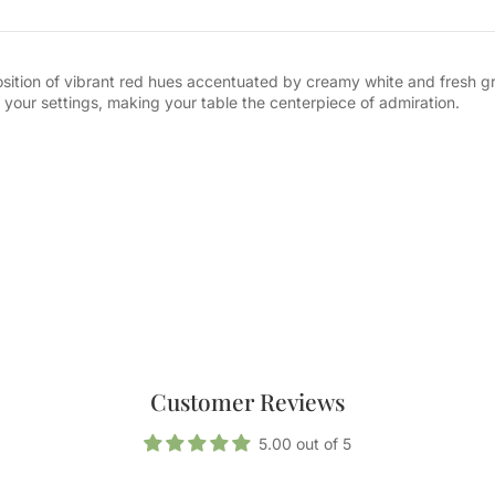
position of vibrant red hues accentuated by creamy white and fresh gr
 your settings, making your table the centerpiece of admiration.
Customer Reviews
5.00 out of 5