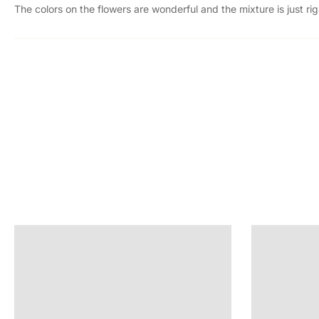
The colors on the flowers are wonderful and the mixture is just rig