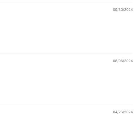
09/30/2024
08/06/2024
04/26/2024