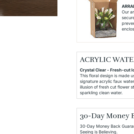
ARRA
Our a
secure
preven
enclo
ACRYLIC WATE
Crystal Clear - Fresh-cut l
This floral design is made u
signature acrylic faux water
illusion of fresh cut flower 
sparkling clean water.
30-Day Money 
30-Day Money Back Guara
Seeing is Believing.