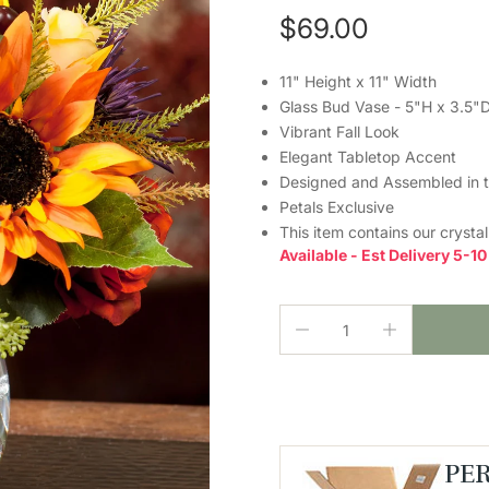
$69.00
11" Height x 11" Width
Glass Bud Vase - 5"H x 3.5"
Vibrant Fall Look
Elegant Tabletop Accent
Designed and Assembled in 
Petals Exclusive
This item contains our crysta
Available - Est Delivery 5-1
PE