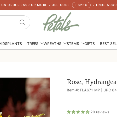
G ON ORDERS $99 OR MORE • USE CODE
FS26X
• ENDS AUGUS
HIDS
PLANTS
TREES
WREATHS
STEMS
GIFTS
BEST SE
Rose, Hydrangea
Item #: FLA671-MP | UPC 8
20
reviews