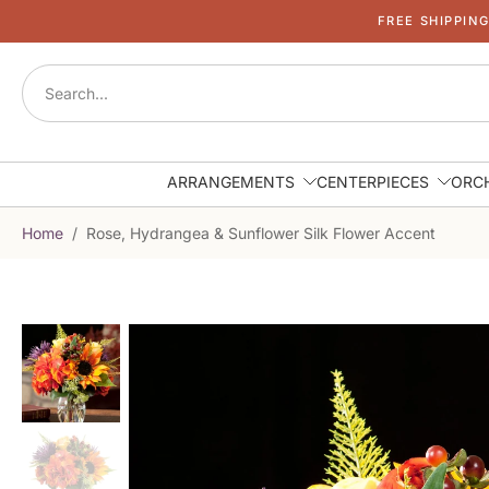
FREE SHIPPIN
Skip
to
content
ARRANGEMENTS
CENTERPIECES
ORC
Home
/
Rose, Hydrangea & Sunflower Silk Flower Accent
Skip
to
product
information