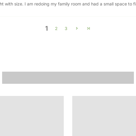
ht with size. I am redoing my family room and had a small space to fill
1
2
3