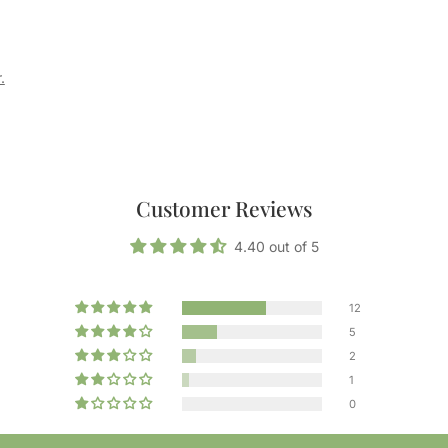
.
Customer Reviews
4.40 out of 5
12
5
2
1
0