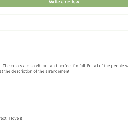
Write a review
t. The colors are so vibrant and perfect for fall. For all of the peopl
y at the description of the arrangement.
ct. I love it!