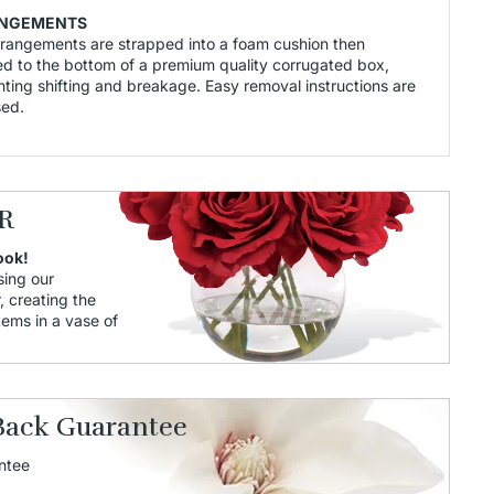
NGEMENTS
rrangements are strapped into a foam cushion then
d to the bottom of a premium quality corrugated box,
ting shifting and breakage. Easy removal instructions are
sed.
R
ook!
sing our
, creating the
stems in a vase of
Back Guarantee
ntee