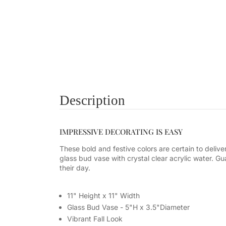
Description
IMPRESSIVE DECORATING IS EASY
These bold and festive colors are certain to delive
glass bud vase with crystal clear acrylic water. Gua
their day.
11" Height x 11" Width
Glass Bud Vase - 5"H x 3.5"Diameter
Vibrant Fall Look