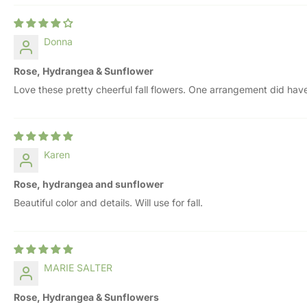
Donna
Rose, Hydrangea & Sunflower
Love these pretty cheerful fall flowers. One arrangement did have
Karen
Rose, hydrangea and sunflower
Beautiful color and details. Will use for fall.
MARIE SALTER
Rose, Hydrangea & Sunflowers