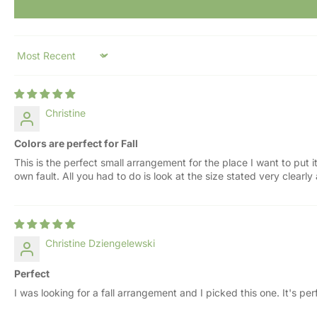
Sort by
Christine
Colors are perfect for Fall
This is the perfect small arrangement for the place I want to put i
own fault. All you had to do is look at the size stated very clearl
Christine Dziengelewski
Perfect
I was looking for a fall arrangement and I picked this one. It's perfe