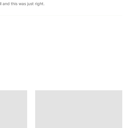
 and this was just right.