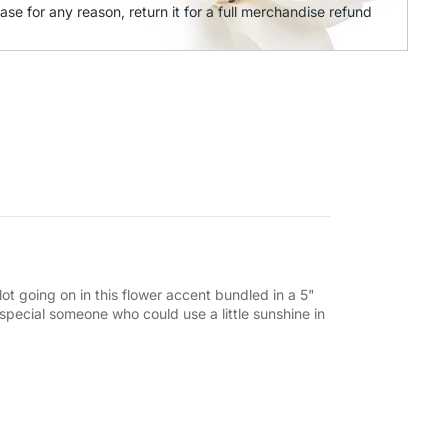
ase for any reason, return it for a full merchandise refund
lot going on in this flower accent bundled in a 5"
t special someone who could use a little sunshine in