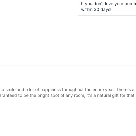
If you don’t love your purch
within 30 days!
r a smile and a lot of happiness throughout the entire year. There's a 
ranteed to be the bright spot of any room, it's a natural gift for tha