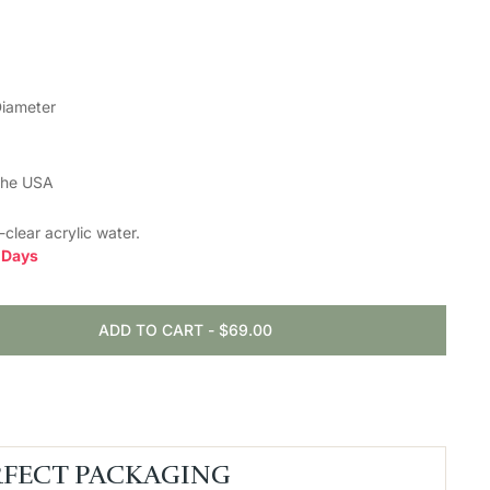
Diameter
the USA
l-clear
acrylic water.
0 Days
ADD TO CART
-
$69.00
RFECT PACKAGING