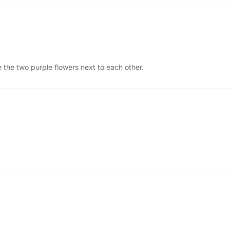
 the two purple flowers next to each other.