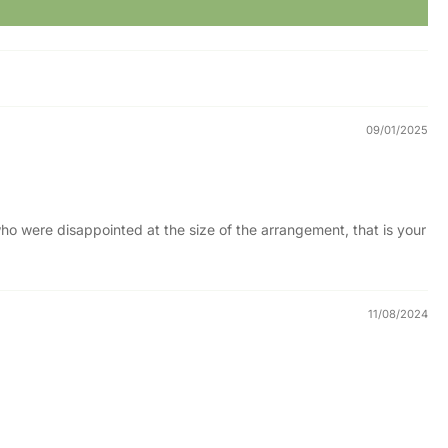
09/01/2025
e who were disappointed at the size of the arrangement, that is your
11/08/2024