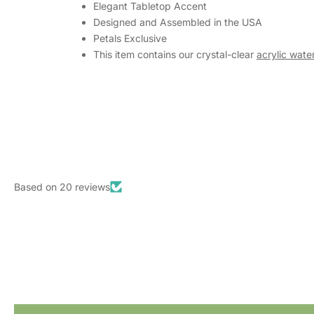
Elegant Tabletop Accent
Designed and Assembled in the USA
Petals Exclusive
This item contains our crystal-clear
acrylic water
Based on 20 reviews