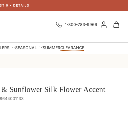
T 9 • DETAILS
1-800-783-9966
LLERS
SEASONAL
SUMMER
CLEARANCE
 & Sunflower Silk Flower Accent
48644001133