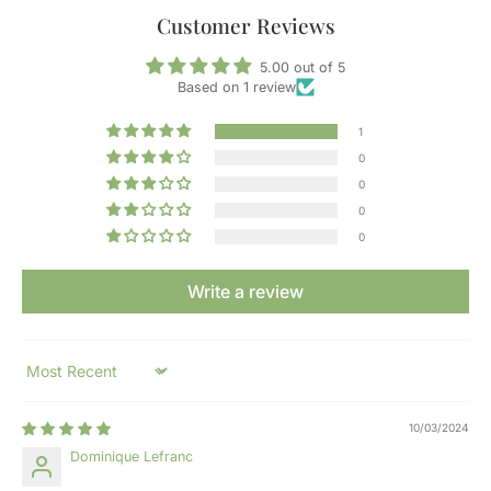
Customer Reviews
5.00 out of 5
Based on 1 review
1
0
0
0
0
Write a review
Sort by
10/03/2024
Dominique Lefranc