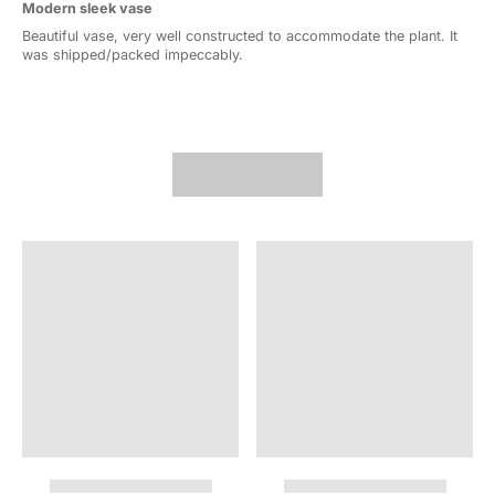
Modern sleek vase
Beautiful vase, very well constructed to accommodate the plant. It
was shipped/packed impeccably.