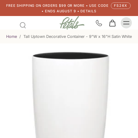
FREE SHIPPING ON ORDERS $99 OR MORE • USE CODE
FS26X
• ENDS AUGUST 9 • DETAILS
Home
/
Tall Uptown Decorative Container - 9"W x 16"H Satin White