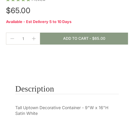
$65.00
Available - Est Delivery 5 to 10 Days
ADD TO CART
-
$65.00
Description
Tall Uptown Decorative Container - 9"W x 16"H
Satin White