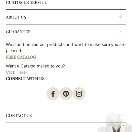
CUSTOMER SERVICE
ABOUT US
GUARANTEE
We stand behind our products and want to make sure you are
pleased.
FREE CATALOG
Want a Catalog mailed to you?
Click Here!
CONNECT WITH US
CONTACT US