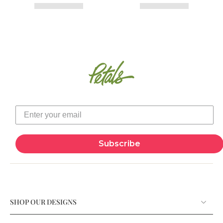
Subscribe
SHOP OUR DESIGNS