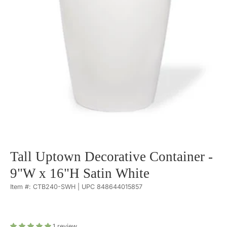
Tall Uptown Decorative Container -
9"W x 16"H Satin White
Item #: CTB240-SWH | UPC 848644015857
1
review