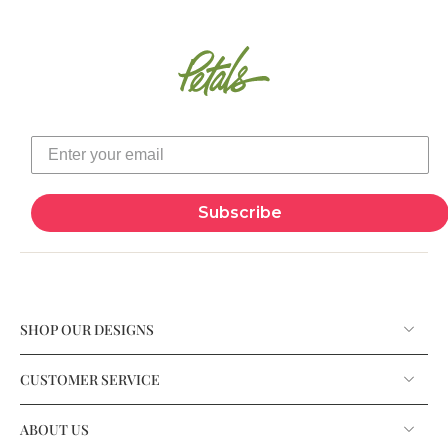
Subscribe
SHOP OUR DESIGNS
CUSTOMER SERVICE
ABOUT US