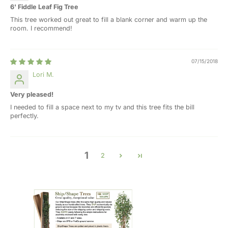
6' Fiddle Leaf Fig Tree
This tree worked out great to fill a blank corner and warm up the
room. I recommend!
07/15/2018
Lori M.
Very pleased!
I needed to fill a space next to my tv and this tree fits the bill
perfectly.
1
2