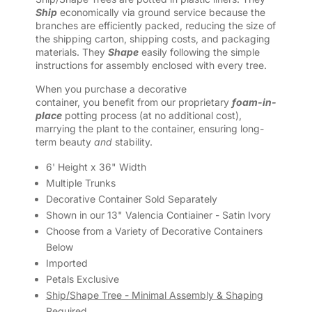
Ship
economically via ground service because the
branches are efficiently packed, reducing the size of
the shipping carton, shipping costs, and packaging
materials. They
Shape
easily following the simple
instructions for assembly enclosed with every tree.
When you purchase a decorative
container, you benefit from our proprietary
foam-in-
place
potting process (at no additional cost),
marrying the plant to the container, ensuring long-
term beauty
and
stability.
6' Height x 36" Width
Multiple Trunks
Decorative Container Sold Separately
Shown in our 13" Valencia Contiainer - Satin Ivory
Choose from a Variety of Decorative Containers
Below
Imported
Petals Exclusive
Ship/Shape Tree - Minimal Assembly & Shaping
Required