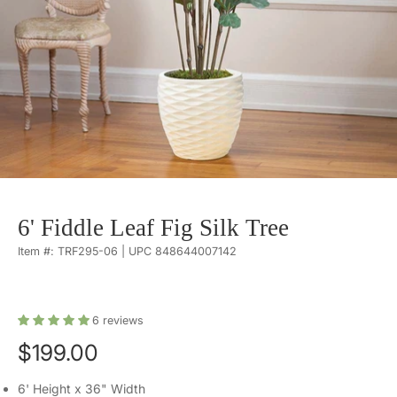
6' Fiddle Leaf Fig Silk Tree
Item #: TRF295-06 | UPC 848644007142
6
reviews
$199.00
6' Height x 36" Width