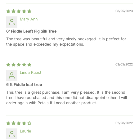
08/25/2023
Mary Ann
6' Fiddle Leaft Fig Silk Tree
The tree was beautiful and very nicely packaged. It is perfect for
the space and exceeded my expectations.
03/05/2022
Linda Kuest
6 ft Fiddle leaf tree
This tree is a great purchase. I am very pleased. It is the second
tree I have purchased and this one did not disappoint either. I will
order again with Petals if I need another product.
02/28/2022
Laurie