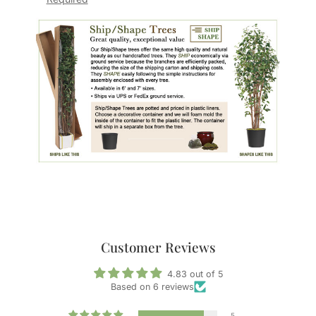
Customer Reviews
4.83 out of 5
Based on 6 reviews
5