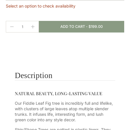
Select an option to check availability
ADD TO CART
-
$199.00
Description
NATURAL BEAUTY, LONG-LASTING VALUE
Our Fiddle Leaf Fig tree is incredibly full and lifelike,
with clusters of large leaves atop multiple slender
trunks. It infuses life, interesting form, and lush
green color into any style decor.
Ship/Shape Trees are potted in plastic liners. They