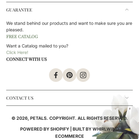
GUARANTEE
We stand behind our products and want to make sure you are
pleased.
FREE CATALOG
Want a Catalog mailed to you?
Click Here!
CONNECT WITH US
CONTACT US
© 2026,
PETALS
.
COPYRIGHT. ALL RIGHTS RESERVED.
POWERED BY SHOPIFY
| BUILT BY
WHIRLWIND
ECOMMERCE