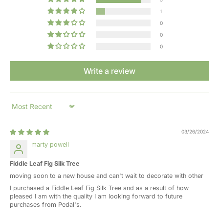
1
0
0
0
Write a review
Sort by
03/26/2024
marty powell
Fiddle Leaf Fig Silk Tree
moving soon to a new house and can't wait to decorate with other
I purchased a Fiddle Leaf Fig Silk Tree and as a result of how
pleased I am with the quality I am looking forward to future
purchases from Pedal's.