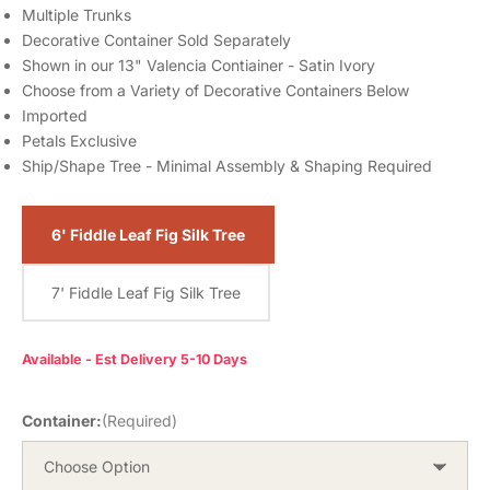
Multiple Trunks
Decorative Container Sold Separately
Shown in our 13" Valencia Contiainer - Satin Ivory
Choose from a Variety of Decorative Containers Below
Imported
Petals Exclusive
Ship/Shape Tree - Minimal Assembly & Shaping Required
6' Fiddle Leaf Fig Silk Tree
7' Fiddle Leaf Fig Silk Tree
Available - Est Delivery 5-10 Days
Container:
(Required)
Choose Option