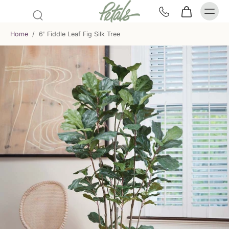
Home
/
6' Fiddle Leaf Fig Silk Tree