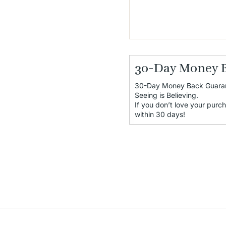
30-Day Money 
30-Day Money Back Guara
Seeing is Believing.
If you don’t love your purch
within 30 days!