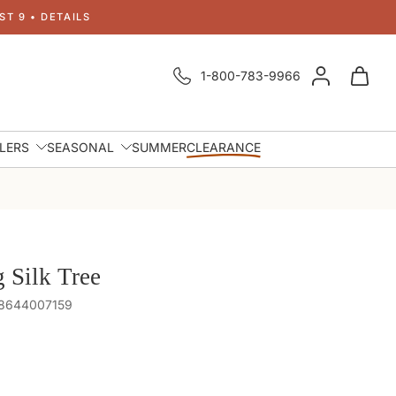
T 9 • DETAILS
1-800-783-9966
LLERS
SEASONAL
SUMMER
CLEARANCE
g Silk Tree
48644007159