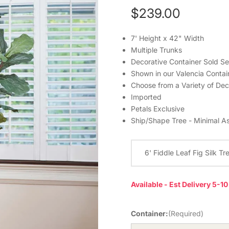
$239.00
7' Height x 42" Width
Multiple Trunks
Decorative Container Sold Se
Shown in our Valencia Contain
Choose from a Variety of Dec
Imported
Petals Exclusive
Ship/Shape Tree - Minimal A
6' Fiddle Leaf Fig Silk Tr
Available - Est Delivery 5-1
Container:
(Required)