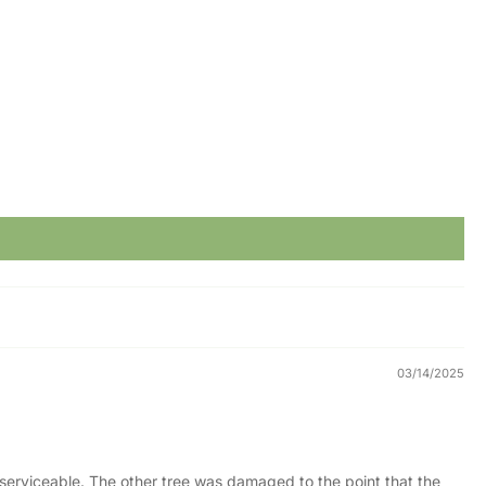
03/14/2025
t serviceable. The other tree was damaged to the point that the