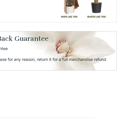
Back Guarantee
ntee
ase for any reason, return it for a full merchandise refund