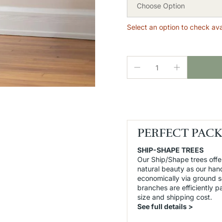
Choose Option
Select an option to check avai
PERFECT PAC
SHIP-SHAPE TREES
Our Ship/Shape trees offe
natural beauty as our han
economically via ground 
branches are efficiently 
size and shipping cost.
See full details >