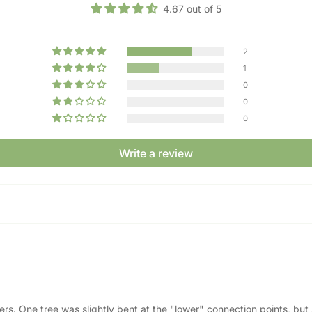
4.67 out of 5
2
1
0
0
0
Write a review
ners. One tree was slightly bent at the "lower" connection points, bu