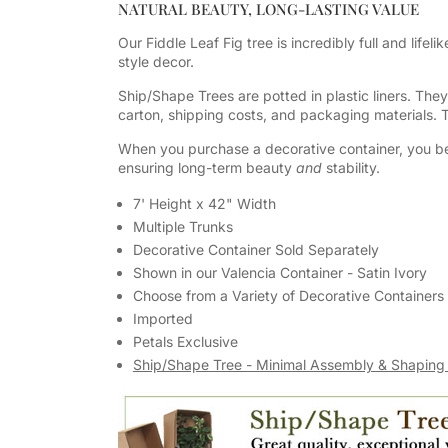
NATURAL BEAUTY, LONG-LASTING VALUE
Our Fiddle Leaf Fig tree is incredibly full and lifeli
style decor.
Ship/Shape Trees are potted in plastic liners. The
carton, shipping costs, and packaging materials.
When you purchase a decorative container, you be
ensuring long-term beauty
and
stability.
7' Height x 42" Width
Multiple Trunks
Decorative Container Sold Separately
Shown in our Valencia Container - Satin Ivory
Choose from a Variety of Decorative Containers
Imported
Petals Exclusive
Ship/Shape Tree - Minimal Assembly & Shaping