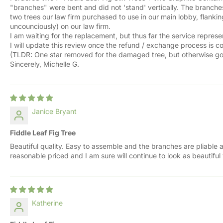
"branches" were bent and did not 'stand' vertically. The branches
two trees our law firm purchased to use in our main lobby, flankin
uncounciously) on our law firm.
I am waiting for the replacement, but thus far the service repres
I will update this review once the refund / exchange process is 
(TLDR: One star removed for the damaged tree, but otherwise go
Sincerely, Michelle G.
Janice Bryant
Fiddle Leaf Fig Tree
Beautiful quality. Easy to assemble and the branches are pliable a
reasonable priced and I am sure will continue to look as beautiful
Katherine