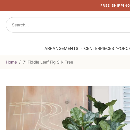
FREE SHIPPIN
Skip
to
content
ARRANGEMENTS
CENTERPIECES
ORC
Home
/
7' Fiddle Leaf Fig Silk Tree
Skip
to
product
information