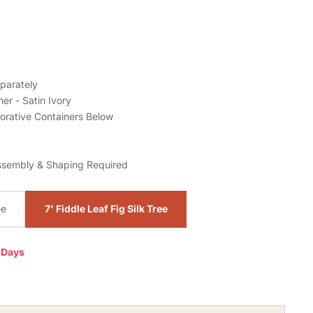
parately
er - Satin Ivory
orative Containers Below
ssembly & Shaping Required
ee
7' Fiddle Leaf Fig Silk Tree
0 Days