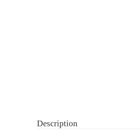
Description