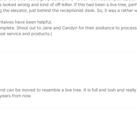
 looked wrong and kind of off-kilter. If this had been a live tree, p
g the elevator, just behind the receptionist desk. So, it was a rather
entaives have been helpful.
complete. Shout out to Jane and Carolyn for their assitance to proce
od service and products.)
nd can be moved to resemble a live tree. It is full and lush and real
 years from now.