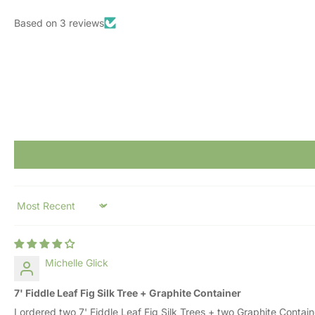
Based on 3 reviews
Sort by
Michelle Glick
7' Fiddle Leaf Fig Silk Tree + Graphite Container
I ordered two 7' Fiddle Leaf Fig Silk Trees + two Graphite Contai