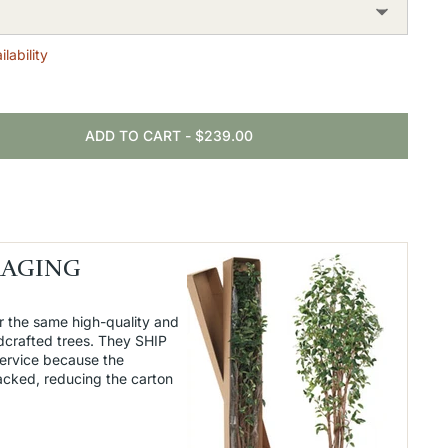
lability
ADD TO CART
-
$239.00
KAGING
r the same high-quality and
dcrafted trees. They SHIP
service because the
packed, reducing the carton