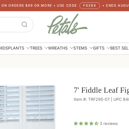
G ON ORDERS $99 OR MORE • USE CODE
FS26X
• ENDS AUGUS
HIDS
PLANTS
TREES
WREATHS
STEMS
GIFTS
BEST SE
7' Fiddle Leaf Fi
Item #: TRF295-07 | UPC 8
3
reviews