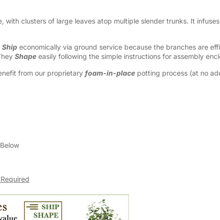
ke, with clusters of large leaves atop multiple slender trunks. It infuse
y
Ship
economically via ground service because the branches are effic
 They
Shape
easily following the simple instructions for assembly enc
nefit from our proprietary
foam-in-place
potting process (at no addi
 Below
 Required