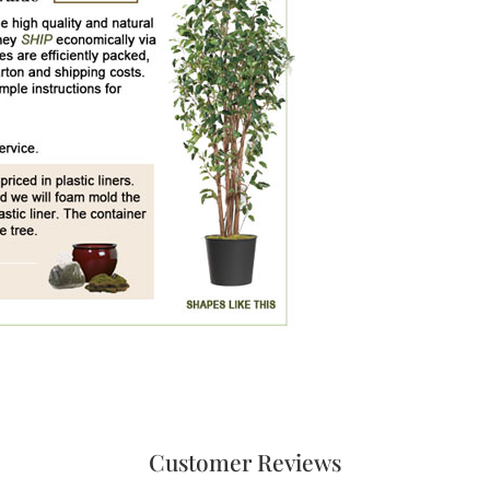
Customer Reviews