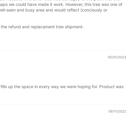
erhaps we could have made it work. However, this tree was one of
 well-seen and busy area and would reflect (conciously or
ss the refund and replacement tree shipment.
05/01/2023
ly fills up the space in every way we were hoping for. Product was
09/11/2022