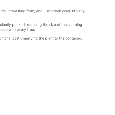
s life, interesting form, and lush green color into any
iently packed, reducing the size of the shipping
losed with every tree.
tional cost), marrying the plant to the container,