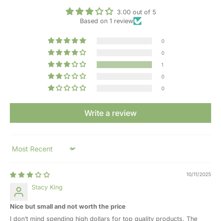
3.00 out of 5
Based on 1 review
0
0
1
0
0
Write a review
Sort by
10/11/2025
Stacy King
Nice but small and not worth the price
I don’t mind spending high dollars for top quality products. The