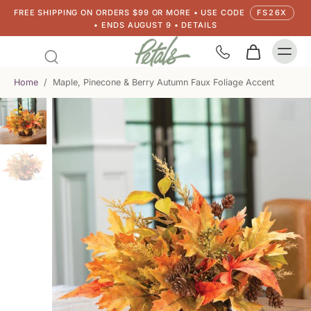
FREE SHIPPING ON ORDERS $99 OR MORE • USE CODE
FS26X
• ENDS AUGUST 9 • DETAILS
Home
/
Maple, Pinecone & Berry Autumn Faux Foliage Accent