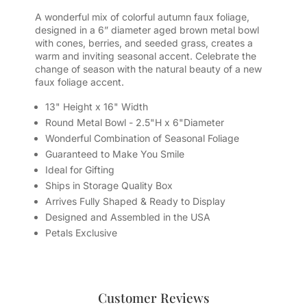
A wonderful mix of colorful autumn faux foliage,
designed in a 6” diameter aged brown metal bowl
with cones, berries, and seeded grass, creates a
warm and inviting seasonal accent. Celebrate the
change of season with the natural beauty of a new
faux foliage accent.
13" Height x 16" Width
Round Metal Bowl - 2.5"H x 6"Diameter
Wonderful Combination of Seasonal Foliage
Guaranteed to Make You Smile
Ideal for Gifting
Ships in Storage Quality Box
Arrives Fully Shaped & Ready to Display
Designed and Assembled in the USA
Petals Exclusive
Customer Reviews