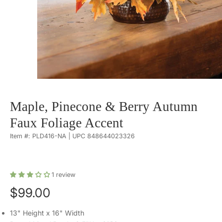
Maple, Pinecone & Berry Autumn
Faux Foliage Accent
Item #: PLD416-NA | UPC 848644023326
1
review
$99.00
13" Height x 16" Width