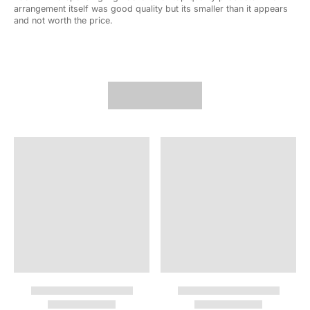
arrangement itself was good quality but its smaller than it appears
and not worth the price.