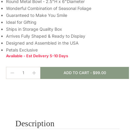
Round Metal Bowl - 2.5"H x 6"Diameter
Wonderful Combination of Seasonal Foliage
Guaranteed to Make You Smile
Ideal for Gifting
Ships in Storage Quality Box
Arrives Fully Shaped & Ready to Display
Designed and Assembled in the USA
Petals Exclusive
Available - Est Delivery 5-10 Days
ADD TO CART
-
$99.00
Description