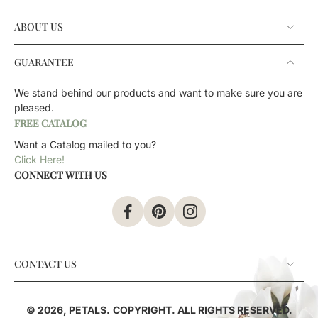
ABOUT US
GUARANTEE
We stand behind our products and want to make sure you are
pleased.
FREE CATALOG
Want a Catalog mailed to you?
Click Here!
CONNECT WITH US
CONTACT US
© 2026,
PETALS
.
COPYRIGHT. ALL RIGHTS RESERVED.