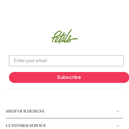
Subscribe
SHOP OUR DESIGNS
CUSTOMER SERVICE