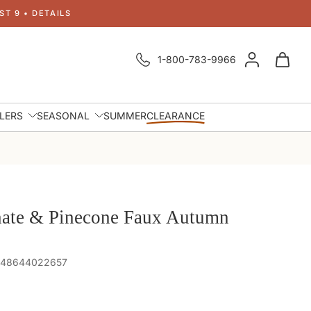
T 9 • DETAILS
1-800-783-9966
LLERS
SEASONAL
SUMMER
CLEARANCE
ate & Pinecone Faux Autumn
 848644022657