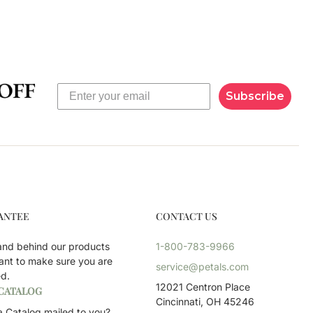
Subscribe
ANTEE
CONTACT US
and behind our products
1-800-783-9966
ant to make sure you are
service@petals.com
ed.
12021 Centron Place
 CATALOG
Cincinnati, OH 45246
 Catalog mailed to you?