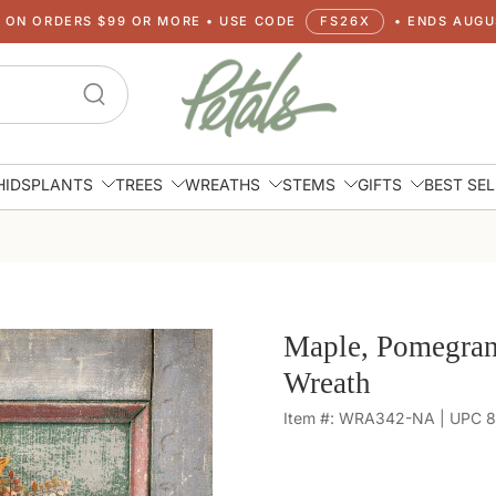
G ON ORDERS $99 OR MORE • USE CODE
FS26X
• ENDS AUGUS
HIDS
PLANTS
TREES
WREATHS
STEMS
GIFTS
BEST SE
Maple, Pomegran
Wreath
Item #: WRA342-NA | UPC