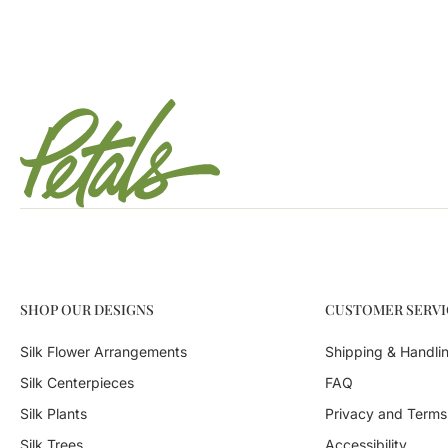
SHOP OUR DESIGNS
CUSTOMER SERVI
Silk Flower Arrangements
Shipping & Handli
Silk Centerpieces
FAQ
Silk Plants
Privacy and Terms
Silk Trees
Accessibility