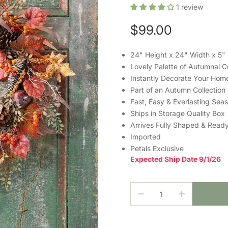
1
review
$99.00
24" Height x 24" Width x 5"
Lovely Palette of Autumnal C
Instantly Decorate Your Hom
Part of an Autumn Collection
Fast, Easy & Everlasting Sea
Ships in Storage Quality Box
Arrives Fully Shaped & Ready
Imported
Petals Exclusive
Expected Ship Date 9/1/26