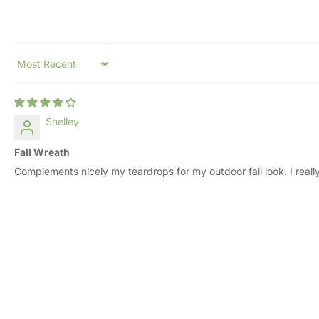
Sort by
Shelley
Fall Wreath
Complements nicely my teardrops for my outdoor fall look. I really