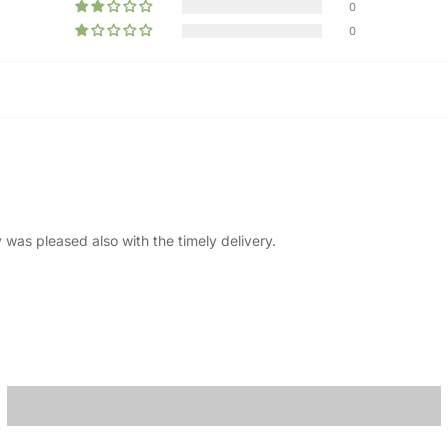
0
0
 was pleased also with the timely delivery.