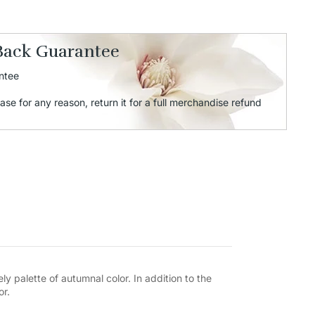
Back Guarantee
ntee
ase for any reason, return it for a full merchandise refund
ly palette of autumnal color. In addition to the
or.