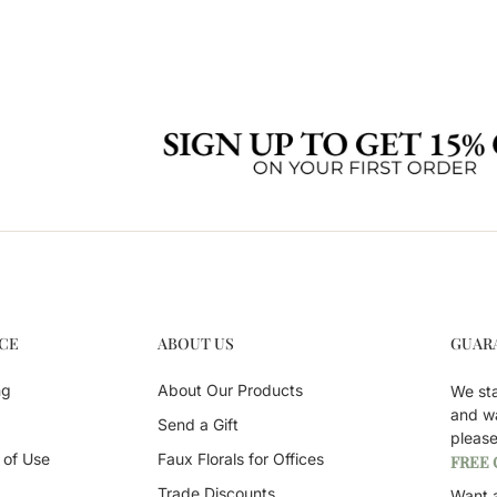
CE
ABOUT US
GUAR
ng
About Our Products
We st
and w
Send a Gift
pleas
 of Use
Faux Florals for Offices
FREE
Trade Discounts
Want a