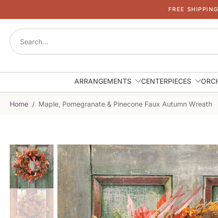
FREE SHIPPIN
Skip
to
content
ARRANGEMENTS
CENTERPIECES
ORC
Home
/
Maple, Pomegranate & Pinecone Faux Autumn Wreath
Skip
to
product
information