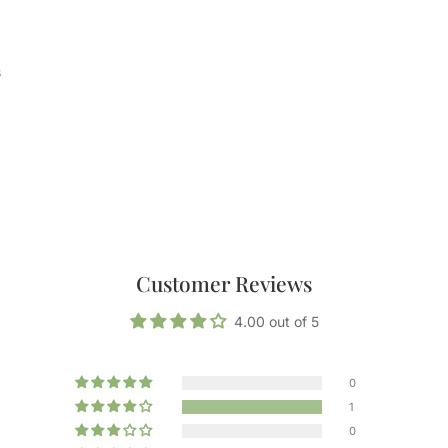
s
Customer Reviews
4.00 out of 5
0
1
0