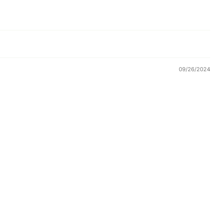
09/26/2024