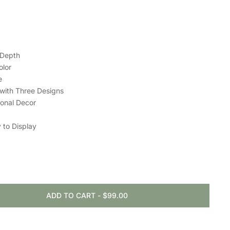
 Depth
olor
e
 with Three Designs
sonal Decor
 to Display
ADD TO CART
-
$99.00