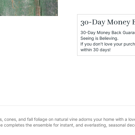
30-Day Money 
30-Day Money Back Guara
Seeing is Believing.
If you don’t love your purch
within 30 days!
, cones, and fall foliage on natural vine adorns your home with a love
 completes the ensemble for instant, and everlasting, seasonal dec