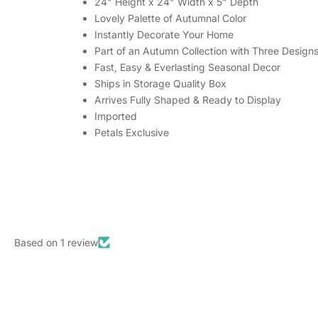
24" Height x 24" Width x 5" Depth
Lovely Palette of Autumnal Color
Instantly Decorate Your Home
Part of an Autumn Collection with Three Design
Fast, Easy & Everlasting Seasonal Decor
Ships in Storage Quality Box
Arrives Fully Shaped & Ready to Display
Imported
Petals Exclusive
Based on 1 review