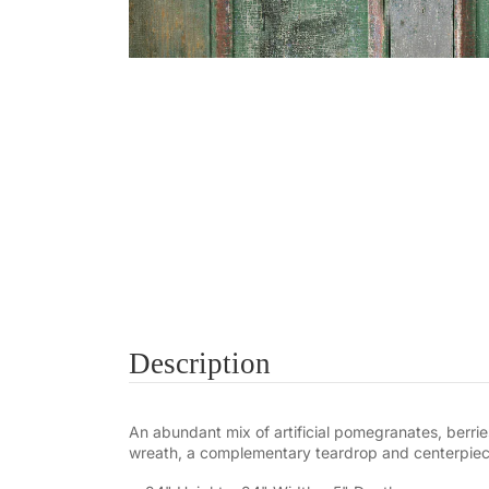
Description
An abundant mix of artificial pomegranates, berries
wreath, a complementary teardrop and centerpiece