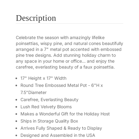
Description
Celebrate the season with amazingly lifelike
poinsettias, wispy pine, and natural cones beautifully
arranged in a 7" metal pot accented with embossed
pine tree designs. Add stunning holiday charm to
any space in your home or office... and enjoy the
carefree, everlasting beauty of a faux poinsettia.
17" Height x 17" Width
Round Tree Embossed Metal Pot - 6"H x
7.5"Diameter
Carefree, Everlasting Beauty
Lush Red Velvety Blooms
Makes a Wonderful Gift for the Holiday Host
Ships in Storage Quality Box
Arrives Fully Shaped & Ready to Display
Designed and Assembled in the USA