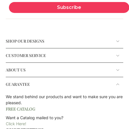
Subscribe
SHOP OUR DESIGNS
CUSTOMER SERVICE
ABOUT US
GUARANTEE
We stand behind our products and want to make sure you are
pleased.
FREE CATALOG
Want a Catalog mailed to you?
Click Here!