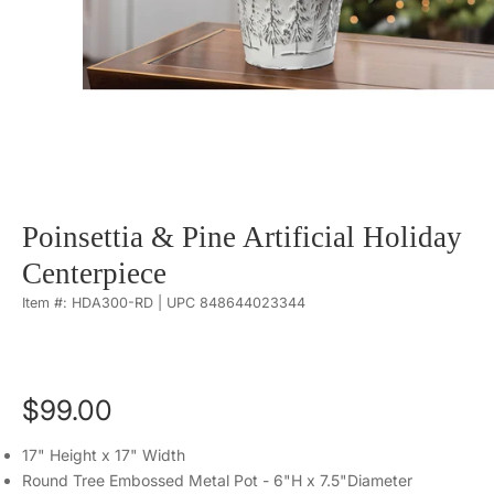
Poinsettia & Pine Artificial Holiday
Centerpiece
Item #: HDA300-RD | UPC 848644023344
$99.00
17" Height x 17" Width
Round Tree Embossed Metal Pot - 6"H x 7.5"Diameter