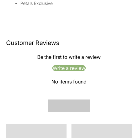
Petals Exclusive
Customer Reviews
Be the first to write a review
Write a review
No items found