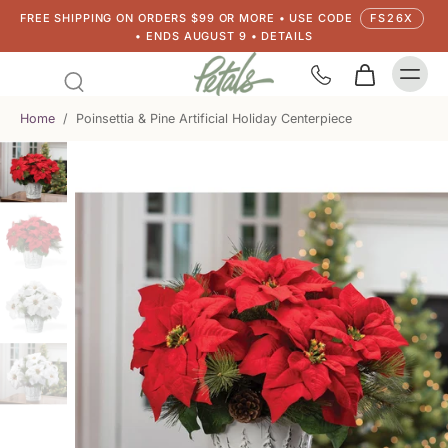
FREE SHIPPING ON ORDERS $99 OR MORE • USE CODE
FS26X
• ENDS AUGUST 9 • DETAILS
Home
/
Poinsettia & Pine Artificial Holiday Centerpiece