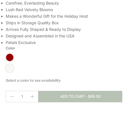
Carefree, Everlasting Beauty
Lush Red Velvety Blooms
Makes a Wonderful Gift for the Holiday Host
Ships in Storage Quality Box
Arrives Fully Shaped & Ready to Display
Designed and Assembled in the USA
Petals Exclusive
Color
Select a color to see availability
ADD TO CART
-
$99.00