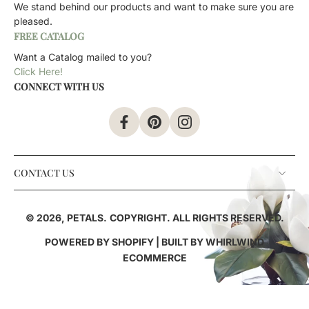
We stand behind our products and want to make sure you are
pleased.
FREE CATALOG
Want a Catalog mailed to you?
Click Here!
CONNECT WITH US
CONTACT US
© 2026,
PETALS
.
COPYRIGHT. ALL RIGHTS RESERVED.
POWERED BY SHOPIFY
| BUILT BY
WHIRLWIND
ECOMMERCE