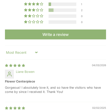
1
2
0
0
Write a review
Sort by
04/03/2026
Liane Bowen
Flower Centerpiece
Gorgeous! I absolutely love it, and so have the visitors who have
come by since I received it. Thank You!
02/02/2025