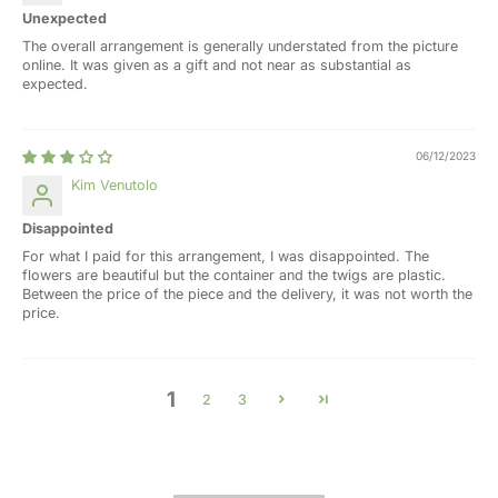
Unexpected
The overall arrangement is generally understated from the picture
online. It was given as a gift and not near as substantial as
expected.
06/12/2023
Kim Venutolo
Disappointed
For what I paid for this arrangement, I was disappointed. The
flowers are beautiful but the container and the twigs are plastic.
Between the price of the piece and the delivery, it was not worth the
price.
1
2
3