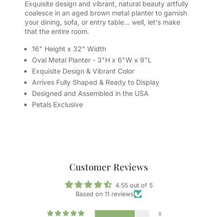
Exquisite design and vibrant, natural beauty artfully
coalesce in an aged brown metal planter to garnish
your dining, sofa, or entry table… well, let's make
that the entire room.
16" Height x 32" Width
Oval Metal Planter - 3"H x 6"W x 9"L
Exquisite Design & Vibrant Color
Arrives Fully Shaped & Ready to Display
Designed and Assembled in the USA
Petals Exclusive
Customer Reviews
4.55 out of 5
Based on 11 reviews
8