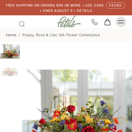
FREE SHIPPING ON ORDERS $99 OR MORE • USE CODE
FS26X
• ENDS AUGUST 9 • DETAILS
Home
/
Poppy, Rose & Lilac Silk Flower Centerpiece