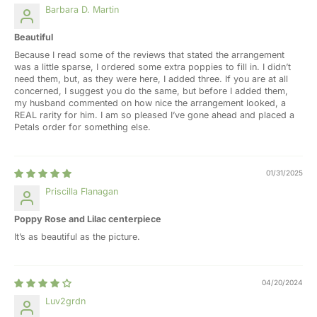
Barbara D. Martin
Beautiful
Because I read some of the reviews that stated the arrangement
was a little sparse, I ordered some extra poppies to fill in. I didn’t
need them, but, as they were here, I added three. If you are at all
concerned, I suggest you do the same, but before I added them,
my husband commented on how nice the arrangement looked, a
REAL rarity for him. I am so pleased I’ve gone ahead and placed a
Petals order for something else.
01/31/2025
Priscilla Flanagan
Poppy Rose and Lilac centerpiece
It’s as beautiful as the picture.
04/20/2024
Luv2grdn