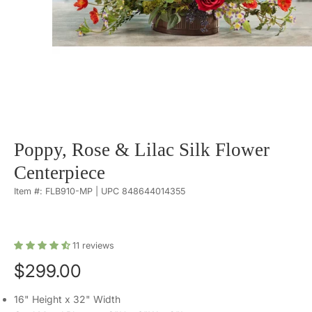
Poppy, Rose & Lilac Silk Flower
Centerpiece
Item #: FLB910-MP | UPC 848644014355
11
reviews
$299.00
16" Height x 32" Width