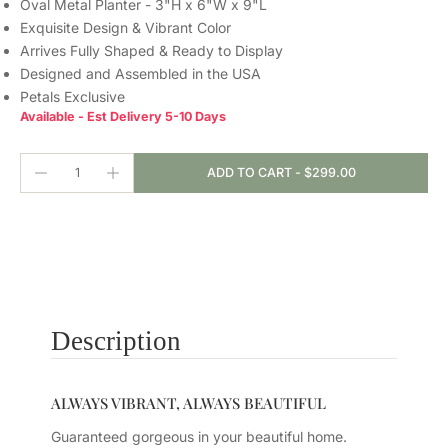
Oval Metal Planter - 3"H x 6"W x 9"L
Exquisite Design & Vibrant Color
Arrives Fully Shaped & Ready to Display
Designed and Assembled in the USA
Petals Exclusive
Available - Est Delivery 5-10 Days
ADD TO CART
-
$299.00
Description
ALWAYS VIBRANT, ALWAYS BEAUTIFUL
Guaranteed gorgeous in your beautiful home.