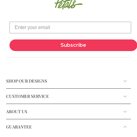
Subscribe
SHOP OUR DESIGNS
CUSTOMER SERVICE
ABOUT US
GUARANTEE