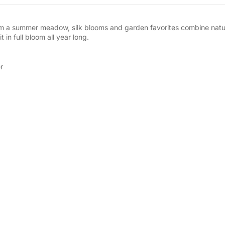
rom a summer meadow, silk blooms and garden favorites combine natura
 in full bloom all year long.
r