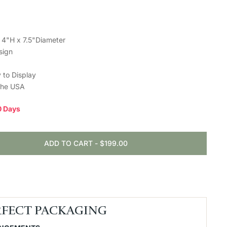
 4"H x 7.5"Diameter
sign
 to Display
the USA
10 Days
ADD TO CART
-
$199.00
RFECT PACKAGING