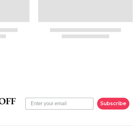
Subscribe