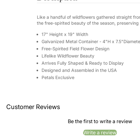
Like a handful of wildflowers gathered straight f
the free-spirited beauty of the season, preserving it
17" Height x 19" Width
Galvanized Metal Container - 4"H x 7.5"Diamete
Free-Spirited Field Flower Design
Lifelike Wildflower Beauty
Arrives Fully Shaped & Ready to Display
Designed and Assembled in the USA
Petals Exclusive
Customer Reviews
Be the first to write a review
Write a review