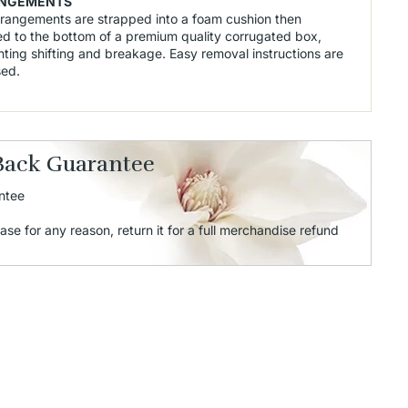
NGEMENTS
rrangements are strapped into a foam cushion then
d to the bottom of a premium quality corrugated box,
ting shifting and breakage. Easy removal instructions are
sed.
Back Guarantee
ntee
ase for any reason, return it for a full merchandise refund