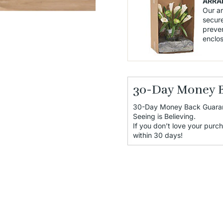
ARRA
Our a
secure
preven
enclo
30-Day Money 
30-Day Money Back Guara
Seeing is Believing.
If you don’t love your purch
within 30 days!