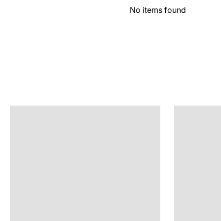
No items found