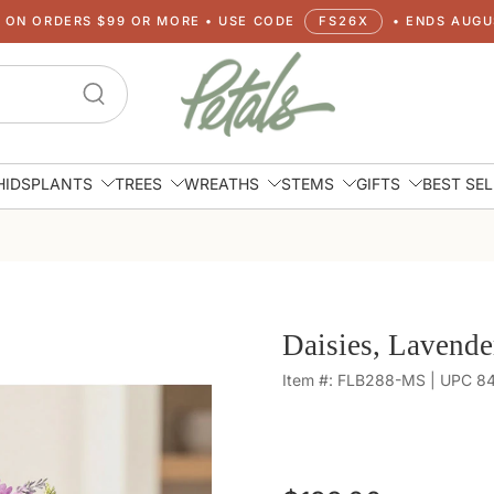
G ON ORDERS $99 OR MORE • USE CODE
FS26X
• ENDS AUGUS
HIDS
PLANTS
TREES
WREATHS
STEMS
GIFTS
BEST SE
Daisies, Lavende
Item #: FLB288-MS | UPC 