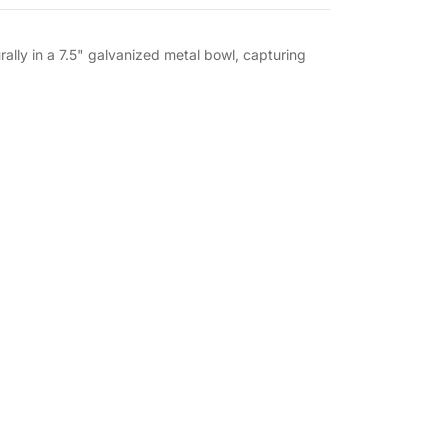
lly in a 7.5" galvanized metal bowl, capturing