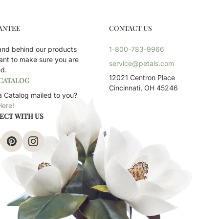
ANTEE
CONTACT US
and behind our products
1-800-783-9966
ant to make sure you are
service@petals.com
ed.
12021 Centron Place
 CATALOG
Cincinnati, OH 45246
 Catalog mailed to you?
Here!
ECT WITH US