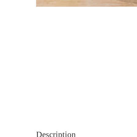
Description