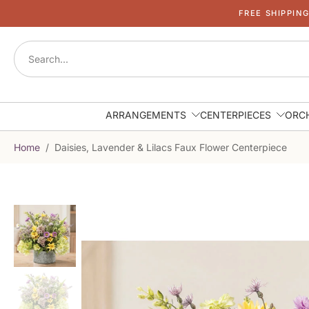
FREE SHIPPIN
Skip
to
content
ARRANGEMENTS
CENTERPIECES
ORC
Home
/
Daisies, Lavender & Lilacs Faux Flower Centerpiece
Skip
to
product
information