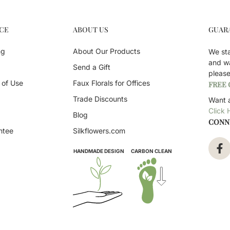
CE
ABOUT US
GUAR
ng
About Our Products
We st
and w
Send a Gift
pleas
 of Use
Faux Florals for Offices
FREE
Trade Discounts
Want a
Click 
Blog
CONN
ntee
Silkflowers.com
HANDMADE DESIGN
CARBON CLEAN