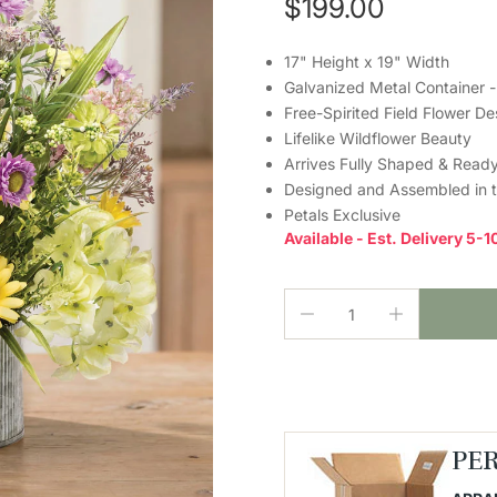
$199.00
17" Height x 19" Width
Galvanized Metal Container -
Free-Spirited Field Flower De
Lifelike Wildflower Beauty
Arrives Fully Shaped & Ready
Designed and Assembled in 
Petals Exclusive
Available - Est. Delivery 5-
PE