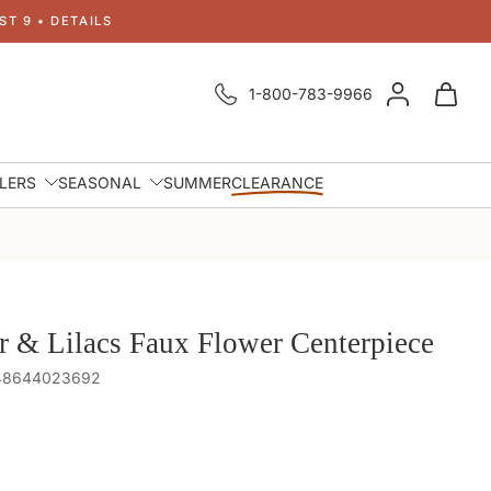
T 9 • DETAILS
1-800-783-9966
LLERS
SEASONAL
SUMMER
CLEARANCE
r & Lilacs Faux Flower Centerpiece
848644023692