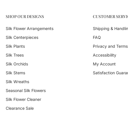
SHOP OUR DESIGNS
CUSTOMER SERVI
Silk Flower Arrangements
Shipping & Handli
Silk Centerpieces
FAQ
Silk Plants
Privacy and Terms
Silk Trees
Accessibility
Silk Orchids
My Account
Silk Stems
Satisfaction Guara
Silk Wreaths
Seasonal Silk Flowers
Silk Flower Cleaner
Clearance Sale